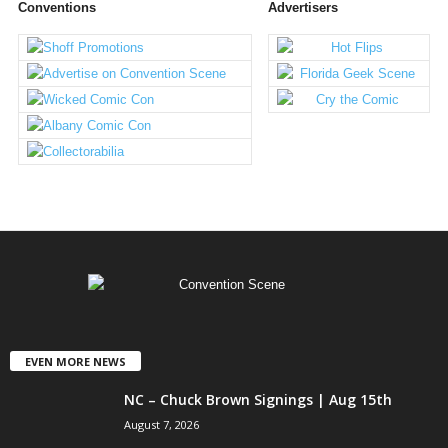
Conventions
Advertisers
EVEN MORE NEWS
NC – Chuck Brown Signings | Aug 15th
August 7, 2026