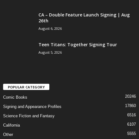
CA – Double Feature Launch Signing | Aug
26th
August 6, 2026
Teen Titans: Together Signing Tour
August 5, 2026
POPULAR CATEGORY
20246
Comic Books
17860
Signing and Appearance Profiles
6516
Science Fiction and Fantasy
6107
California
5555
Other