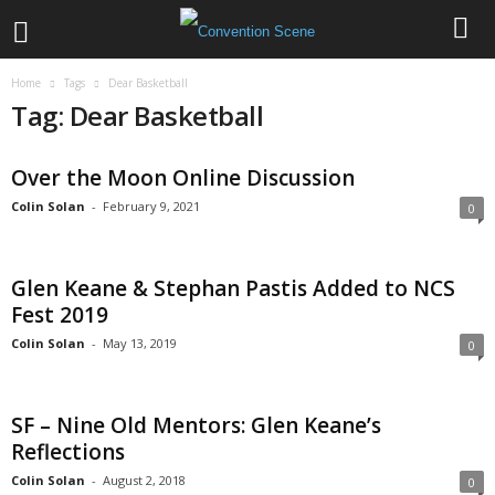
Home
Tags
Dear Basketball
Tag: Dear Basketball
Over the Moon Online Discussion
Colin Solan
-
February 9, 2021
0
Glen Keane & Stephan Pastis Added to NCS
Fest 2019
Colin Solan
-
May 13, 2019
0
SF – Nine Old Mentors: Glen Keane’s
Reflections
Colin Solan
-
August 2, 2018
0