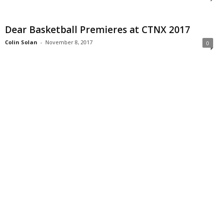
Dear Basketball Premieres at CTNX 2017
Colin Solan
-
November 8, 2017
0