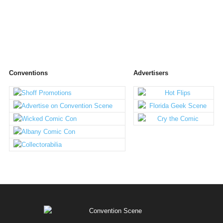
Conventions
Advertisers