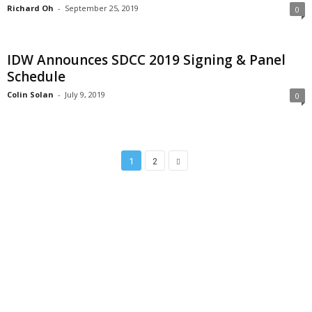
Richard Oh
-
September 25, 2019
0
IDW Announces SDCC 2019 Signing & Panel
Schedule
Colin Solan
-
July 9, 2019
0
1
2