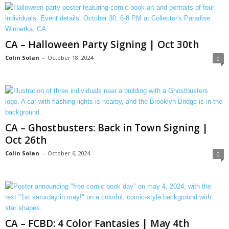
CA – Halloween Party Signing | Oct 30th
Colin Solan
-
October 18, 2024
0
CA – Ghostbusters: Back in Town Signing |
Oct 26th
Colin Solan
-
October 6, 2024
0
CA – FCBD: 4 Color Fantasies | May 4th