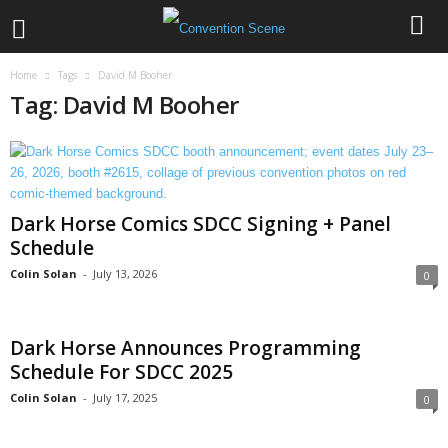
Home
Tags
David M Booher
Tag: David M Booher
Dark Horse Comics SDCC Signing + Panel
Schedule
Colin Solan
-
July 13, 2026
0
Dark Horse Announces Programming
Schedule For SDCC 2025
Colin Solan
-
July 17, 2025
0