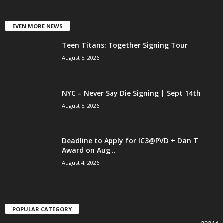
EVEN MORE NEWS
Teen Titans: Together Signing Tour
August 5, 2026
NYC – Never Say Die Signing | Sept 14th
August 5, 2026
Deadline to Apply for IC3@PVD + Dan T
Award on Aug...
August 4, 2026
POPULAR CATEGORY