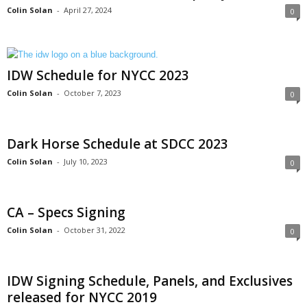
Colin Solan
-
April 27, 2024
0
IDW Schedule for NYCC 2023
Colin Solan
-
October 7, 2023
0
Dark Horse Schedule at SDCC 2023
Colin Solan
-
July 10, 2023
0
CA – Specs Signing
Colin Solan
-
October 31, 2022
0
IDW Signing Schedule, Panels, and Exclusives
released for NYCC 2019