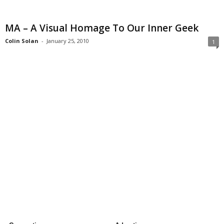
MA – A Visual Homage To Our Inner Geek
Colin Solan
-
January 25, 2010
1