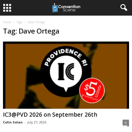
Home
Tags
Dave Ortega
Tag: Dave Ortega
IC3@PVD 2026 on September 26th
Colin Solan
-
July 27, 2026
0