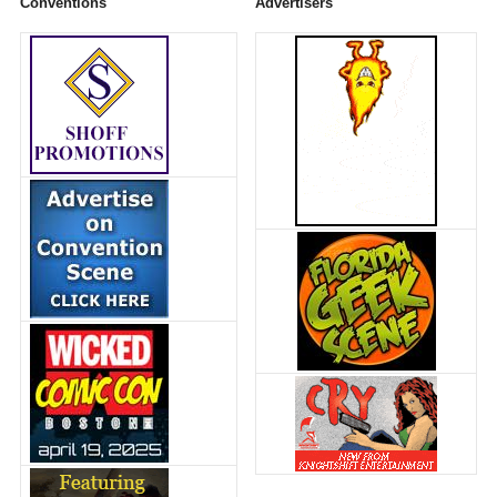
Conventions
Advertisers