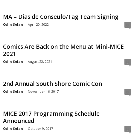
MA – Dias de Conseulo/Tag Team Signing
Colin Solan
-
April 20, 2022
0
Comics Are Back on the Menu at Mini-MICE
2021
Colin Solan
-
August 22, 2021
0
2nd Annual South Shore Comic Con
Colin Solan
-
November 16, 2017
0
MICE 2017 Programming Schedule
Announced
Colin Solan
-
October 9, 2017
0