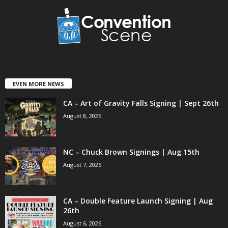
EVEN MORE NEWS
CA – Art of Gravity Falls Signing | Sept 26th
August 8, 2026
NC – Chuck Brown Signings | Aug 15th
August 7, 2026
CA – Double Feature Launch Signing | Aug
26th
August 6, 2026