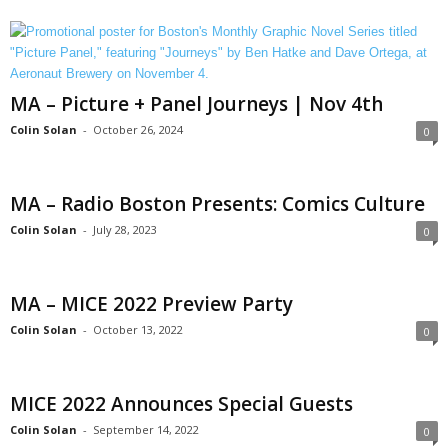
MA – Picture + Panel Journeys | Nov 4th
Colin Solan
-
October 26, 2024
0
MA – Radio Boston Presents: Comics Culture
Colin Solan
-
July 28, 2023
0
MA – MICE 2022 Preview Party
Colin Solan
-
October 13, 2022
0
MICE 2022 Announces Special Guests
Colin Solan
-
September 14, 2022
0