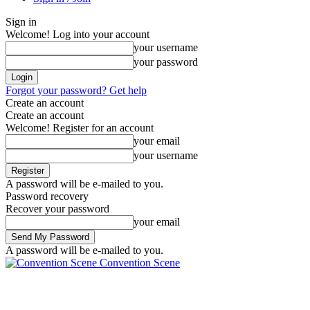
Sign in
Welcome! Log into your account
your username
your password
Forgot your password? Get help
Create an account
Create an account
Welcome! Register for an account
your email
your username
A password will be e-mailed to you.
Password recovery
Recover your password
your email
A password will be e-mailed to you.
Convention Scene