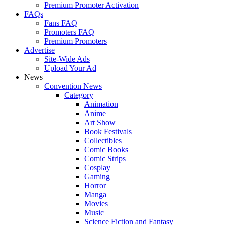
Premium Promoter Activation
FAQs
Fans FAQ
Promoters FAQ
Premium Promoters
Advertise
Site-Wide Ads
Upload Your Ad
News
Convention News
Category
Animation
Anime
Art Show
Book Festivals
Collectibles
Comic Books
Comic Strips
Cosplay
Gaming
Horror
Manga
Movies
Music
Science Fiction and Fantasy