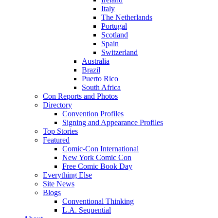
Italy
The Netherlands
Portugal
Scotland
Spain
Switzerland
Australia
Brazil
Puerto Rico
South Africa
Con Reports and Photos
Directory
Convention Profiles
Signing and Appearance Profiles
Top Stories
Featured
Comic-Con International
New York Comic Con
Free Comic Book Day
Everything Else
Site News
Blogs
Conventional Thinking
L.A. Sequential