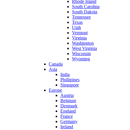
Rhode Island
South Carolina
South Dakota
Tennessee
Texas
Utah
Vermont
Virginia
Washington
West Virginia
Wisconsin
Wyoming
Canada
Asia
India
Phillipines
Singapore
Europe
Austria
Belgium
Denmark
England
France
Germany
Ireland