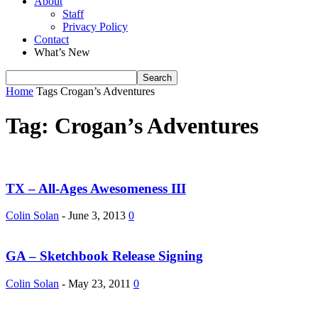
About
Staff
Privacy Policy
Contact
What’s New
Home
Tags
Crogan’s Adventures
Tag: Crogan’s Adventures
TX – All-Ages Awesomeness III
Colin Solan
-
June 3, 2013
0
GA – Sketchbook Release Signing
Colin Solan
-
May 23, 2011
0