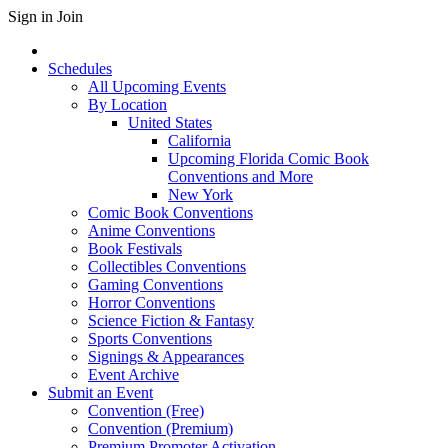
Sign in
Join
Schedules
All Upcoming Events
By Location
United States
California
Upcoming Florida Comic Book
Conventions and More
New York
Comic Book Conventions
Anime Conventions
Book Festivals
Collectibles Conventions
Gaming Conventions
Horror Conventions
Science Fiction & Fantasy
Sports Conventions
Signings & Appearances
Event Archive
Submit an Event
Convention (Free)
Convention (Premium)
Premium Promoter Activation