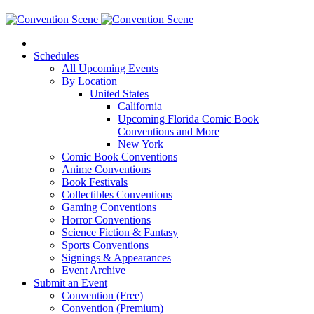
Schedules
All Upcoming Events
By Location
United States
California
Upcoming Florida Comic Book
Conventions and More
New York
Comic Book Conventions
Anime Conventions
Book Festivals
Collectibles Conventions
Gaming Conventions
Horror Conventions
Science Fiction & Fantasy
Sports Conventions
Signings & Appearances
Event Archive
Submit an Event
Convention (Free)
Convention (Premium)