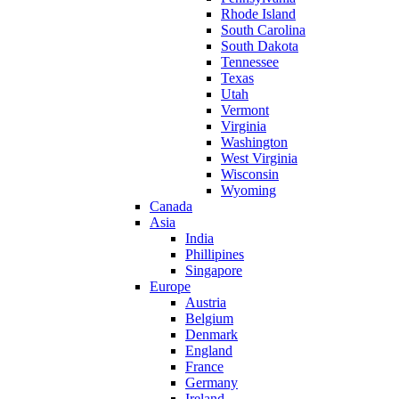
Rhode Island
South Carolina
South Dakota
Tennessee
Texas
Utah
Vermont
Virginia
Washington
West Virginia
Wisconsin
Wyoming
Canada
Asia
India
Phillipines
Singapore
Europe
Austria
Belgium
Denmark
England
France
Germany
Ireland