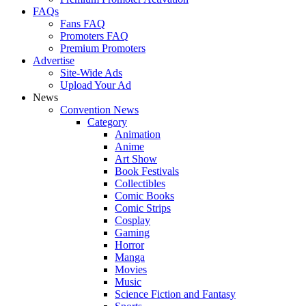
FAQs
Fans FAQ
Promoters FAQ
Premium Promoters
Advertise
Site-Wide Ads
Upload Your Ad
News
Convention News
Category
Animation
Anime
Art Show
Book Festivals
Collectibles
Comic Books
Comic Strips
Cosplay
Gaming
Horror
Manga
Movies
Music
Science Fiction and Fantasy