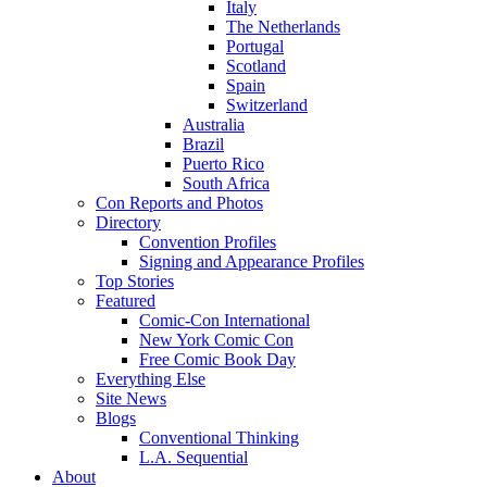
Italy
The Netherlands
Portugal
Scotland
Spain
Switzerland
Australia
Brazil
Puerto Rico
South Africa
Con Reports and Photos
Directory
Convention Profiles
Signing and Appearance Profiles
Top Stories
Featured
Comic-Con International
New York Comic Con
Free Comic Book Day
Everything Else
Site News
Blogs
Conventional Thinking
L.A. Sequential
About