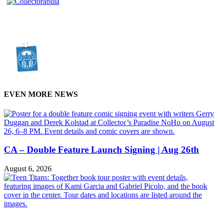
EVEN MORE NEWS
CA – Double Feature Launch Signing | Aug 26th
August 6, 2026