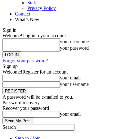
Staff
Privacy Policy
Contact
What’s New
Sign in
Welcome!
Log into your account
your username
your password
Forgot your password?
Sign up
Welcome!
Register for an account
your email
your username
A password will be e-mailed to you.
Password recovery
Recover your password
your email
Search
Sign in / Join