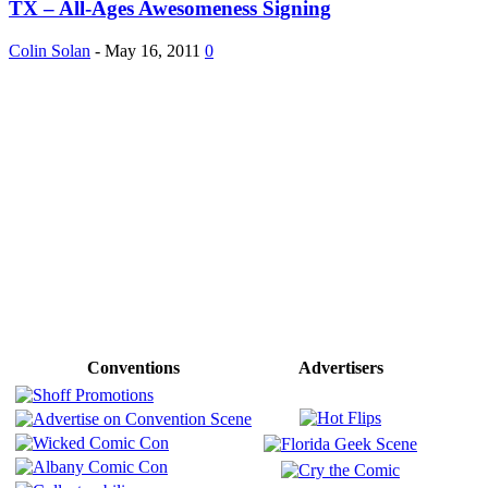
TX – All-Ages Awesomeness Signing
Colin Solan
-
May 16, 2011
0
Conventions
Advertisers