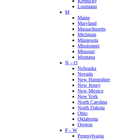
Kentucky
Louisiana
M
Maine
Maryland
Massachusetts
Michigan
Minnesota
Mississippi
Missouri
Montana
N – O
Nebraska
Nevada
New Hampshire
New Jersey
New Mexico
New York
North Carolina
North Dakota
Ohio
Oklahoma
Oregon
P – W
Pennsylvania