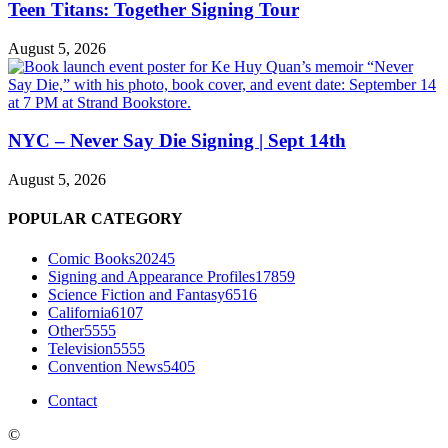
Teen Titans: Together Signing Tour
August 5, 2026
NYC – Never Say Die Signing | Sept 14th
August 5, 2026
POPULAR CATEGORY
Comic Books
20245
Signing and Appearance Profiles
17859
Science Fiction and Fantasy
6516
California
6107
Other
5555
Television
5555
Convention News
5405
Contact
©