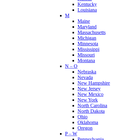
Kentucky
Louisiana
M
Maine
Maryland
Massachusetts
Michigan
Minnesota
Mississippi
Missouri
Montana
N – O
Nebraska
Nevada
New Hampshire
New Jersey
New Mexico
New York
North Carolina
North Dakota
Ohio
Oklahoma
Oregon
P – W
Pennsylvania