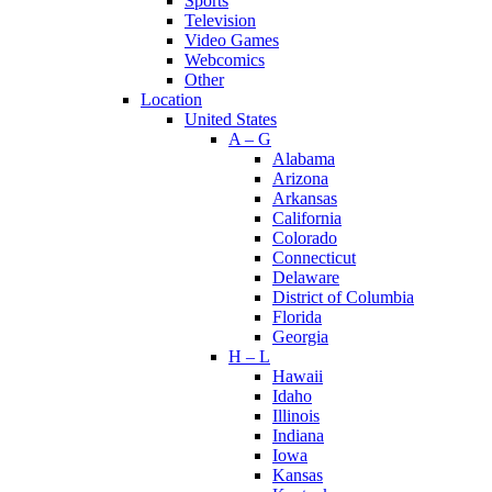
Sports
Television
Video Games
Webcomics
Other
Location
United States
A – G
Alabama
Arizona
Arkansas
California
Colorado
Connecticut
Delaware
District of Columbia
Florida
Georgia
H – L
Hawaii
Idaho
Illinois
Indiana
Iowa
Kansas