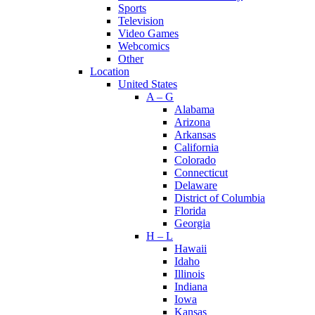
Sports
Television
Video Games
Webcomics
Other
Location
United States
A – G
Alabama
Arizona
Arkansas
California
Colorado
Connecticut
Delaware
District of Columbia
Florida
Georgia
H – L
Hawaii
Idaho
Illinois
Indiana
Iowa
Kansas