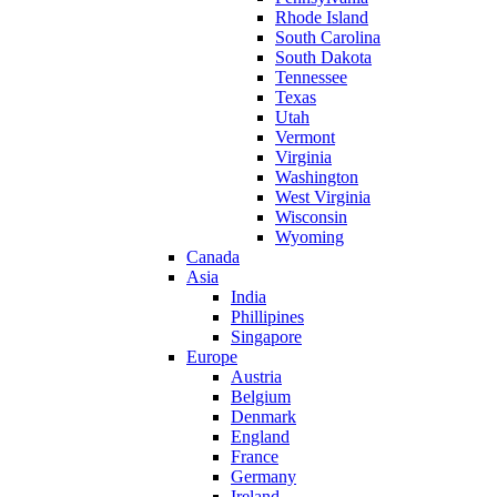
Rhode Island
South Carolina
South Dakota
Tennessee
Texas
Utah
Vermont
Virginia
Washington
West Virginia
Wisconsin
Wyoming
Canada
Asia
India
Phillipines
Singapore
Europe
Austria
Belgium
Denmark
England
France
Germany
Ireland