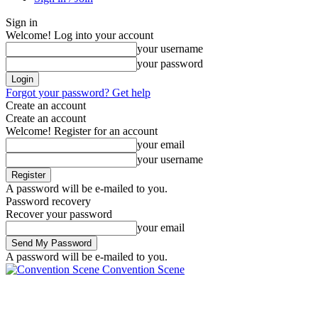
Sign in
Welcome! Log into your account
your username
your password
Forgot your password? Get help
Create an account
Create an account
Welcome! Register for an account
your email
your username
A password will be e-mailed to you.
Password recovery
Recover your password
your email
A password will be e-mailed to you.
Convention Scene