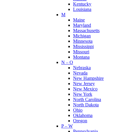
Kentucky
Louisiana
M
Maine
Maryland
Massachusetts
Michigan
Minnesota
Mississippi
Missouri
Montana
N – O
Nebraska
Nevada
New Hampshire
New Jersey
New Mexico
New York
North Carolina
North Dakota
Ohio
Oklahoma
Oregon
P – W
Pennsylvania