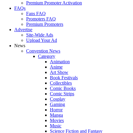
Premium Promoter Activation
FAQs
Fans FAQ
Promoters FAQ
Premium Promoters
Advertise
Site-Wide Ads
Upload Your Ad
News
Convention News
Category
Animation
Anime
Art Show
Book Festivals
Collectibles
Comic Books
Comic Strips
Cosplay
Gaming
Horror
Manga
Movies
Music
Science Fiction and Fantasy