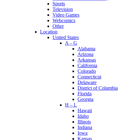
Sports
Television
Video Games
Webcomics
Other
Location
United States
A – G
Alabama
Arizona
Arkansas
California
Colorado
Connecticut
Delaware
District of Columbia
Florida
Georgia
H – L
Hawaii
Idaho
Illinois
Indiana
Iowa
Kansas