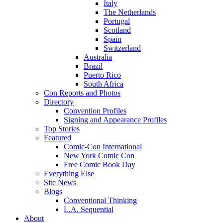
Italy
The Netherlands
Portugal
Scotland
Spain
Switzerland
Australia
Brazil
Puerto Rico
South Africa
Con Reports and Photos
Directory
Convention Profiles
Signing and Appearance Profiles
Top Stories
Featured
Comic-Con International
New York Comic Con
Free Comic Book Day
Everything Else
Site News
Blogs
Conventional Thinking
L.A. Sequential
About