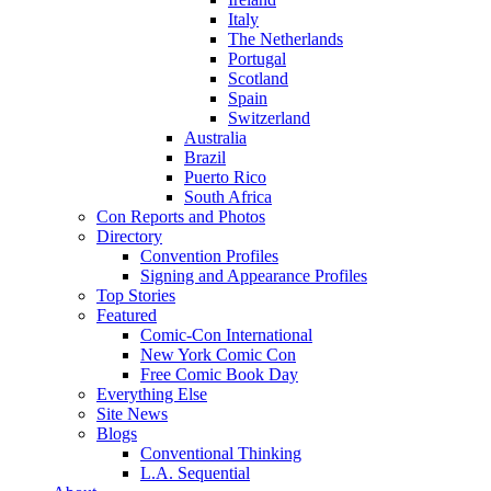
Italy
The Netherlands
Portugal
Scotland
Spain
Switzerland
Australia
Brazil
Puerto Rico
South Africa
Con Reports and Photos
Directory
Convention Profiles
Signing and Appearance Profiles
Top Stories
Featured
Comic-Con International
New York Comic Con
Free Comic Book Day
Everything Else
Site News
Blogs
Conventional Thinking
L.A. Sequential