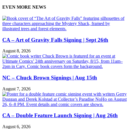
EVEN MORE NEWS
CA – Art of Gravity Falls Signing | Sept 26th
August 8, 2026
NC – Chuck Brown Signings | Aug 15th
August 7, 2026
CA – Double Feature Launch Signing | Aug 26th
August 6, 2026