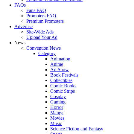
FAQs
Fans FAQ
Promoters FAQ
Premium Promoters
Advertise
Site-Wide Ads
Upload Your Ad
News
Convention News
Category
Animation
Anime
Art Show
Book Festivals
Collectibles
Comic Books
Comic Strips
Cosplay
Gaming
Horror
Manga
Movies
Music
Science Fiction and Fantasy