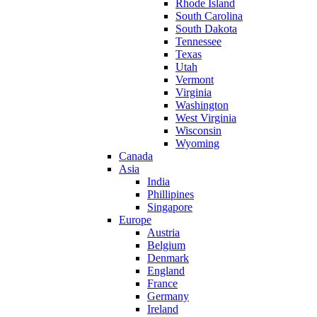
Rhode Island
South Carolina
South Dakota
Tennessee
Texas
Utah
Vermont
Virginia
Washington
West Virginia
Wisconsin
Wyoming
Canada
Asia
India
Phillipines
Singapore
Europe
Austria
Belgium
Denmark
England
France
Germany
Ireland