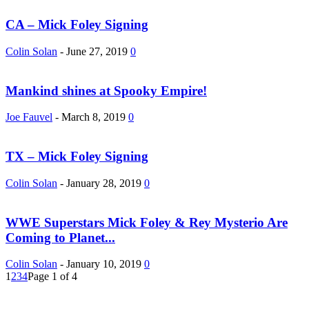
CA – Mick Foley Signing
Colin Solan
-
June 27, 2019
0
Mankind shines at Spooky Empire!
Joe Fauvel
-
March 8, 2019
0
TX – Mick Foley Signing
Colin Solan
-
January 28, 2019
0
WWE Superstars Mick Foley & Rey Mysterio Are
Coming to Planet...
Colin Solan
-
January 10, 2019
0
1
2
3
4
Page 1 of 4