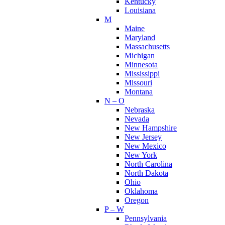
Kentucky
Louisiana
M
Maine
Maryland
Massachusetts
Michigan
Minnesota
Mississippi
Missouri
Montana
N – O
Nebraska
Nevada
New Hampshire
New Jersey
New Mexico
New York
North Carolina
North Dakota
Ohio
Oklahoma
Oregon
P – W
Pennsylvania