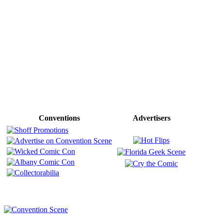
Conventions
Advertisers