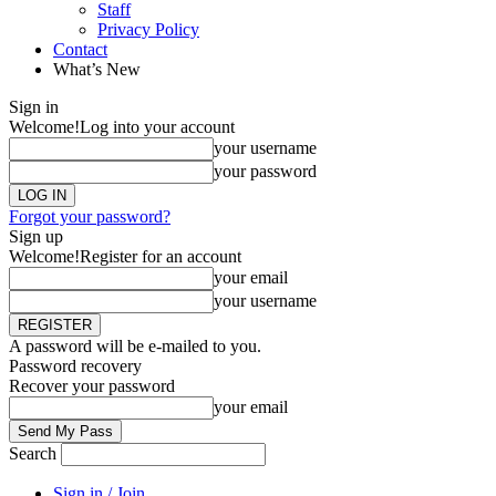
Staff
Privacy Policy
Contact
What’s New
Sign in
Welcome!
Log into your account
your username
your password
Forgot your password?
Sign up
Welcome!
Register for an account
your email
your username
A password will be e-mailed to you.
Password recovery
Recover your password
your email
Search
Sign in / Join