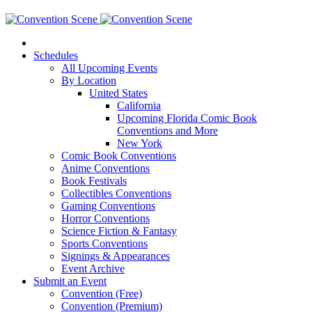
Schedules
All Upcoming Events
By Location
United States
California
Upcoming Florida Comic Book
Conventions and More
New York
Comic Book Conventions
Anime Conventions
Book Festivals
Collectibles Conventions
Gaming Conventions
Horror Conventions
Science Fiction & Fantasy
Sports Conventions
Signings & Appearances
Event Archive
Submit an Event
Convention (Free)
Convention (Premium)