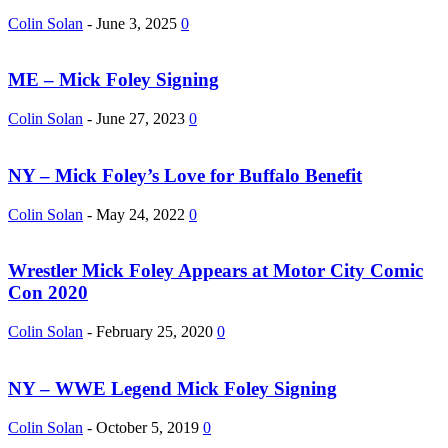
Colin Solan
-
June 3, 2025
0
ME – Mick Foley Signing
Colin Solan
-
June 27, 2023
0
NY – Mick Foley’s Love for Buffalo Benefit
Colin Solan
-
May 24, 2022
0
Wrestler Mick Foley Appears at Motor City Comic
Con 2020
Colin Solan
-
February 25, 2020
0
NY – WWE Legend Mick Foley Signing
Colin Solan
-
October 5, 2019
0