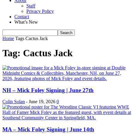
About
Staff
Privacy Policy
Contact
What’s New
Home
Tags
Cactus Jack
Tag: Cactus Jack
NH – Mick Foley Signing | June 27th
Colin Solan
-
June 19, 2026
0
MA – Mick Foley Signing | June 14th