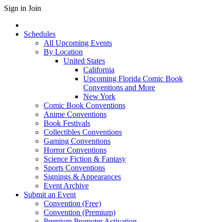
Sign in
Join
Schedules
All Upcoming Events
By Location
United States
California
Upcoming Florida Comic Book
Conventions and More
New York
Comic Book Conventions
Anime Conventions
Book Festivals
Collectibles Conventions
Gaming Conventions
Horror Conventions
Science Fiction & Fantasy
Sports Conventions
Signings & Appearances
Event Archive
Submit an Event
Convention (Free)
Convention (Premium)
Premium Promoter Activation