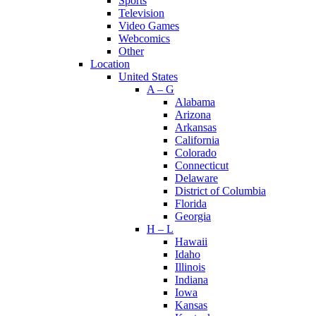
Sports
Television
Video Games
Webcomics
Other
Location
United States
A – G
Alabama
Arizona
Arkansas
California
Colorado
Connecticut
Delaware
District of Columbia
Florida
Georgia
H – L
Hawaii
Idaho
Illinois
Indiana
Iowa
Kansas