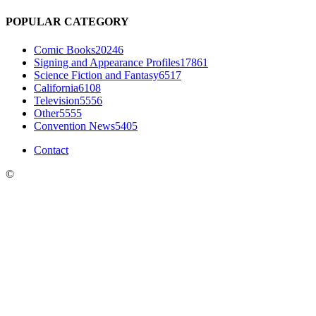
POPULAR CATEGORY
Comic Books
20246
Signing and Appearance Profiles
17861
Science Fiction and Fantasy
6517
California
6108
Television
5556
Other
5555
Convention News
5405
Contact
©