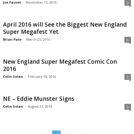
Joe Fauvel
-
November 15, 2016
0
April 2016 will See the Biggest New England
Super Megafest Yet
Brian Pate
-
March 25, 2016
0
New England Super Megafest Comic Con
2016
Colin Solan
-
February 26, 2016
0
NE – Eddie Munster Signs
Colin Solan
-
August 27, 2014
0