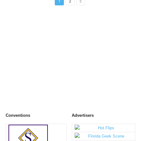
1
2
Conventions
Advertisers