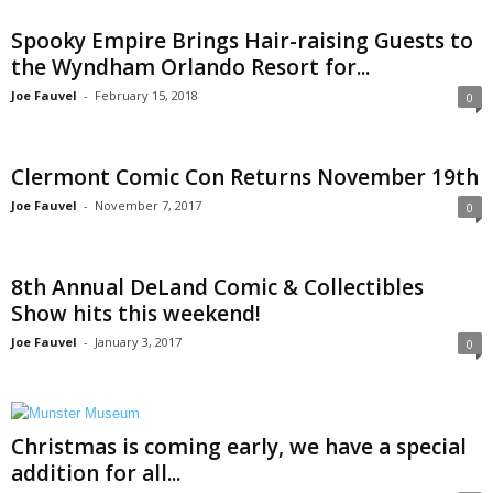
Spooky Empire Brings Hair-raising Guests to
the Wyndham Orlando Resort for...
Joe Fauvel
-
February 15, 2018
0
Clermont Comic Con Returns November 19th
Joe Fauvel
-
November 7, 2017
0
8th Annual DeLand Comic & Collectibles
Show hits this weekend!
Joe Fauvel
-
January 3, 2017
0
Christmas is coming early, we have a special
addition for all...