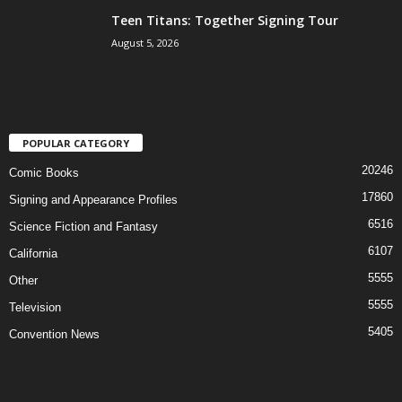
Teen Titans: Together Signing Tour
August 5, 2026
POPULAR CATEGORY
20246
Comic Books
17860
Signing and Appearance Profiles
6516
Science Fiction and Fantasy
6107
California
5555
Other
5555
Television
5405
Convention News