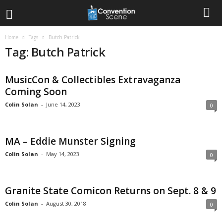
Home
Tags
Butch Patrick
Tag: Butch Patrick
MusicCon & Collectibles Extravaganza
Coming Soon
Colin Solan
-
June 14, 2023
0
MA – Eddie Munster Signing
Colin Solan
-
May 14, 2023
0
Granite State Comicon Returns on Sept. 8 & 9
Colin Solan
-
August 30, 2018
0