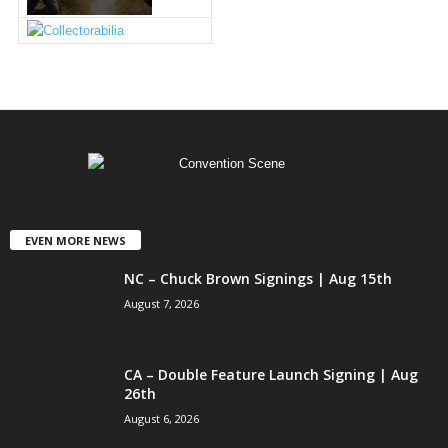
EVEN MORE NEWS
NC – Chuck Brown Signings | Aug 15th
August 7, 2026
CA – Double Feature Launch Signing | Aug
26th
August 6, 2026