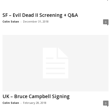
SF – Evil Dead II Screening + Q&A
Colin Solan
-
December 31, 2018
0
UK – Bruce Campbell Signing
Colin Solan
-
February 28, 2018
0