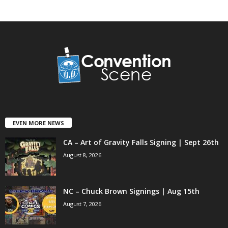
EVEN MORE NEWS
CA – Art of Gravity Falls Signing | Sept 26th
August 8, 2026
NC – Chuck Brown Signings | Aug 15th
August 7, 2026