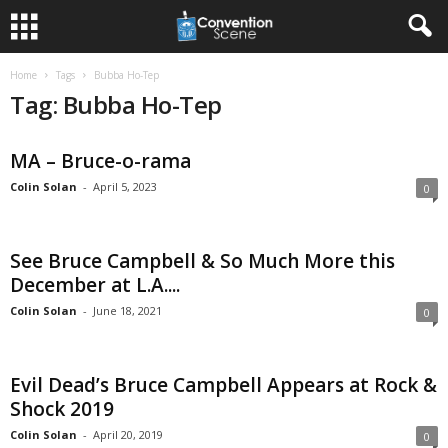
Home
Tags
Bubba Ho-Tep
Tag: Bubba Ho-Tep
MA – Bruce-o-rama
Colin Solan
-
April 5, 2023
0
See Bruce Campbell & So Much More this
December at L.A....
Colin Solan
-
June 18, 2021
0
Evil Dead’s Bruce Campbell Appears at Rock &
Shock 2019
Colin Solan
-
April 20, 2019
0