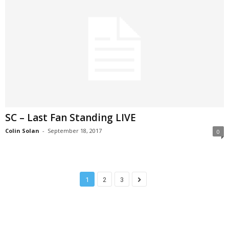
SC – Last Fan Standing LIVE
Colin Solan
-
September 18, 2017
0
1
2
3