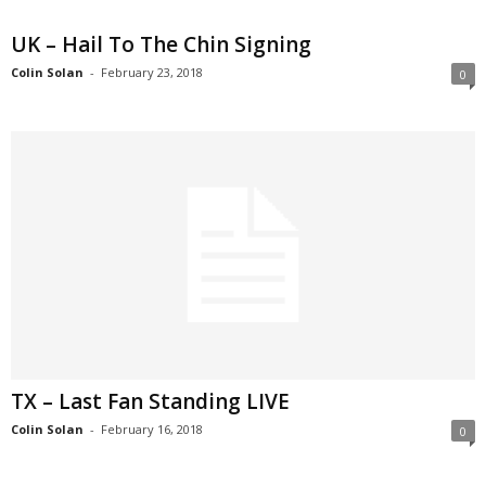
UK – Hail To The Chin Signing
Colin Solan
-
February 23, 2018
0
TX – Last Fan Standing LIVE
Colin Solan
-
February 16, 2018
0