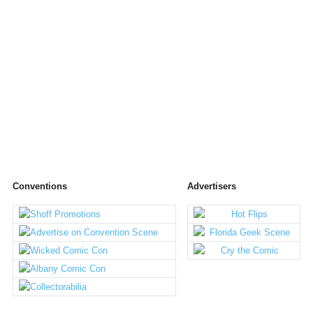
Conventions
Advertisers