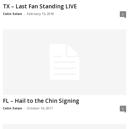
TX – Last Fan Standing LIVE
Colin Solan
-
February 15, 2018
0
FL – Hail to the Chin Signing
Colin Solan
-
October 16, 2017
0