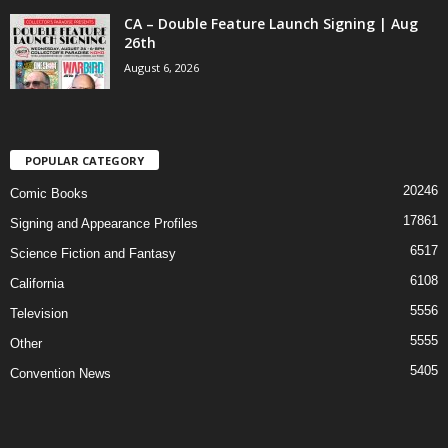
CA – Double Feature Launch Signing | Aug
26th
August 6, 2026
POPULAR CATEGORY
20246
Comic Books
17861
Signing and Appearance Profiles
6517
Science Fiction and Fantasy
6108
California
5556
Television
5555
Other
5405
Convention News