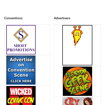
Conventions
Advertisers