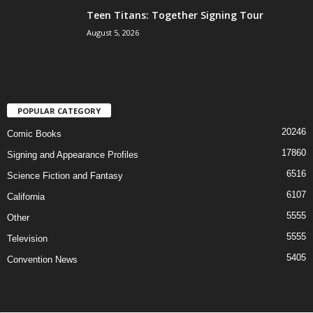
Teen Titans: Together Signing Tour
August 5, 2026
POPULAR CATEGORY
20246
Comic Books
17860
Signing and Appearance Profiles
6516
Science Fiction and Fantasy
6107
California
5555
Other
5555
Television
5405
Convention News