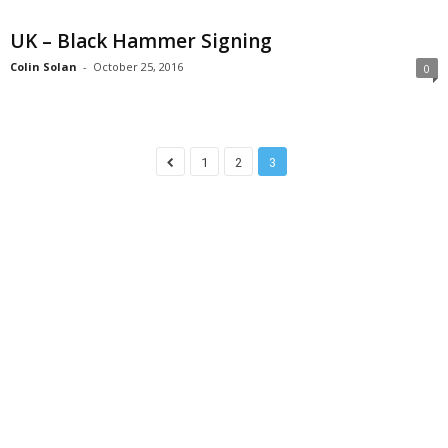
UK – Black Hammer Signing
Colin Solan
-
October 25, 2016
0
1
2
3