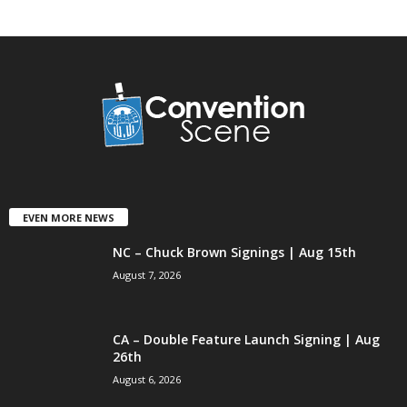
EVEN MORE NEWS
NC – Chuck Brown Signings | Aug 15th
August 7, 2026
CA – Double Feature Launch Signing | Aug
26th
August 6, 2026