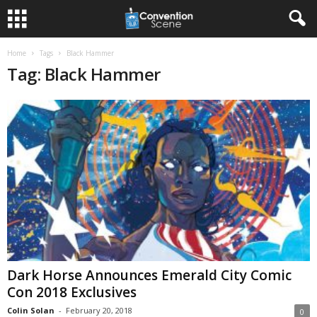
Home
Tags
Black Hammer
Tag: Black Hammer
Dark Horse Announces Emerald City Comic
Con 2018 Exclusives
Colin Solan
-
February 20, 2018
0