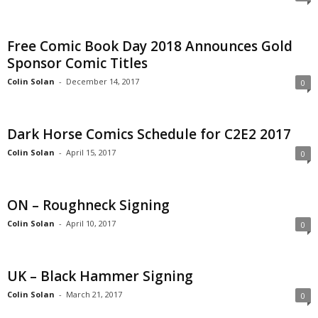
Free Comic Book Day 2018 Announces Gold
Sponsor Comic Titles
Colin Solan
-
December 14, 2017
0
Dark Horse Comics Schedule for C2E2 2017
Colin Solan
-
April 15, 2017
0
ON – Roughneck Signing
Colin Solan
-
April 10, 2017
0
UK – Black Hammer Signing
Colin Solan
-
March 21, 2017
0