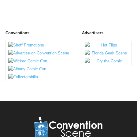
Conventions
Advertisers