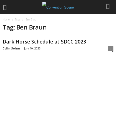
Home
Tags
Ben Braun
Tag: Ben Braun
Dark Horse Schedule at SDCC 2023
Colin Solan
-
July 10, 2023
0