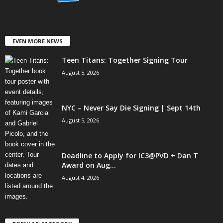
EVEN MORE NEWS
Teen Titans: Together Signing Tour
August 5, 2026
NYC – Never Say Die Signing | Sept 14th
August 5, 2026
Deadline to Apply for IC3@PVD + Dan T
Award on Aug...
August 4, 2026