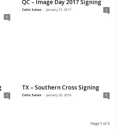
QC – Image Day 2017 Signing
Colin Solan
-
January 31, 2017
0
0
g
TX – Southern Cross Signing
Colin Solan
-
January 20, 2016
0
0
Page 1 of 3