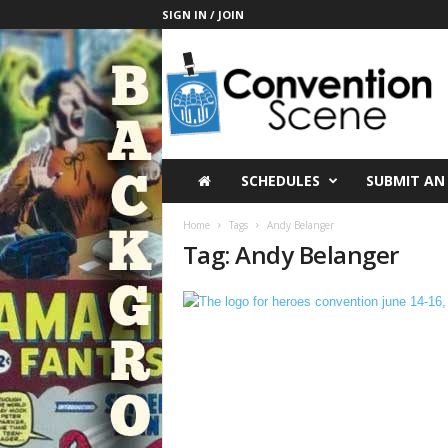
SIGN IN / JOIN
C
o
n
v
e
n
t
SCHEDULES
SUBMIT AN
i
o
Home
Tags
Andy Belanger
n
Tag: Andy Belanger
S
c
e
n
e