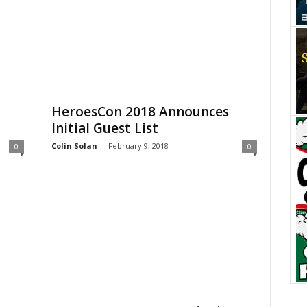
HeroesCon 2018 Announces
Initial Guest List
Colin Solan
-
February 9, 2018
0
0