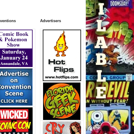
ventions
Advertisers