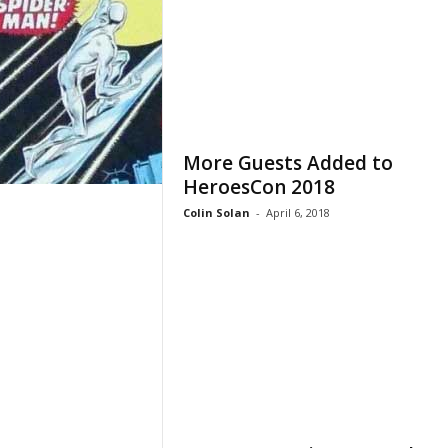
More Guests Added to
HeroesCon 2018
Colin Solan
-
April 6, 2018