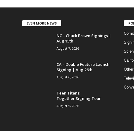
EVEN MORE NEWS
PO
Comi
NC – Chuck Brown Signings |
Aug 15th
Signi
August 7, 2026
Scien
Califo
CA – Double Feature Launch
Signing | Aug 26th
Other
August 6, 2026
Telev
Conve
Teen Titans:
Together Signing Tour
August 5, 2026