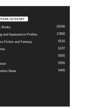
PULAR CATEGORY
20246
c Books
17860
ng and Appearance Profiles
6516
ce Fiction and Fantasy
6107
rnia
5555
5555
ision
5405
ntion News