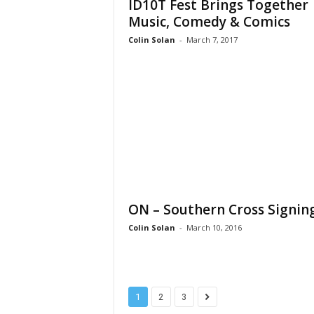
ID10T Fest Brings Together
Music, Comedy & Comics
Colin Solan
-
March 7, 2017
ON – Southern Cross Signin
Colin Solan
-
March 10, 2016
1
2
3