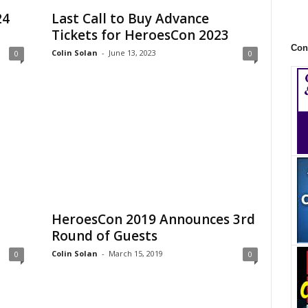
24
Last Call to Buy Advance
Tickets for HeroesCon 2023
Con
Colin Solan
-
June 13, 2023
0
0
HeroesCon 2019 Announces 3rd
Round of Guests
Colin Solan
-
March 15, 2019
0
0