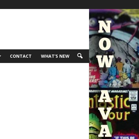
CONTACT
WHAT’S NEW