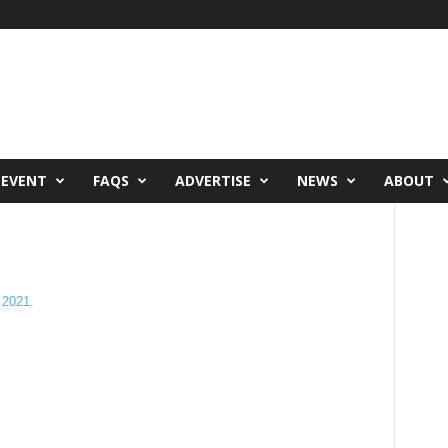
 EVENT
FAQS
ADVERTISE
NEWS
ABOUT