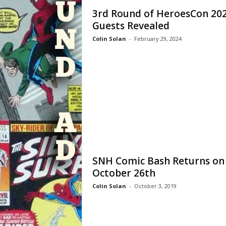
3rd Round of HeroesCon 20
Guests Revealed
Colin Solan
-
February 29, 2024
SNH Comic Bash Returns on
October 26th
Colin Solan
-
October 3, 2019