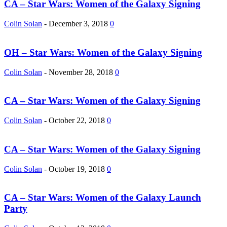
CA – Star Wars: Women of the Galaxy Signing
Colin Solan
-
December 3, 2018
0
OH – Star Wars: Women of the Galaxy Signing
Colin Solan
-
November 28, 2018
0
CA – Star Wars: Women of the Galaxy Signing
Colin Solan
-
October 22, 2018
0
CA – Star Wars: Women of the Galaxy Signing
Colin Solan
-
October 19, 2018
0
CA – Star Wars: Women of the Galaxy Launch
Party