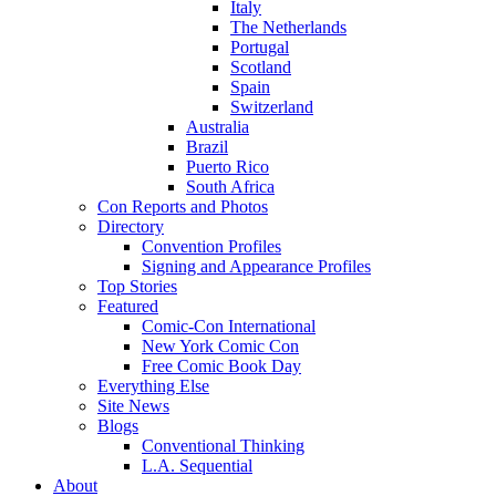
Italy
The Netherlands
Portugal
Scotland
Spain
Switzerland
Australia
Brazil
Puerto Rico
South Africa
Con Reports and Photos
Directory
Convention Profiles
Signing and Appearance Profiles
Top Stories
Featured
Comic-Con International
New York Comic Con
Free Comic Book Day
Everything Else
Site News
Blogs
Conventional Thinking
L.A. Sequential
About