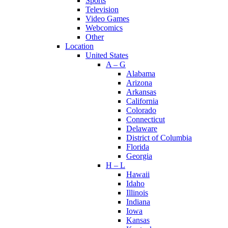
Sports
Television
Video Games
Webcomics
Other
Location
United States
A – G
Alabama
Arizona
Arkansas
California
Colorado
Connecticut
Delaware
District of Columbia
Florida
Georgia
H – L
Hawaii
Idaho
Illinois
Indiana
Iowa
Kansas