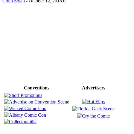
Colin Solan
-
October 12, 2018
0
Conventions
Advertisers