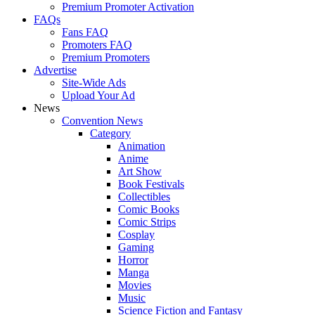
Premium Promoter Activation
FAQs
Fans FAQ
Promoters FAQ
Premium Promoters
Advertise
Site-Wide Ads
Upload Your Ad
News
Convention News
Category
Animation
Anime
Art Show
Book Festivals
Collectibles
Comic Books
Comic Strips
Cosplay
Gaming
Horror
Manga
Movies
Music
Science Fiction and Fantasy