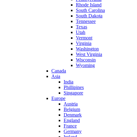
Rhode Island
South Carolina
South Dakota
Tennessee
Texas
Utah
Vermont
Virginia
Washington
West Virginia
Wisconsin
Wyoming
Canada
Asia
India
Phillipines
Singapore
Europe
Austria
Belgium
Denmark
England
France
Germany
Ireland