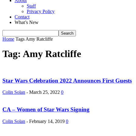
About
Staff
Privacy Policy
Contact
What’s New
Home
Tags
Amy Ratcliffe
Tag: Amy Ratcliffe
Star Wars Celebration 2022 Announces First Guests
Colin Solan
-
March 25, 2022
0
CA – Women of Star Wars Signing
Colin Solan
-
February 14, 2019
0