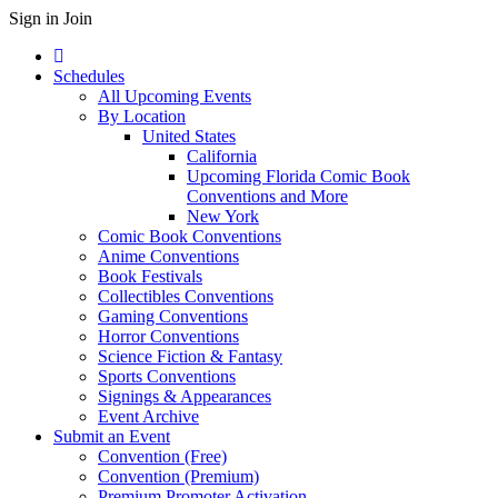
Sign in
Join
Schedules
All Upcoming Events
By Location
United States
California
Upcoming Florida Comic Book
Conventions and More
New York
Comic Book Conventions
Anime Conventions
Book Festivals
Collectibles Conventions
Gaming Conventions
Horror Conventions
Science Fiction & Fantasy
Sports Conventions
Signings & Appearances
Event Archive
Submit an Event
Convention (Free)
Convention (Premium)
Premium Promoter Activation