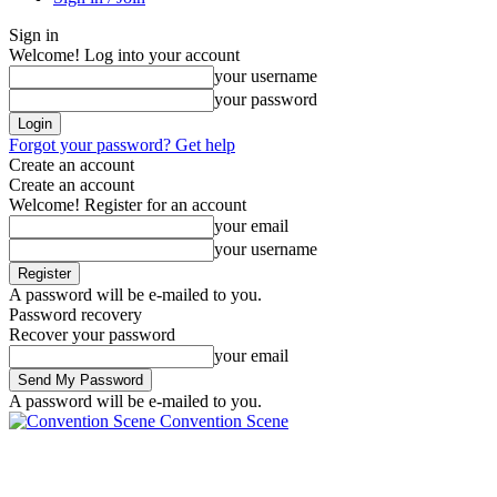
Sign in
Welcome! Log into your account
your username
your password
Forgot your password? Get help
Create an account
Create an account
Welcome! Register for an account
your email
your username
A password will be e-mailed to you.
Password recovery
Recover your password
your email
A password will be e-mailed to you.
Convention Scene