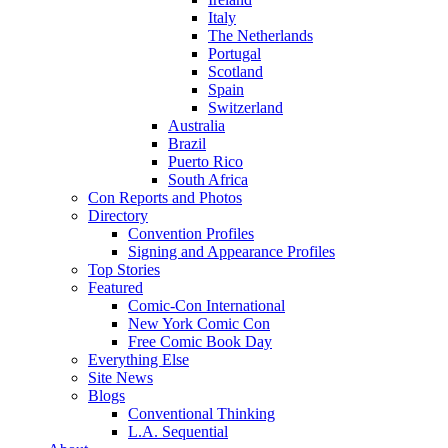
Italy
The Netherlands
Portugal
Scotland
Spain
Switzerland
Australia
Brazil
Puerto Rico
South Africa
Con Reports and Photos
Directory
Convention Profiles
Signing and Appearance Profiles
Top Stories
Featured
Comic-Con International
New York Comic Con
Free Comic Book Day
Everything Else
Site News
Blogs
Conventional Thinking
L.A. Sequential