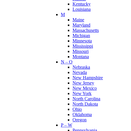
Kentucky
Louisiana
M
Maine
Maryland
Massachusetts
Michigan
Minnesota
Mississippi
Missouri
Montana
N – O
Nebraska
Nevada
New Hampshire
New Jersey
New Mexico
New York
North Carolina
North Dakota
Ohio
Oklahoma
Oregon
P – W
Pennsylvania