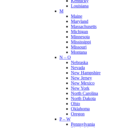
Kentucky
Louisiana
M
Maine
Maryland
Massachusetts
Michigan
Minnesota
Mississippi
Missouri
Montana
N – O
Nebraska
Nevada
New Hampshire
New Jersey
New Mexico
New York
North Carolina
North Dakota
Ohio
Oklahoma
Oregon
P – W
Pennsylvania