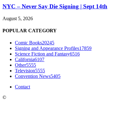
NYC – Never Say Die Signing | Sept 14th
August 5, 2026
POPULAR CATEGORY
Comic Books
20245
Signing and Appearance Profiles
17859
Science Fiction and Fantasy
6516
California
6107
Other
5555
Television
5555
Convention News
5405
Contact
©