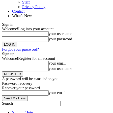
Staff
Privacy Policy
Contact
What’s New
Sign in
Welcome!
Log into your account
your username
your password
Forgot your password?
Sign up
Welcome!
Register for an account
your email
your username
A password will be e-mailed to you.
Password recovery
Recover your password
your email
Search
Sign in / Join