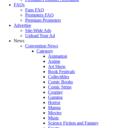
FAQs
Fans FAQ
Promoters FAQ
Premium Promoters
Advertise
Site-Wide Ads
Upload Your Ad
News
Convention News
Category
Animation
Anime
Art Show
Book Festivals
Collectibles
Comic Books
Comic Strips
Cosplay
Gaming
Horror
Manga
Movies
Music
Science Fiction and Fantasy