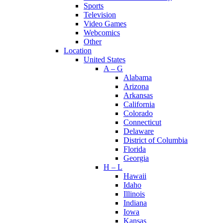
Sports
Television
Video Games
Webcomics
Other
Location
United States
A – G
Alabama
Arizona
Arkansas
California
Colorado
Connecticut
Delaware
District of Columbia
Florida
Georgia
H – L
Hawaii
Idaho
Illinois
Indiana
Iowa
Kansas