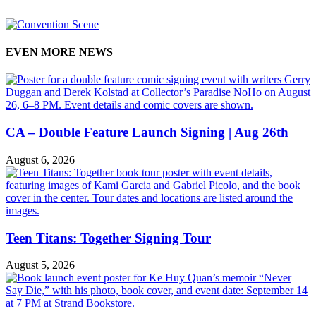
EVEN MORE NEWS
CA – Double Feature Launch Signing | Aug 26th
August 6, 2026
Teen Titans: Together Signing Tour
August 5, 2026