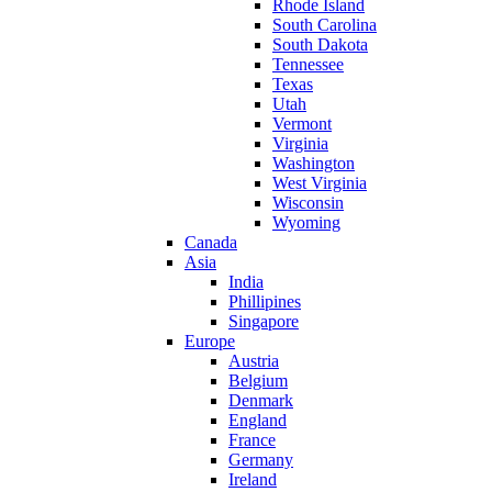
Rhode Island
South Carolina
South Dakota
Tennessee
Texas
Utah
Vermont
Virginia
Washington
West Virginia
Wisconsin
Wyoming
Canada
Asia
India
Phillipines
Singapore
Europe
Austria
Belgium
Denmark
England
France
Germany
Ireland