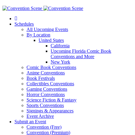
Schedules
All Upcoming Events
By Location
United States
California
Upcoming Florida Comic Book
Conventions and More
New York
Comic Book Conventions
Anime Conventions
Book Festivals
Collectibles Conventions
Gaming Conventions
Horror Conventions
Science Fiction & Fantasy
Sports Conventions
Signings & Appearances
Event Archive
Submit an Event
Convention (Free)
Convention (Premium)