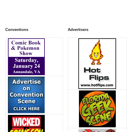
Conventions
Advertisers