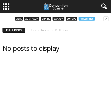
ASIA
AUSTRALIA
BRAZIL
CANADA
EUROPE
PHILLIPINES
PHILLIPINES
Home
Location
Phillipines
No posts to display