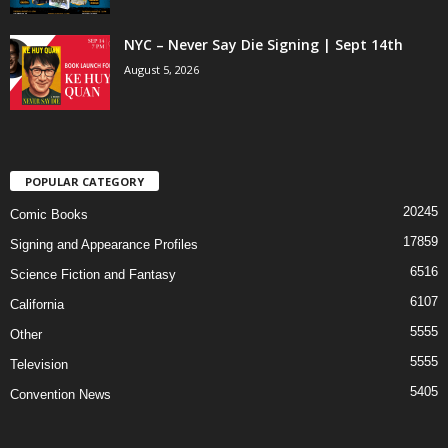
NYC – Never Say Die Signing | Sept 14th
August 5, 2026
POPULAR CATEGORY
20245
Comic Books
17859
Signing and Appearance Profiles
6516
Science Fiction and Fantasy
6107
California
5555
Other
5555
Television
5405
Convention News