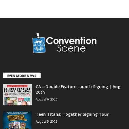
EVEN MORE NEWS
CA – Double Feature Launch Signing | Aug
26th
August 6, 2026
Teen Titans: Together Signing Tour
August 5, 2026