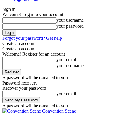
Sign in
Welcome! Log into your account
your username
your password
Forgot your password? Get help
Create an account
Create an account
Welcome! Register for an account
your email
your username
A password will be e-mailed to you.
Password recovery
Recover your password
your email
A password will be e-mailed to you.
Convention Scene