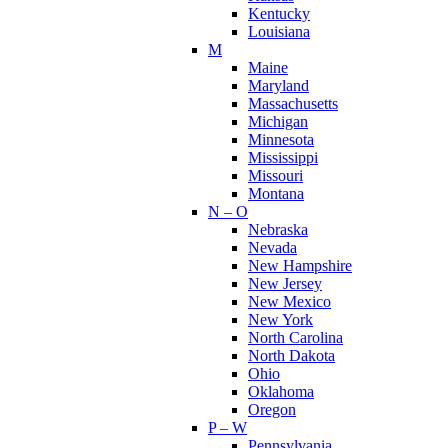
Kentucky
Louisiana
M
Maine
Maryland
Massachusetts
Michigan
Minnesota
Mississippi
Missouri
Montana
N – O
Nebraska
Nevada
New Hampshire
New Jersey
New Mexico
New York
North Carolina
North Dakota
Ohio
Oklahoma
Oregon
P – W
Pennsylvania