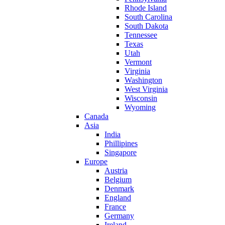
Rhode Island
South Carolina
South Dakota
Tennessee
Texas
Utah
Vermont
Virginia
Washington
West Virginia
Wisconsin
Wyoming
Canada
Asia
India
Phillipines
Singapore
Europe
Austria
Belgium
Denmark
England
France
Germany
Ireland