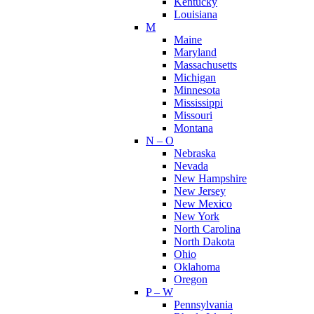
Kentucky
Louisiana
M
Maine
Maryland
Massachusetts
Michigan
Minnesota
Mississippi
Missouri
Montana
N – O
Nebraska
Nevada
New Hampshire
New Jersey
New Mexico
New York
North Carolina
North Dakota
Ohio
Oklahoma
Oregon
P – W
Pennsylvania