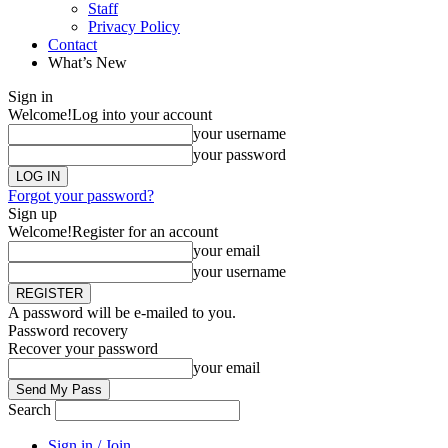
Staff
Privacy Policy
Contact
What’s New
Sign in
Welcome!
Log into your account
your username
your password
Forgot your password?
Sign up
Welcome!
Register for an account
your email
your username
A password will be e-mailed to you.
Password recovery
Recover your password
your email
Search
Sign in / Join