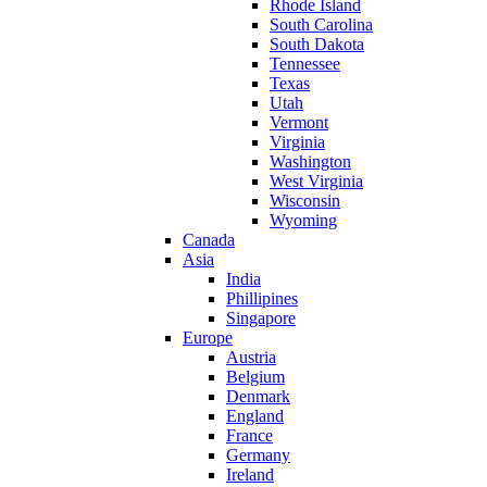
Rhode Island
South Carolina
South Dakota
Tennessee
Texas
Utah
Vermont
Virginia
Washington
West Virginia
Wisconsin
Wyoming
Canada
Asia
India
Phillipines
Singapore
Europe
Austria
Belgium
Denmark
England
France
Germany
Ireland