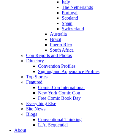
Italy
The Netherlands
Portugal
Scotland
Spain
Switzerland
Australia
Brazil
Puerto Rico
South Africa
Con Reports and Photos
Directory
Convention Profiles
Signing and Appearance Profiles
Top Stories
Featured
Comic-Con International
New York Comic Con
Free Comic Book Day
Everything Else
Site News
Blogs
Conventional Thinking
L.A. Sequential
About