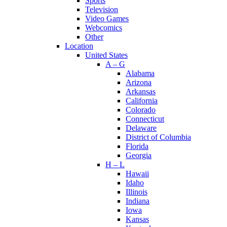
Sports
Television
Video Games
Webcomics
Other
Location
United States
A – G
Alabama
Arizona
Arkansas
California
Colorado
Connecticut
Delaware
District of Columbia
Florida
Georgia
H – L
Hawaii
Idaho
Illinois
Indiana
Iowa
Kansas