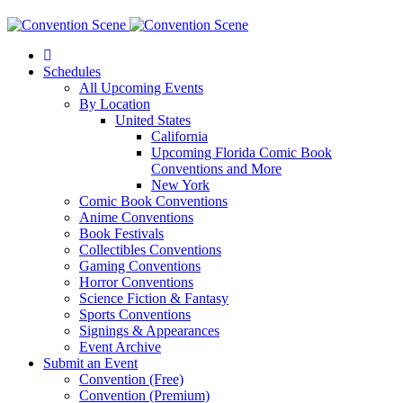
Schedules
All Upcoming Events
By Location
United States
California
Upcoming Florida Comic Book
Conventions and More
New York
Comic Book Conventions
Anime Conventions
Book Festivals
Collectibles Conventions
Gaming Conventions
Horror Conventions
Science Fiction & Fantasy
Sports Conventions
Signings & Appearances
Event Archive
Submit an Event
Convention (Free)
Convention (Premium)