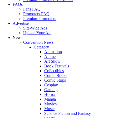
FAQs
Fans FAQ
Promoters FAQ
Premium Promoters
Advertise
Site-Wide Ads
Upload Your Ad
News
Convention News
Category
Animation
Anime
Art Show
Book Festivals
Collectibles
Comic Books
Comic Strips
Cosplay
Gaming
Horror
Manga
Movies
Music
Science Fiction and Fantasy