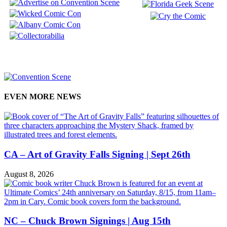
EVEN MORE NEWS
CA – Art of Gravity Falls Signing | Sept 26th
August 8, 2026
NC – Chuck Brown Signings | Aug 15th