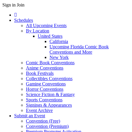
Sign in
Join
Schedules
All Upcoming Events
By Location
United States
California
Upcoming Florida Comic Book
Conventions and More
New York
Comic Book Conventions
Anime Conventions
Book Festivals
Collectibles Conventions
Gaming Conventions
Horror Conventions
Science Fiction & Fantasy
Sports Conventions
Signings & Appearances
Event Archive
Submit an Event
Convention (Free)
Convention (Premium)
Premium Promoter Activation