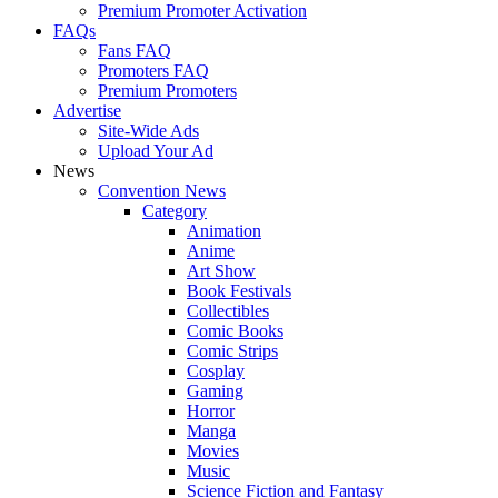
Premium Promoter Activation
FAQs
Fans FAQ
Promoters FAQ
Premium Promoters
Advertise
Site-Wide Ads
Upload Your Ad
News
Convention News
Category
Animation
Anime
Art Show
Book Festivals
Collectibles
Comic Books
Comic Strips
Cosplay
Gaming
Horror
Manga
Movies
Music
Science Fiction and Fantasy