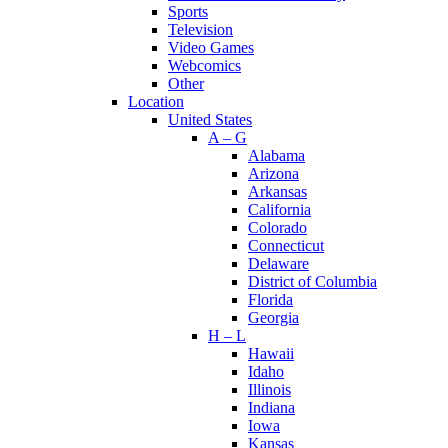
Sports
Television
Video Games
Webcomics
Other
Location
United States
A – G
Alabama
Arizona
Arkansas
California
Colorado
Connecticut
Delaware
District of Columbia
Florida
Georgia
H – L
Hawaii
Idaho
Illinois
Indiana
Iowa
Kansas