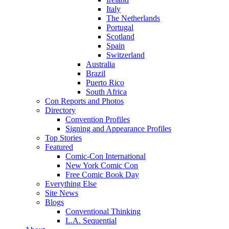
Italy
The Netherlands
Portugal
Scotland
Spain
Switzerland
Australia
Brazil
Puerto Rico
South Africa
Con Reports and Photos
Directory
Convention Profiles
Signing and Appearance Profiles
Top Stories
Featured
Comic-Con International
New York Comic Con
Free Comic Book Day
Everything Else
Site News
Blogs
Conventional Thinking
L.A. Sequential