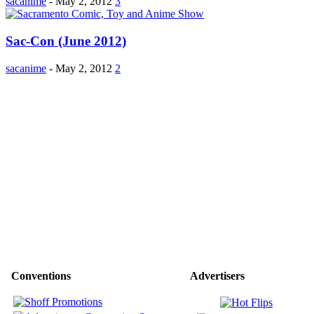
sacanime
-
May 2, 2012
3
Sac-Con (June 2012)
sacanime
-
May 2, 2012
2
Conventions
Advertisers