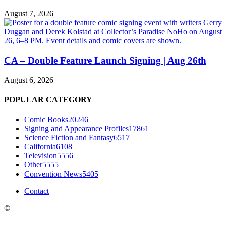
August 7, 2026
CA – Double Feature Launch Signing | Aug 26th
August 6, 2026
POPULAR CATEGORY
Comic Books
20246
Signing and Appearance Profiles
17861
Science Fiction and Fantasy
6517
California
6108
Television
5556
Other
5555
Convention News
5405
Contact
©