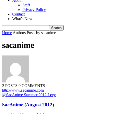
About
Staff
Privacy Policy
Contact
What’s New
Home
Authors
Posts by sacanime
sacanime
2 POSTS
0 COMMENTS
http://www.sacanime.com
SacAnime (August 2012)