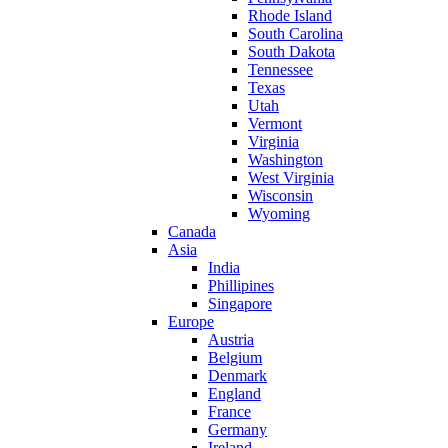
Rhode Island
South Carolina
South Dakota
Tennessee
Texas
Utah
Vermont
Virginia
Washington
West Virginia
Wisconsin
Wyoming
Canada
Asia
India
Phillipines
Singapore
Europe
Austria
Belgium
Denmark
England
France
Germany
Ireland