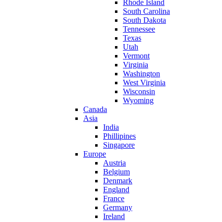
Rhode Island
South Carolina
South Dakota
Tennessee
Texas
Utah
Vermont
Virginia
Washington
West Virginia
Wisconsin
Wyoming
Canada
Asia
India
Phillipines
Singapore
Europe
Austria
Belgium
Denmark
England
France
Germany
Ireland