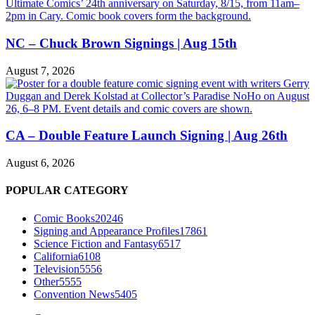
NC – Chuck Brown Signings | Aug 15th
August 7, 2026
CA – Double Feature Launch Signing | Aug 26th
August 6, 2026
POPULAR CATEGORY
Comic Books
20246
Signing and Appearance Profiles
17861
Science Fiction and Fantasy
6517
California
6108
Television
5556
Other
5555
Convention News
5405