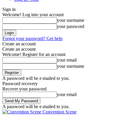
Sign in
Welcome! Log into your account
your username
your password
Forgot your password? Get help
Create an account
Create an account
Welcome! Register for an account
your email
your username
A password will be e-mailed to you.
Password recovery
Recover your password
your email
A password will be e-mailed to you.
Convention Scene