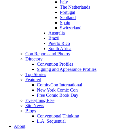
Italy
The Netherlands
Portugal
Scotland
Spain
Switzerland
Australia
Brazil
Puerto Rico
South Africa
Con Reports and Photos
Directory
Convention Profiles
Signing and Appearance Profiles
Top Stories
Featured
Comic-Con International
New York Comic Con
Free Comic Book Day
Everything Else
Site News
Blogs
Conventional Thinking
L.A. Sequential
About