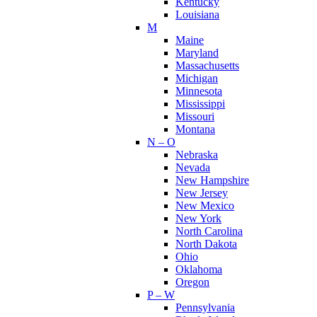
Kentucky
Louisiana
M
Maine
Maryland
Massachusetts
Michigan
Minnesota
Mississippi
Missouri
Montana
N – O
Nebraska
Nevada
New Hampshire
New Jersey
New Mexico
New York
North Carolina
North Dakota
Ohio
Oklahoma
Oregon
P – W
Pennsylvania