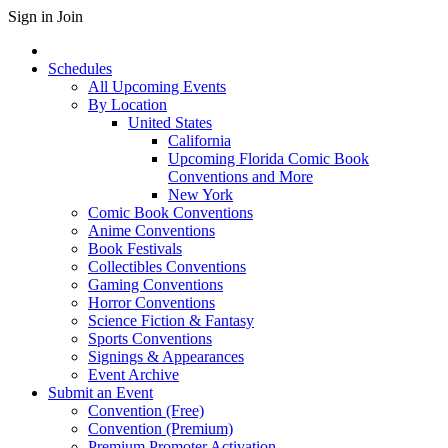
Sign in
Join
Schedules
All Upcoming Events
By Location
United States
California
Upcoming Florida Comic Book
Conventions and More
New York
Comic Book Conventions
Anime Conventions
Book Festivals
Collectibles Conventions
Gaming Conventions
Horror Conventions
Science Fiction & Fantasy
Sports Conventions
Signings & Appearances
Event Archive
Submit an Event
Convention (Free)
Convention (Premium)
Premium Promoter Activation