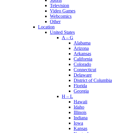
Sports
Television
Video Games
Webcomics
Other
Location
United States
A – G
Alabama
Arizona
Arkansas
California
Colorado
Connecticut
Delaware
District of Columbia
Florida
Georgia
H – L
Hawaii
Idaho
Illinois
Indiana
Iowa
Kansas