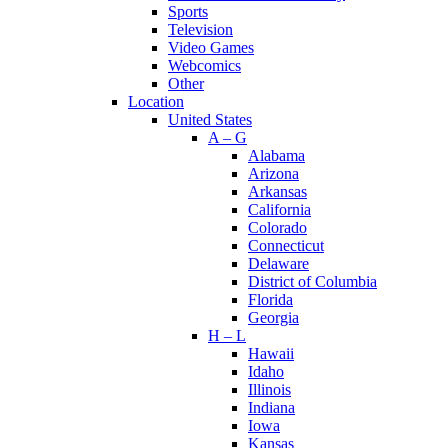
Sports
Television
Video Games
Webcomics
Other
Location
United States
A – G
Alabama
Arizona
Arkansas
California
Colorado
Connecticut
Delaware
District of Columbia
Florida
Georgia
H – L
Hawaii
Idaho
Illinois
Indiana
Iowa
Kansas