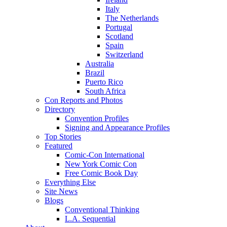
Italy
The Netherlands
Portugal
Scotland
Spain
Switzerland
Australia
Brazil
Puerto Rico
South Africa
Con Reports and Photos
Directory
Convention Profiles
Signing and Appearance Profiles
Top Stories
Featured
Comic-Con International
New York Comic Con
Free Comic Book Day
Everything Else
Site News
Blogs
Conventional Thinking
L.A. Sequential