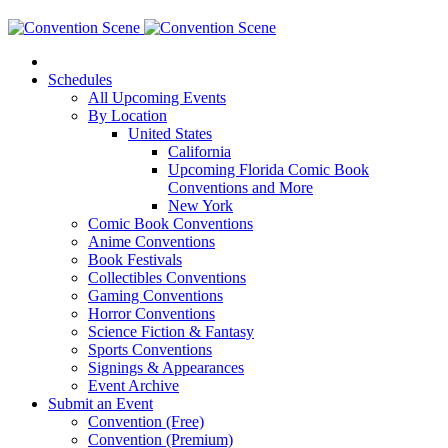
Schedules
All Upcoming Events
By Location
United States
California
Upcoming Florida Comic Book
Conventions and More
New York
Comic Book Conventions
Anime Conventions
Book Festivals
Collectibles Conventions
Gaming Conventions
Horror Conventions
Science Fiction & Fantasy
Sports Conventions
Signings & Appearances
Event Archive
Submit an Event
Convention (Free)
Convention (Premium)