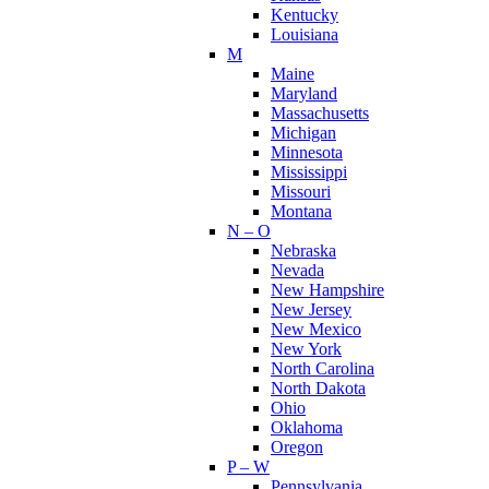
Kentucky
Louisiana
M
Maine
Maryland
Massachusetts
Michigan
Minnesota
Mississippi
Missouri
Montana
N – O
Nebraska
Nevada
New Hampshire
New Jersey
New Mexico
New York
North Carolina
North Dakota
Ohio
Oklahoma
Oregon
P – W
Pennsylvania