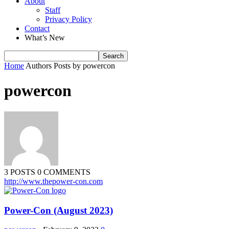
About
Staff
Privacy Policy
Contact
What’s New
Home
Authors
Posts by powercon
powercon
3 POSTS
0 COMMENTS
http://www.thepower-con.com
Power-Con (August 2023)