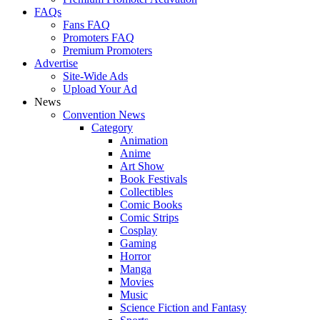
FAQs
Fans FAQ
Promoters FAQ
Premium Promoters
Advertise
Site-Wide Ads
Upload Your Ad
News
Convention News
Category
Animation
Anime
Art Show
Book Festivals
Collectibles
Comic Books
Comic Strips
Cosplay
Gaming
Horror
Manga
Movies
Music
Science Fiction and Fantasy