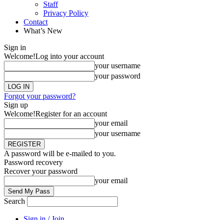
Staff
Privacy Policy
Contact
What’s New
Sign in
Welcome!
Log into your account
your username
your password
Forgot your password?
Sign up
Welcome!
Register for an account
your email
your username
A password will be e-mailed to you.
Password recovery
Recover your password
your email
Search
Sign in / Join