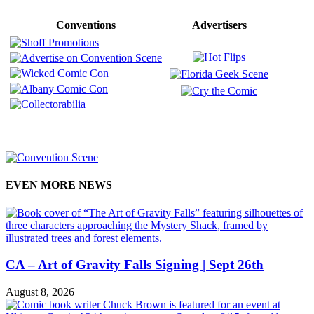
Conventions
Advertisers
EVEN MORE NEWS
CA – Art of Gravity Falls Signing | Sept 26th
August 8, 2026