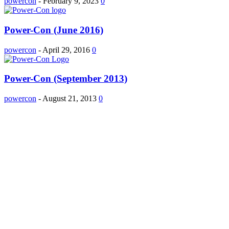
powercon
-
February 9, 2023
0
Power-Con (June 2016)
powercon
-
April 29, 2016
0
Power-Con (September 2013)
powercon
-
August 21, 2013
0