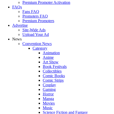
Premium Promoter Activation
FAQs
Fans FAQ
Promoters FAQ
Premium Promoters
Advertise
Site-Wide Ads
Upload Your Ad
News
Convention News
Category
Animation
Anime
Art Show
Book Festivals
Collectibles
Comic Books
Comic Strips
Cosplay
Gaming
Horror
Manga
Movies
Music
Science Fiction and Fantasy