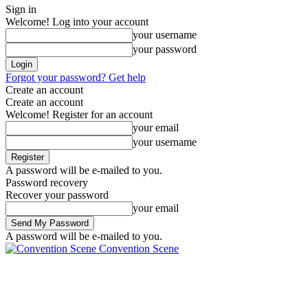
Sign in
Welcome! Log into your account
your username
your password
Forgot your password? Get help
Create an account
Create an account
Welcome! Register for an account
your email
your username
A password will be e-mailed to you.
Password recovery
Recover your password
your email
A password will be e-mailed to you.
Convention Scene