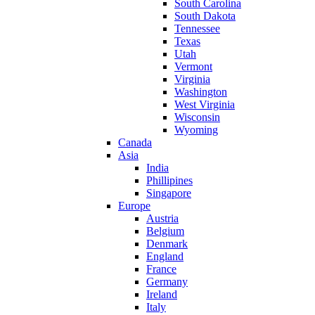
South Carolina
South Dakota
Tennessee
Texas
Utah
Vermont
Virginia
Washington
West Virginia
Wisconsin
Wyoming
Canada
Asia
India
Phillipines
Singapore
Europe
Austria
Belgium
Denmark
England
France
Germany
Ireland
Italy