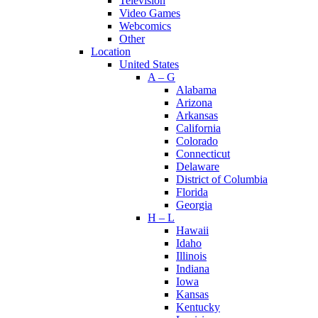
Television
Video Games
Webcomics
Other
Location
United States
A – G
Alabama
Arizona
Arkansas
California
Colorado
Connecticut
Delaware
District of Columbia
Florida
Georgia
H – L
Hawaii
Idaho
Illinois
Indiana
Iowa
Kansas
Kentucky