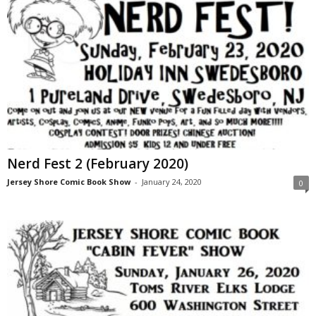
Nerd Fest 2 (February 2020)
Jersey Shore Comic Book Show
-
January 24, 2020
0