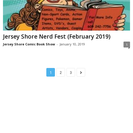
Jersey Shore Nerd Fest (February 2019)
Jersey Shore Comic Book Show
-
January 10, 2019
1
1
2
3