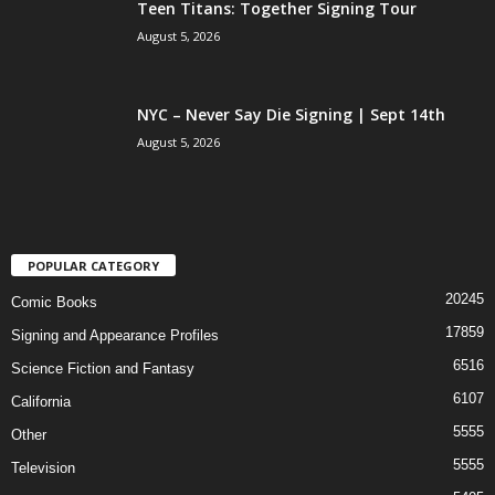
Teen Titans: Together Signing Tour
August 5, 2026
NYC – Never Say Die Signing | Sept 14th
August 5, 2026
POPULAR CATEGORY
20245
Comic Books
17859
Signing and Appearance Profiles
6516
Science Fiction and Fantasy
6107
California
5555
Other
5555
Television