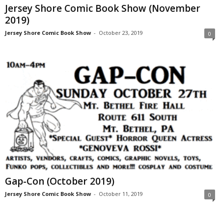
Jersey Shore Comic Book Show (November
2019)
Jersey Shore Comic Book Show
-
October 23, 2019
0
Gap-Con (October 2019)
Jersey Shore Comic Book Show
-
October 11, 2019
0