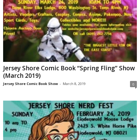
Jersey Shore Comic Book “Spring Fling” Show
(March 2019)
Jersey Shore Comic Book Show
-
March 8, 2019
0