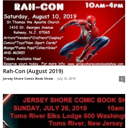
Rah-Con (August 2019)
Jersey Shore Comic Book Show
-
July 10, 2019
0