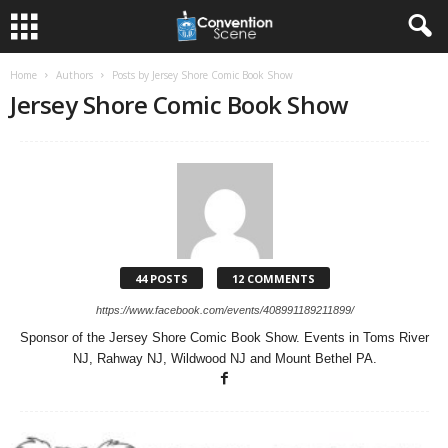
Home
Authors
Posts by Jersey Shore Comic Book Show
Jersey Shore Comic Book Show
44 POSTS
12 COMMENTS
https://www.facebook.com/events/408991189211899/
Sponsor of the Jersey Shore Comic Book Show. Events in Toms River
NJ, Rahway NJ, Wildwood NJ and Mount Bethel PA.