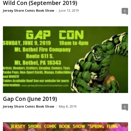
Wild Con (September 2019)
Jersey Shore Comic Book Show
-
June 13, 2019
0
Gap Con (June 2019)
Jersey Shore Comic Book Show
-
May 8, 2019
0