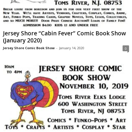
Jersey Shore “Cabin Fever” Comic Book Show
(January 2020)
Jersey Shore Comic Book Show
-
January 14, 2020
0