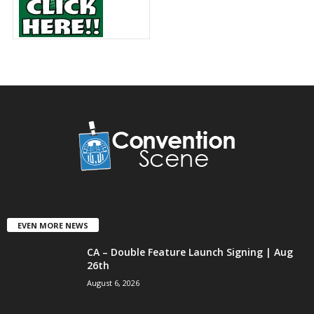
EVEN MORE NEWS
CA – Double Feature Launch Signing | Aug
26th
August 6, 2026