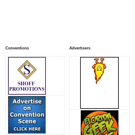
Conventions
Advertisers