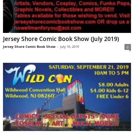
Jersey Shore Comic Book Show (July 2019)
Jersey Shore Comic Book Show
-
July 10, 2019
0