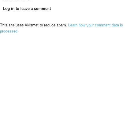
Log in to leave a comment
This site uses Akismet to reduce spam.
Learn how your comment data is
processed.