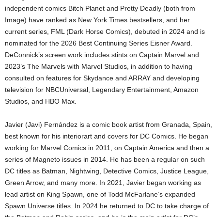
independent comics Bitch Planet and Pretty Deadly (both from
Image) have ranked as New York Times bestsellers, and her
current series, FML (Dark Horse Comics), debuted in 2024 and is
nominated for the 2026 Best Continuing Series Eisner Award.
DeConnick’s screen work includes stints on Captain Marvel and
2023’s The Marvels with Marvel Studios, in addition to having
consulted on features for Skydance and ARRAY and developing
television for NBCUniversal, Legendary Entertainment, Amazon
Studios, and HBO Max.
Javier (Javi) Fernández is a comic book artist from Granada, Spain,
best known for his interiorart and covers for DC Comics. He began
working for Marvel Comics in 2011, on Captain America and then a
series of Magneto issues in 2014. He has been a regular on such
DC titles as Batman, Nightwing, Detective Comics, Justice League,
Green Arrow, and many more. In 2021, Javier began working as
lead artist on King Spawn, one of Todd McFarlane’s expanded
Spawn Universe titles. In 2024 he returned to DC to take charge of