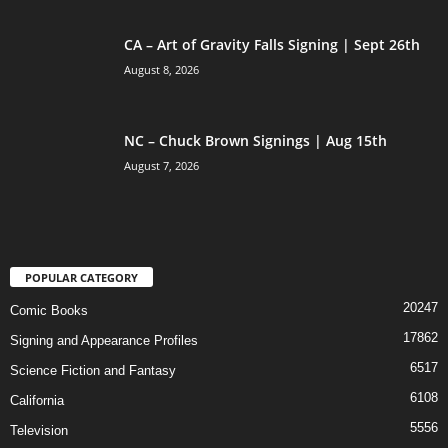
CA – Art of Gravity Falls Signing | Sept 26th
August 8, 2026
NC – Chuck Brown Signings | Aug 15th
August 7, 2026
POPULAR CATEGORY
20247
Comic Books
17862
Signing and Appearance Profiles
6517
Science Fiction and Fantasy
6108
California
5556
Television