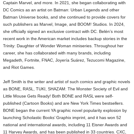
Captain Marvel, and more. In 2021, she began collaborating with
DC Comics as an artist on Batman: Urban Legends and other
Batman Universe books, and she continued to provide covers for
such publishers as Marvel, Image, and BOOM! Studios. In 2024,
she officially signed an exclusive contract with DC. Belén’s most
recent work in the American market includes backup stories in the
Trinity: Daughter of Wonder Woman miniseries. Throughout her
career, she has collaborated with many brands, including
Megadeth, Fortnite, FNAC, Joyería Suárez, Tezucomi Magazine,
and Riot Games.
Jeff Smith is the writer and artist of such comics and graphic novels
as BONE, RASL, TUKI, SHAZAM: The Monster Society of Evil and
Little Mouse Gets Ready! Both BONE and RASL were self-
published (Cartoon Books) and are New York Times bestsellers.
BONE began the current YA graphic novel popularity explosion by
launching Scholastic Books’ Graphix imprint, and it has won 52
national and international awards, including 11 Eisner Awards and
11 Harvey Awards, and has been published in 33 countries. CXC,