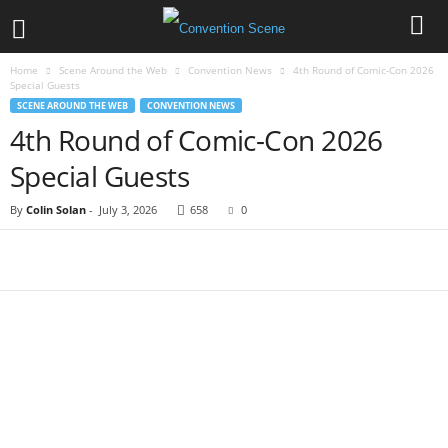
Home
Scene Around the Web
Convention News
4th Round of Comic-Con 2026
Special Guests
SCENE AROUND THE WEB
CONVENTION NEWS
4th Round of Comic-Con 2026
Special Guests
By
Colin Solan
-
July 3, 2026
658
0