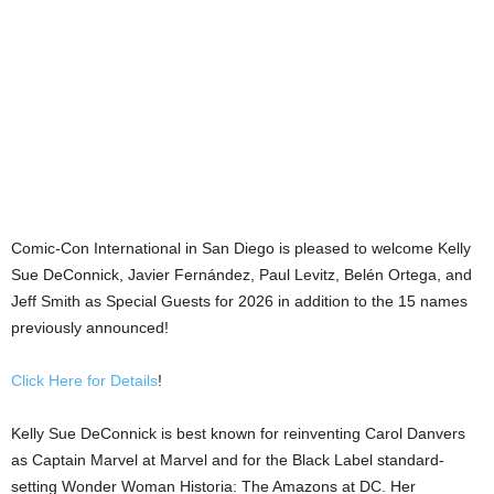
Comic-Con International in San Diego is pleased to welcome Kelly
Sue DeConnick, Javier Fernández, Paul Levitz, Belén Ortega, and
Jeff Smith as Special Guests for 2026 in addition to the 15 names
previously announced!
Click Here for Details
!
Kelly Sue DeConnick is best known for reinventing Carol Danvers
as Captain Marvel at Marvel and for the Black Label standard-
setting Wonder Woman Historia: The Amazons at DC. Her