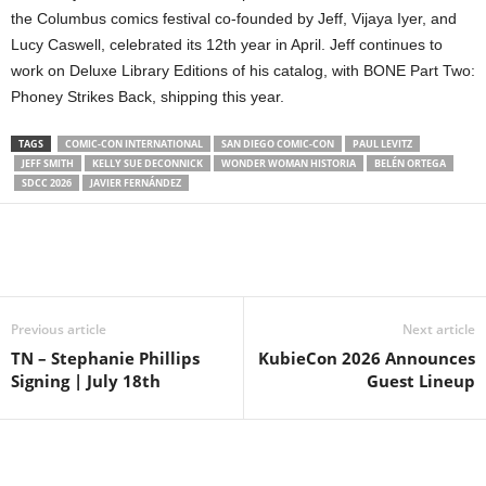
the Columbus comics festival co-founded by Jeff, Vijaya Iyer, and
Lucy Caswell, celebrated its 12th year in April. Jeff continues to
work on Deluxe Library Editions of his catalog, with BONE Part Two:
Phoney Strikes Back, shipping this year.
TAGS
COMIC-CON INTERNATIONAL
SAN DIEGO COMIC-CON
PAUL LEVITZ
JEFF SMITH
KELLY SUE DECONNICK
WONDER WOMAN HISTORIA
BELÉN ORTEGA
SDCC 2026
JAVIER FERNÁNDEZ
Previous article
Next article
TN – Stephanie Phillips
KubieCon 2026 Announces
Signing | July 18th
Guest Lineup