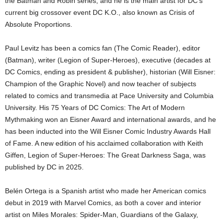
the Batman and Robin series, and he is the main artist for DC’s
current big crossover event DC K.O., also known as Crisis of
Absolute Proportions.
Paul Levitz has been a comics fan (The Comic Reader), editor
(Batman), writer (Legion of Super-Heroes), executive (decades at
DC Comics, ending as president & publisher), historian (Will Eisner:
Champion of the Graphic Novel) and now teacher of subjects
related to comics and transmedia at Pace University and Columbia
University. His 75 Years of DC Comics: The Art of Modern
Mythmaking won an Eisner Award and international awards, and he
has been inducted into the Will Eisner Comic Industry Awards Hall
of Fame. A new edition of his acclaimed collaboration with Keith
Giffen, Legion of Super-Heroes: The Great Darkness Saga, was
published by DC in 2025.
Belén Ortega is a Spanish artist who made her American comics
debut in 2019 with Marvel Comics, as both a cover and interior
artist on Miles Morales: Spider-Man, Guardians of the Galaxy,