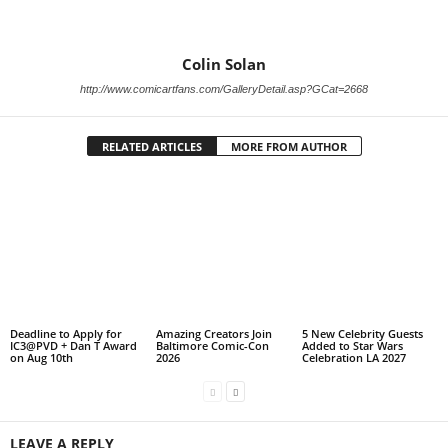
Colin Solan
http://www.comicartfans.com/GalleryDetail.asp?GCat=2668
RELATED ARTICLES
MORE FROM AUTHOR
Deadline to Apply for
Amazing Creators Join
5 New Celebrity Guests
IC3@PVD + Dan T Award
Baltimore Comic-Con
Added to Star Wars
on Aug 10th
2026
Celebration LA 2027
LEAVE A REPLY