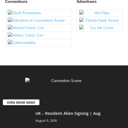
Conventions
Advertisers
EVEN MORE NEWS
UK – Resident Alien Signing | Aug
August 9, 2026