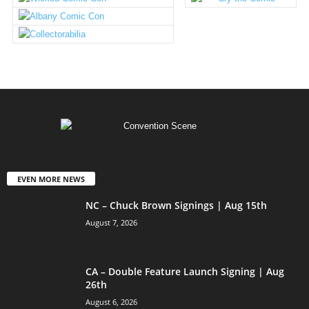
EVEN MORE NEWS
NC – Chuck Brown Signings | Aug 15th
August 7, 2026
CA – Double Feature Launch Signing | Aug
26th
August 6, 2026