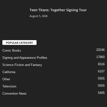
Teen Titans: Together Signing Tour
August 5, 2026
POPULAR CATEGORY
20246
Comic Books
17860
Signing and Appearance Profiles
6516
Science Fiction and Fantasy
6107
California
5555
Other
5555
Television
5405
Convention News