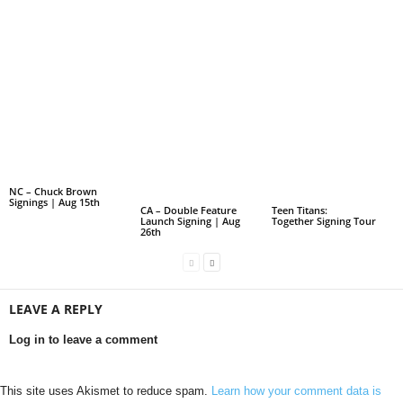
NC – Chuck Brown
Signings | Aug 15th
CA – Double Feature
Teen Titans:
Launch Signing | Aug
Together Signing Tour
26th
LEAVE A REPLY
Log in to leave a comment
This site uses Akismet to reduce spam.
Learn how your comment data is