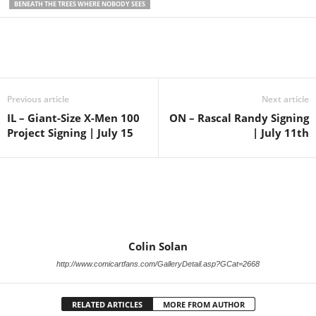
BENEATH THE TREES WHERE NOBODY SEES
Previous article
Next article
IL – Giant-Size X-Men 100
ON – Rascal Randy Signing
Project Signing | July 15
| July 11th
Colin Solan
http://www.comicartfans.com/GalleryDetail.asp?GCat=2668
RELATED ARTICLES
MORE FROM AUTHOR