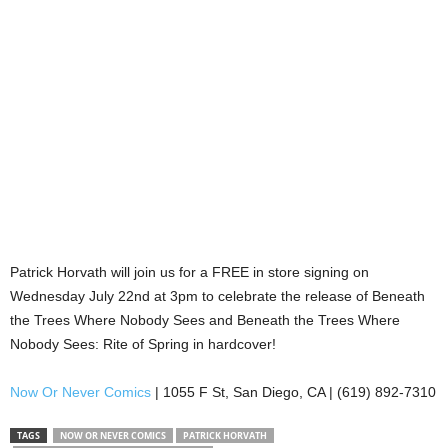
Patrick Horvath will join us for a FREE in store signing on
Wednesday July 22nd at 3pm to celebrate the release of Beneath
the Trees Where Nobody Sees and Beneath the Trees Where
Nobody Sees: Rite of Spring in hardcover!
Now Or Never Comics
| 1055 F St, San Diego, CA | (619) 892-7310
TAGS
NOW OR NEVER COMICS
PATRICK HORVATH