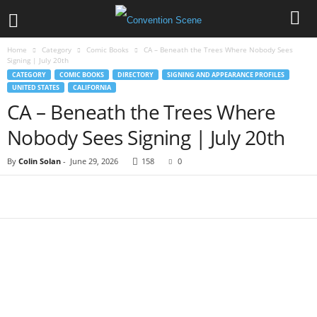
Home
Category
Comic Books
CA – Beneath the Trees Where Nobody Sees
Signing | July 20th
CATEGORY
COMIC BOOKS
DIRECTORY
SIGNING AND APPEARANCE PROFILES
UNITED STATES
CALIFORNIA
CA – Beneath the Trees Where
Nobody Sees Signing | July 20th
By
Colin Solan
-
June 29, 2026
158
0