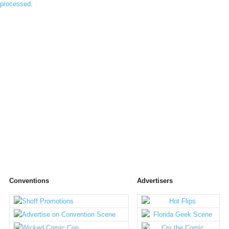
processed.
Conventions
Advertisers