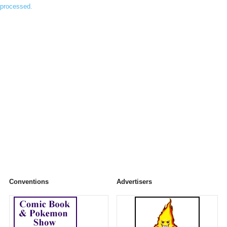
processed.
Conventions
Advertisers