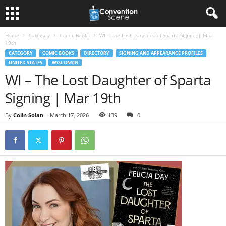
Home
Category
Comic Books
WI – The Lost Daughter of Sparta Signing | Mar
19th
CATEGORY
COMIC BOOKS
DIRECTORY
SIGNING AND APPEARANCE PROFILES
UNITED STATES
WISCONSIN
WI – The Lost Daughter of Sparta
Signing | Mar 19th
By
Colin Solan
-
March 17, 2026
139
0