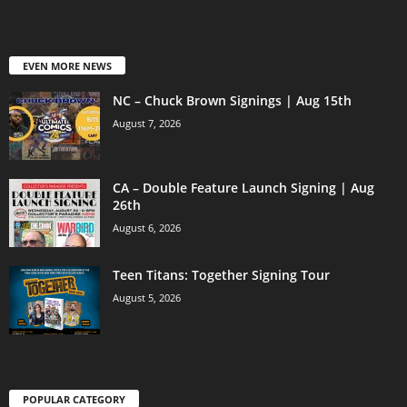
EVEN MORE NEWS
NC – Chuck Brown Signings | Aug 15th
August 7, 2026
CA – Double Feature Launch Signing | Aug
26th
August 6, 2026
Teen Titans: Together Signing Tour
August 5, 2026
POPULAR CATEGORY