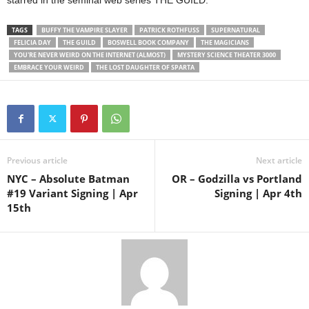
starred in the seminal web series THE GUILD.
TAGS
BUFFY THE VAMPIRE SLAYER
PATRICK ROTHFUSS
SUPERNATURAL
FELICIA DAY
THE GUILD
BOSWELL BOOK COMPANY
THE MAGICIANS
YOU'RE NEVER WEIRD ON THE INTERNET (ALMOST)
MYSTERY SCIENCE THEATER 3000
EMBRACE YOUR WEIRD
THE LOST DAUGHTER OF SPARTA
Previous article
Next article
NYC – Absolute Batman
OR – Godzilla vs Portland
#19 Variant Signing | Apr
Signing | Apr 4th
15th