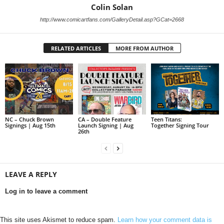
Colin Solan
http://www.comicartfans.com/GalleryDetail.asp?GCat=2668
RELATED ARTICLES
MORE FROM AUTHOR
NC – Chuck Brown
CA – Double Feature
Teen Titans:
Signings | Aug 15th
Launch Signing | Aug
Together Signing Tour
26th
LEAVE A REPLY
Log in to leave a comment
This site uses Akismet to reduce spam.
Learn how your comment data is