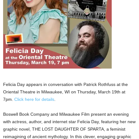
Felicia Day appears in conversation with Patrick Rothfuss at the
Oriental Theatre in Milwaukee, WI on Thursday, March 19th at
7pm.
Click here for details
.
Boswell Book Company and Milwaukee Film present an evening
with actress, author, and internet star Felicia Day, featuring her new
graphic novel, THE LOST DAUGHTER OF SPARTA, a feminist
reimagining of ancient mythology. In this clever, engaging graphic