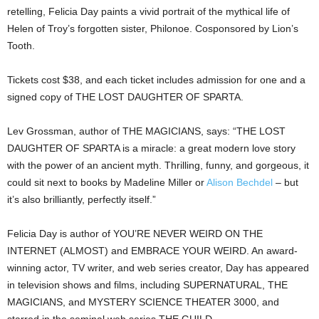
retelling, Felicia Day paints a vivid portrait of the mythical life of
Helen of Troy’s forgotten sister, Philonoe. Cosponsored by Lion’s
Tooth.
Tickets cost $38, and each ticket includes admission for one and a
signed copy of THE LOST DAUGHTER OF SPARTA.
Lev Grossman, author of THE MAGICIANS, says: “THE LOST
DAUGHTER OF SPARTA is a miracle: a great modern love story
with the power of an ancient myth. Thrilling, funny, and gorgeous, it
could sit next to books by Madeline Miller or
Alison Bechdel
– but
it’s also brilliantly, perfectly itself.”
Felicia Day is author of YOU’RE NEVER WEIRD ON THE
INTERNET (ALMOST) and EMBRACE YOUR WEIRD. An award-
winning actor, TV writer, and web series creator, Day has appeared
in television shows and films, including SUPERNATURAL, THE
MAGICIANS, and MYSTERY SCIENCE THEATER 3000, and