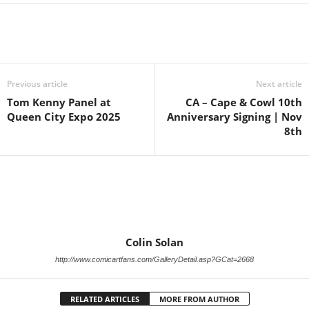
Previous article
Next article
Tom Kenny Panel at
CA – Cape & Cowl 10th
Queen City Expo 2025
Anniversary Signing | Nov
8th
Colin Solan
http://www.comicartfans.com/GalleryDetail.asp?GCat=2668
RELATED ARTICLES
MORE FROM AUTHOR