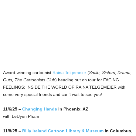
Award-winning cartoonist
Raina Telgemeier
(
Smile, Sisters, Drama,
Guts, The Cartoonists Club
) heading out on tour for FACING
FEELINGS: INSIDE THE WORLD OF RAINA TELGEMEIER with
some very special friends and can’t wait to see you!
11/6/25 –
Changing Hands
in Phoenix, AZ
with LeUyen Pham
11/8/25 –
Billy Ireland Cartoon Library & Museum
in Columbus,