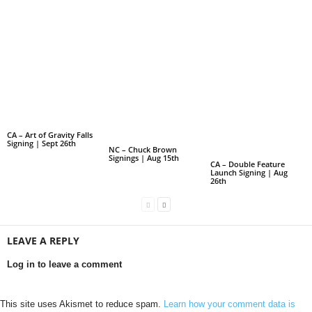
CA – Art of Gravity Falls
Signing | Sept 26th
NC – Chuck Brown
Signings | Aug 15th
CA – Double Feature
Launch Signing | Aug
26th
LEAVE A REPLY
Log in to leave a comment
This site uses Akismet to reduce spam.
Learn how your comment data is