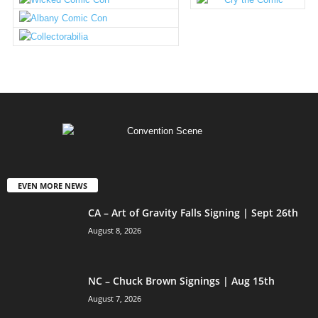
EVEN MORE NEWS
CA – Art of Gravity Falls Signing | Sept 26th
August 8, 2026
NC – Chuck Brown Signings | Aug 15th
August 7, 2026