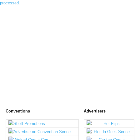
processed.
Conventions
Advertisers