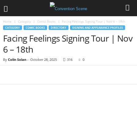
Home
Category
Comic Books
Facing Feelings Signing Tour | Nov 6 – 18th
CATEGORY
COMIC BOOKS
DIRECTORY
SIGNING AND APPEARANCE PROFILES
Facing Feelings Signing Tour | Nov
6 – 18th
By
Colin Solan
-
October 28, 2025
316
0