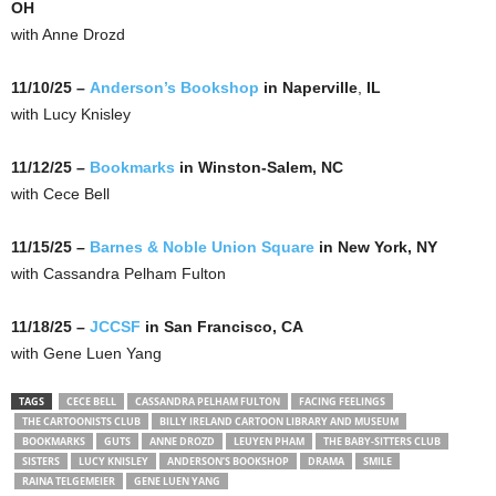
OH
with Anne Drozd
11/10/25 –
Anderson’s Bookshop
in Naperville
,
IL
with Lucy Knisley
11/12/25 –
Bookmarks
in Winston-Salem, NC
with Cece Bell
11/15/25 –
Barnes & Noble Union Square
in New York, NY
with Cassandra Pelham Fulton
11/18/25 –
JCCSF
in San Francisco, CA
with Gene Luen Yang
TAGS
CECE BELL
CASSANDRA PELHAM FULTON
FACING FEELINGS
THE CARTOONISTS CLUB
BILLY IRELAND CARTOON LIBRARY AND MUSEUM
BOOKMARKS
GUTS
ANNE DROZD
LEUYEN PHAM
THE BABY-SITTERS CLUB
SISTERS
LUCY KNISLEY
ANDERSON’S BOOKSHOP
DRAMA
SMILE
RAINA TELGEMEIER
GENE LUEN YANG