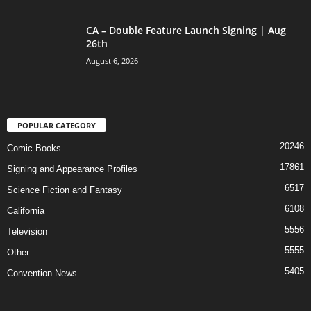
CA – Double Feature Launch Signing | Aug
26th
August 6, 2026
POPULAR CATEGORY
20246
Comic Books
17861
Signing and Appearance Profiles
6517
Science Fiction and Fantasy
6108
California
5556
Television
5555
Other
5405
Convention News