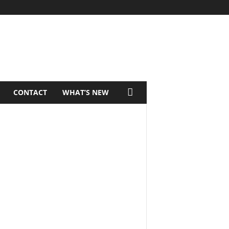
CONTACT
WHAT’S NEW