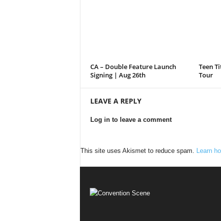
CA – Double Feature Launch
Teen Ti
Signing | Aug 26th
Tour
LEAVE A REPLY
Log in to leave a comment
This site uses Akismet to reduce spam.
Learn ho