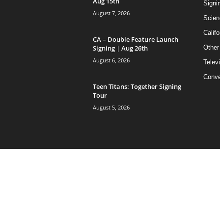
Aug 15th
Signi
August 7, 2026
Scien
Califo
CA – Double Feature Launch
Signing | Aug 26th
Other
August 6, 2026
Telev
Conve
Teen Titans: Together Signing
Tour
August 5, 2026