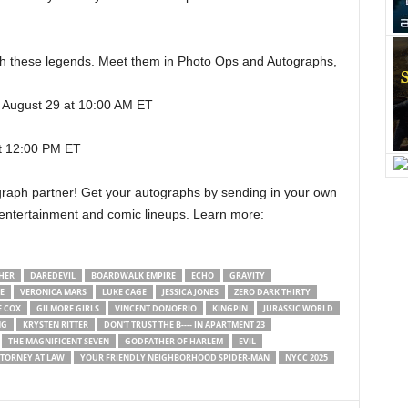
th these legends. Meet them in Photo Ops and Autographs,
, August 29 at 10:00 AM ET
t 12:00 PM ET
tograph partner! Get your autographs by sending in your own
 entertainment and comic lineups. Learn more:
HER
DAREDEVIL
BOARDWALK EMPIRE
ECHO
GRAVITY
E
VERONICA MARS
LUKE CAGE
JESSICA JONES
ZERO DARK THIRTY
E COX
GILMORE GIRLS
VINCENT DONOFRIO
KINGPIN
JURASSIC WORLD
NG
KRYSTEN RITTER
DON'T TRUST THE B---- IN APARTMENT 23
THE MAGNIFICENT SEVEN
GODFATHER OF HARLEM
EVIL
TTORNEY AT LAW
YOUR FRIENDLY NEIGHBORHOOD SPIDER-MAN
NYCC 2025