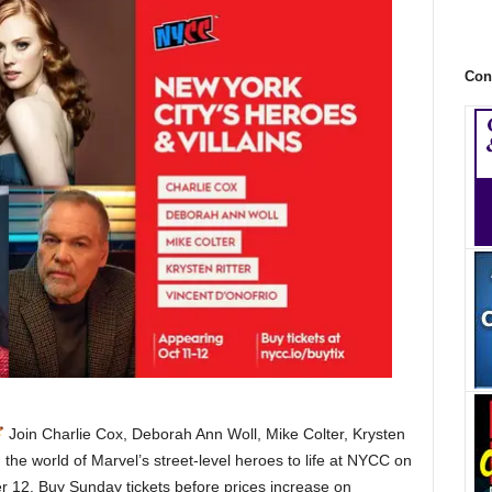
Con
Join Charlie Cox, Deborah Ann Woll, Mike Colter, Krysten
 the world of Marvel’s street-level heroes to life at NYCC on
 12. Buy Sunday tickets before prices increase on