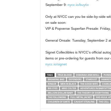
September 9:
nycc.io/buytix
Only at NYCC can you be side-by-side wi
on sale soon:
VIP & Popverse Superfan Presale: Friday
General Onsale: Tuesday, September 2 a
Signet Collectibles is NYCC’s official au
items or pre-ordering for guests from our
nycc.io/signet
TAGS
TRUE BLOOD
DEBORAH ANN WOLL
PUNIS
BREAKING BAD
DEFENDERS
STARDUST
HAWKEY
RINGER
MEN IN BLACK
THE GOOD WIFE
CHARLI
BIG EYES
MIKE COLTER
ADVENTURES IN BABYSITTI
MILLION DOLLAR BABY
THE THEORY OF EVERYTHING
THE FOLLOWING
FULL METAL JACKET
SHE-HULK: A
CHILDREN OF EARTE
CAUGHT STEALING
THE CELL