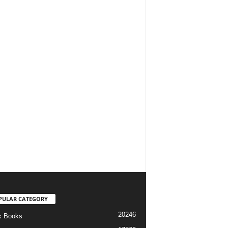
PULAR CATEGORY
20246
c Books