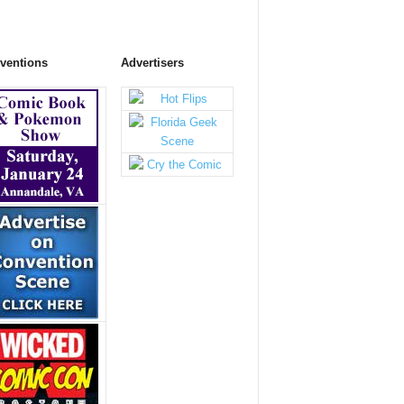
ventions
Advertisers