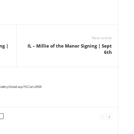
Next article
ng |
IL – Millie of the Manor Signing | Sept
6th
GalleryDetail.asp?GCat=2668