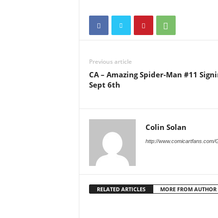
Previous article
CA – Amazing Spider-Man #11 Signi
Sept 6th
Colin Solan
http://www.comicartfans.com/
RELATED ARTICLES
MORE FROM AUTHOR