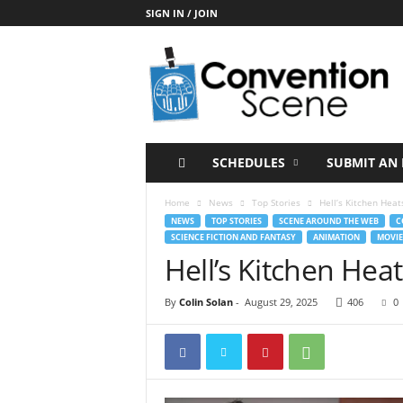
SIGN IN / JOIN
C
o
n
v
e
n
t
SCHEDULES
SUBMIT AN 
i
o
Home
News
Top Stories
Hell’s Kitchen Hea
n
NEWS
TOP STORIES
SCENE AROUND THE WEB
C
S
SCIENCE FICTION AND FANTASY
ANIMATION
MOVIE
c
Hell’s Kitchen Hea
e
n
By
Colin Solan
-
August 29, 2025
406
0
e