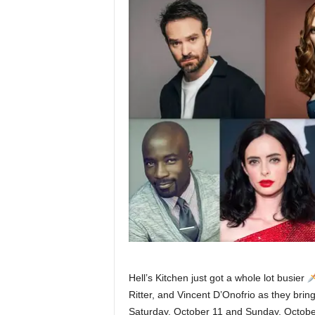
Hell’s Kitchen just got a whole lot busier
Ritter, and Vincent D’Onofrio as they bring
Saturday, October 11 and Sunday, October