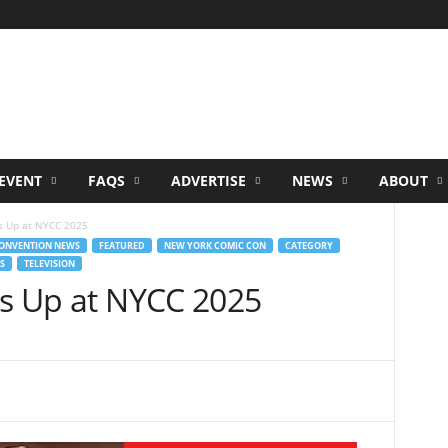
EVENT
FAQS
ADVERTISE
NEWS
ABOUT
ts Up at NYCC 2025
ONVENTION NEWS
FEATURED
NEW YORK COMIC CON
CATEGORY
S
TELEVISION
ts Up at NYCC 2025