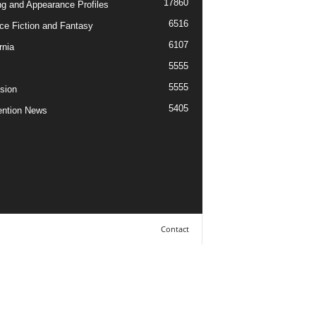
17860
ng and Appearance Profiles
6516
ce Fiction and Fantasy
6107
rnia
5555
5555
ision
5405
ntion News
Contact