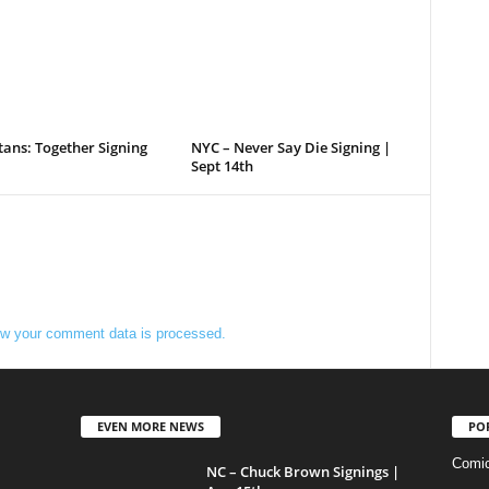
tans: Together Signing
NYC – Never Say Die Signing |
Sept 14th
w your comment data is processed.
EVEN MORE NEWS
PO
Comi
NC – Chuck Brown Signings |