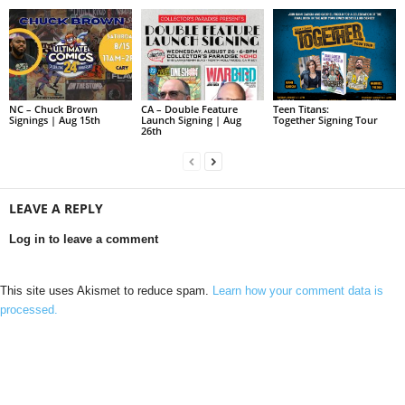
NC – Chuck Brown
CA – Double Feature
Teen Titans:
Signings | Aug 15th
Launch Signing | Aug
Together Signing Tour
26th
LEAVE A REPLY
Log in to leave a comment
This site uses Akismet to reduce spam.
Learn how your comment data is
processed.