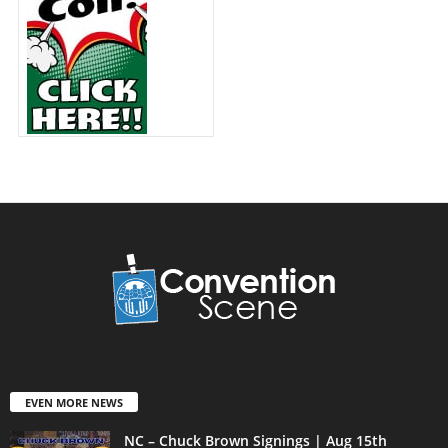
EVEN MORE NEWS
NC – Chuck Brown Signings | Aug 15th