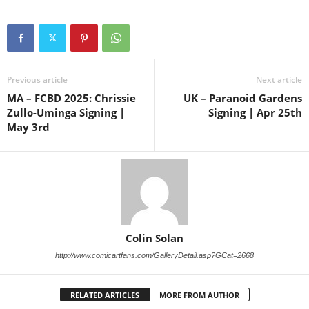
Previous article
Next article
MA – FCBD 2025: Chrissie
UK – Paranoid Gardens
Zullo-Uminga Signing |
Signing | Apr 25th
May 3rd
Colin Solan
http://www.comicartfans.com/GalleryDetail.asp?GCat=2668
RELATED ARTICLES
MORE FROM AUTHOR