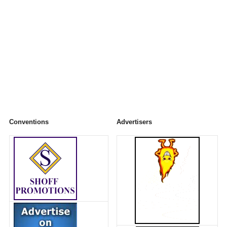
Conventions
Advertisers