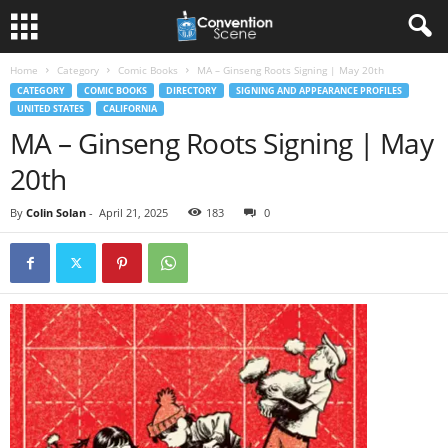
Home
Category
Comic Books
MA – Ginseng Roots Signing | May 20th
CATEGORY
COMIC BOOKS
DIRECTORY
SIGNING AND APPEARANCE PROFILES
UNITED STATES
CALIFORNIA
MA – Ginseng Roots Signing | May
20th
By
Colin Solan
-
April 21, 2025
183
0