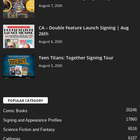
August 7, 2026
CA – Double Feature Launch Signing | Aug
26th
August 6, 2026
Teen Titans: Together Signing Tour
August 5, 2026
POPULAR CATEGORY
20246
Comic Books
17860
Signing and Appearance Profiles
6516
Science Fiction and Fantasy
6107
California