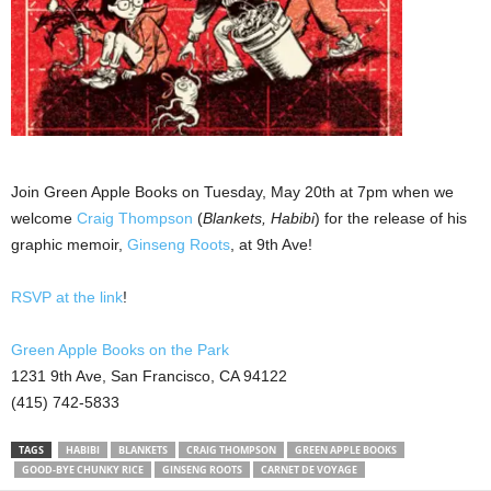
Join Green Apple Books on Tuesday, May 20th at 7pm when we
welcome
Craig Thompson
(
Blankets, Habibi
) for the release of his
graphic memoir,
Ginseng Roots
, at 9th Ave!
RSVP at the link
!
Green Apple Books on the Park
1231 9th Ave, San Francisco, CA 94122
(415) 742-5833
TAGS
HABIBI
BLANKETS
CRAIG THOMPSON
GREEN APPLE BOOKS
GOOD-BYE CHUNKY RICE
GINSENG ROOTS
CARNET DE VOYAGE