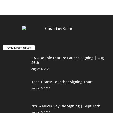
EVEN MORE NEWS
CA – Double Feature Launch Signing | Aug
26th
August 6, 2026
Teen Titans: Together Signing Tour
August 5, 2026
NYC – Never Say Die Signing | Sept 14th
August 5, 2026