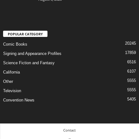
POPULAR CATEGORY
20245
Comic Books
17859
Signing and Appearance Profiles
6516
Science Fiction and Fantasy
6107
California
5555
Other
5555
Television
5405
Convention News
Contact