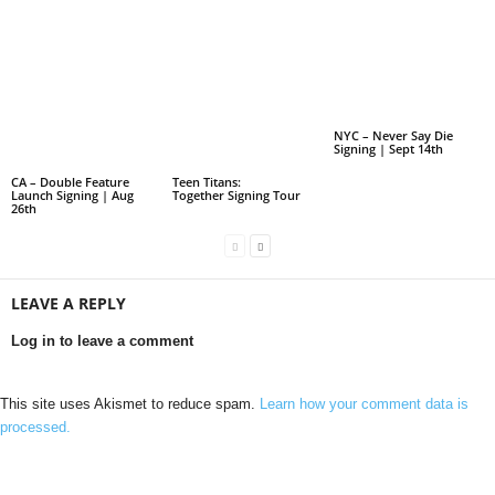
NYC – Never Say Die
Signing | Sept 14th
CA – Double Feature
Teen Titans:
Launch Signing | Aug
Together Signing Tour
26th
LEAVE A REPLY
Log in to leave a comment
This site uses Akismet to reduce spam.
Learn how your comment data is
processed.