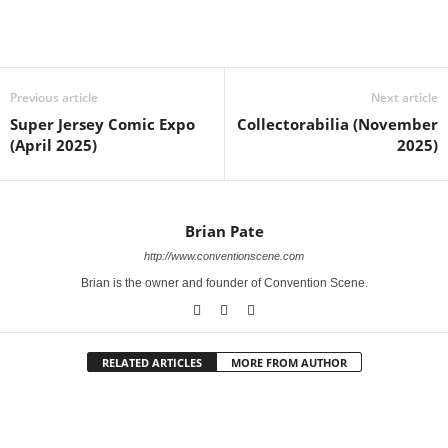
Previous article
Next article
Super Jersey Comic Expo
Collectorabilia (November
(April 2025)
2025)
Brian Pate
http://www.conventionscene.com
Brian is the owner and founder of Convention Scene.
RELATED ARTICLES
MORE FROM AUTHOR