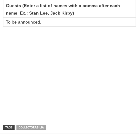
Guests (Enter a list of names with a comma after each
name. Ex.: Stan Lee, Jack Kirby)
To be announced.
TAGS
COLLECTORABILIA