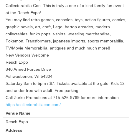
Collectorabilia Con. This is truly a one of a kind family fun event
at the Resch Expo!
You may find retro games, consoles, toys, action figures, comics,
graphic novels, art, craft, Lego, bartop arcades, modern
collectables, funko pops, t-shirts, wrestling merchandise,
Pokemon, Transformers, japanese imports, sports memorabilia,
TV/Movie Memorabilia, antiques and much much more!!
New Vendors Welcome
Resch Expo
840 Armed Forces Drive
Ashwaubenon, WI 54304
Saturday 8am to 5pm / $7. Tickets available at the gate. Kids 12
and under free with adult. Free parking.
Call Zurko Promotions at 715-526-9769 for more information.
https://collectorabiliacon.
com/
Venue Name
Resch Expo
Address