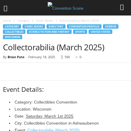
Home
Category
Comic Books
Collectorabilia (March 2025)
CATEGORY
COMIC BOOKS
DIRECTORY
CONVENTION PROFILES
HORROR
COLLECTIBLES
SCIENCE FICTION AND FANTASY
SPORTS
UNITED STATES
WISCONSIN
Collectorabilia (March 2025)
By
Brian Pate
-
February 18, 2025
590
0
Event Details:
Category:
Collectibles Convention
Location:
Wisconsin
Date:
Saturday, March 1st 2025
City:
Collectibles Convention in
Ashwaubenon
Event:
Collectorabilia (March 2025)