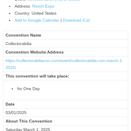
Address:
Resch Expo
Country:
United States
Add to Google Calendar
|
Download iCal
Convention Name
Collectorabilia
Convention Website Address
https://collectorabiliacon.
com/event/collectorabilia-con-
march-1-
2025/
This convention will take place:
for One Day
Date
03/01/2025
About This Convention
Saturday March 1, 2025