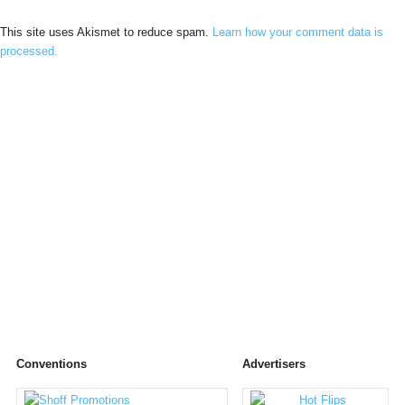
This site uses Akismet to reduce spam.
Learn how your comment data is
processed.
Conventions
Advertisers