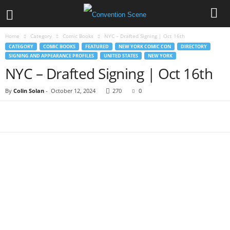
Home
Category
Comic Books
NYC – Drafted Signing | Oct 16th
CATEGORY
COMIC BOOKS
FEATURED
NEW YORK COMIC CON
DIRECTORY
SIGNING AND APPEARANCE PROFILES
UNITED STATES
NEW YORK
NYC – Drafted Signing | Oct 16th
By
Colin Solan
-
October 12, 2024
270
0