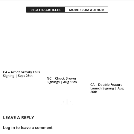
RELATED ARTICLES
MORE FROM AUTHOR
CA – Art of Gravity Falls
Signing | Sept 26th
NC – Chuck Brown
Signings | Aug 15th
CA – Double Feature
Launch Signing | Aug
26th
LEAVE A REPLY
Log in to leave a comment