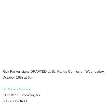
Rick Parker signs DRAFTED at St. Mark’s Comics on Wednesday,
October 16th at 6pm.
St. Mark’s Comics
51 35th St, Brooklyn, NY
(212) 598-9439