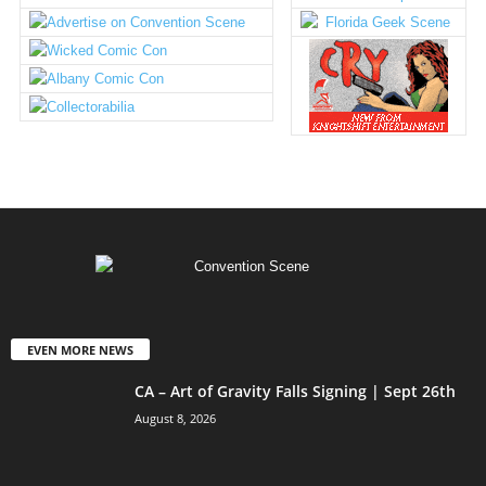
EVEN MORE NEWS
CA – Art of Gravity Falls Signing | Sept 26th
August 8, 2026