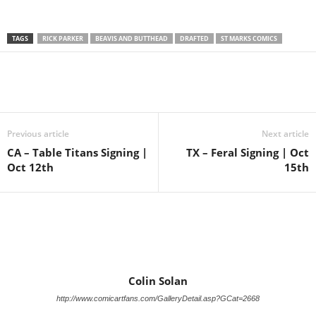
TAGS
RICK PARKER
BEAVIS AND BUTTHEAD
DRAFTED
ST MARKS COMICS
Previous article
Next article
CA – Table Titans Signing |
TX – Feral Signing | Oct
Oct 12th
15th
Colin Solan
http://www.comicartfans.com/GalleryDetail.asp?GCat=2668