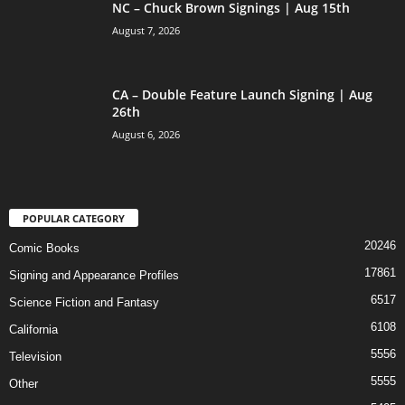
NC – Chuck Brown Signings | Aug 15th
August 7, 2026
CA – Double Feature Launch Signing | Aug
26th
August 6, 2026
POPULAR CATEGORY
20246
Comic Books
17861
Signing and Appearance Profiles
6517
Science Fiction and Fantasy
6108
California
5556
Television
5555
Other