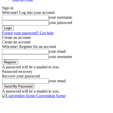
Sign in
Welcome! Log into your account
your username
your password
Forgot your password? Get help
Create an account
Create an account
Welcome! Register for an account
your email
your username
A password will be e-mailed to you.
Password recovery
Recover your password
your email
A password will be e-mailed to you.
Convention Scene