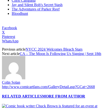
Chris Campana
Jay and Silent Bob's Secret Stash
The Adventures of Parker Reef
Bloodhunt
Facebook
X
Pinterest
WhatsApp
Previous article
NYCC 2024 Welcomes Bleach Stars
Next article
CA – The Moon Is Following Us Signing | Sept 18th
Colin Solan
http://www.comicartfans.com/GalleryDetail.asp?GCat=2668
RELATED ARTICLES
MORE FROM AUTHOR