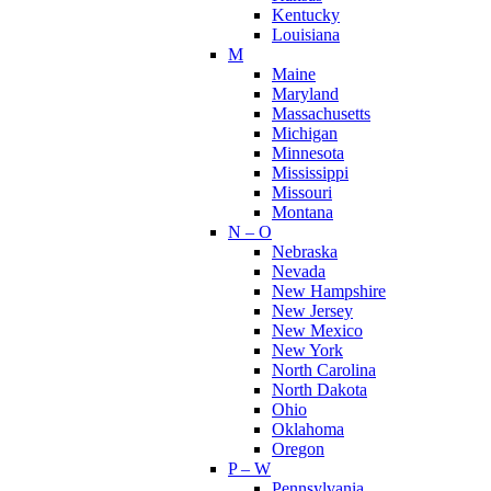
Kentucky
Louisiana
M
Maine
Maryland
Massachusetts
Michigan
Minnesota
Mississippi
Missouri
Montana
N – O
Nebraska
Nevada
New Hampshire
New Jersey
New Mexico
New York
North Carolina
North Dakota
Ohio
Oklahoma
Oregon
P – W
Pennsylvania