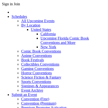
Sign in
Join
Schedules
All Upcoming Events
By Location
United States
California
Upcoming Florida Comic Book
Conventions and More
New York
Comic Book Conventions
Anime Conventions
Book Festivals
Collectibles Conventions
Gaming Conventions
Horror Conventions
Science Fiction & Fantasy
Sports Conventions
Signings & Appearances
Event Archive
Submit an Event
Convention (Free)
Convention (Premium)
Premium Promoter Activation