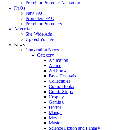
Premium Promoter Activation
FAQs
Fans FAQ
Promoters FAQ
Premium Promoters
Advertise
Site-Wide Ads
Upload Your Ad
News
Convention News
Category
Animation
Anime
Art Show
Book Festivals
Collectibles
Comic Books
Comic Strips
Cosplay
Gaming
Horror
Manga
Movies
Music
Science Fiction and Fantasy