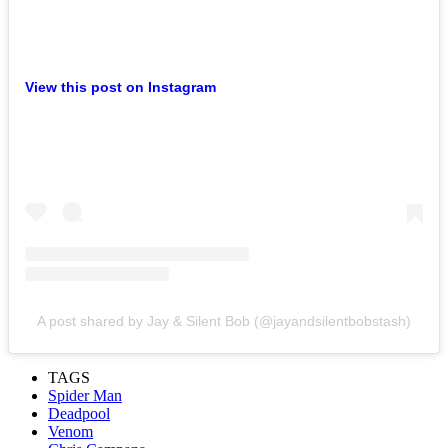
View this post on Instagram
A post shared by Jay & Silent Bob (@jayandsilentbobstash)
TAGS
Spider Man
Deadpool
Venom