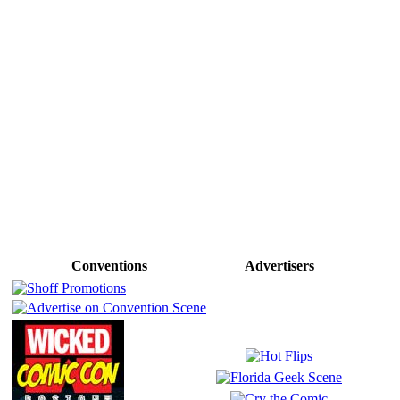
Conventions
Advertisers