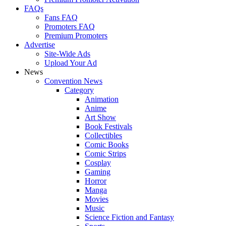
FAQs
Fans FAQ
Promoters FAQ
Premium Promoters
Advertise
Site-Wide Ads
Upload Your Ad
News
Convention News
Category
Animation
Anime
Art Show
Book Festivals
Collectibles
Comic Books
Comic Strips
Cosplay
Gaming
Horror
Manga
Movies
Music
Science Fiction and Fantasy