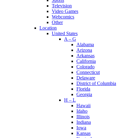
Sports
Television
Video Games
Webcomics
Other
Location
United States
A – G
Alabama
Arizona
Arkansas
California
Colorado
Connecticut
Delaware
District of Columbia
Florida
Georgia
H – L
Hawaii
Idaho
Illinois
Indiana
Iowa
Kansas