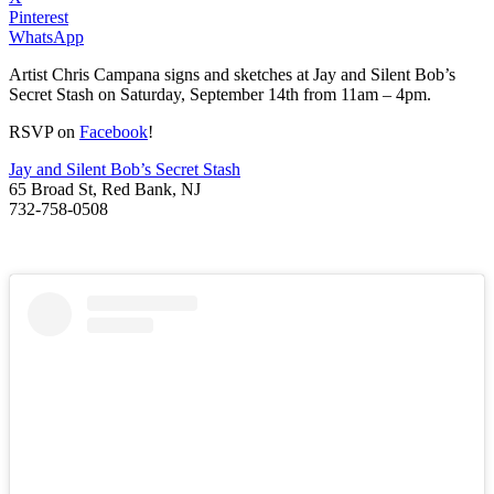
Pinterest
WhatsApp
Artist Chris Campana signs and sketches at Jay and Silent Bob’s
Secret Stash on Saturday, September 14th from 11am – 4pm.
RSVP on
Facebook
!
Jay and Silent Bob’s Secret Stash
65 Broad St, Red Bank, NJ
732-758-0508