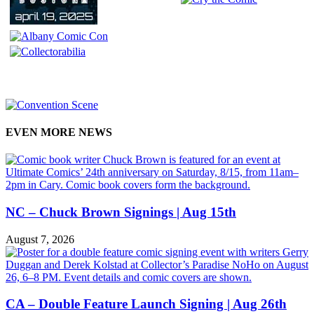
EVEN MORE NEWS
NC – Chuck Brown Signings | Aug 15th
August 7, 2026
CA – Double Feature Launch Signing | Aug 26th