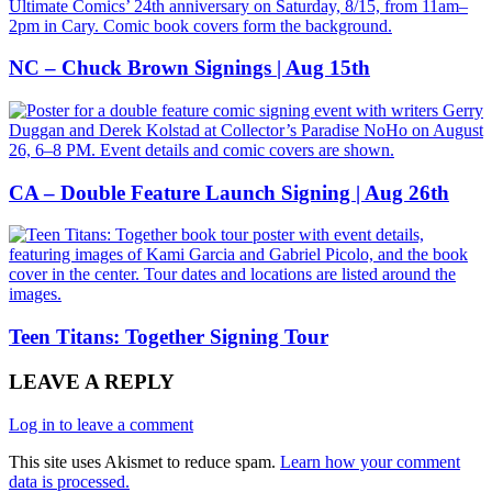
NC – Chuck Brown Signings | Aug 15th
CA – Double Feature Launch Signing | Aug 26th
Teen Titans: Together Signing Tour
LEAVE A REPLY
Log in to leave a comment
This site uses Akismet to reduce spam.
Learn how your comment
data is processed.