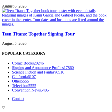
August 6, 2026
Teen Titans: Together Signing Tour
August 5, 2026
POPULAR CATEGORY
Comic Books
20246
Signing and Appearance Profiles
17860
Science Fiction and Fantasy
6516
California
6107
Other
5555
Television
5555
Convention News
5405
Contact
©