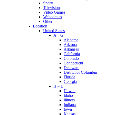
Sports
Television
Video Games
Webcomics
Other
Location
United States
A – G
Alabama
Arizona
Arkansas
California
Colorado
Connecticut
Delaware
District of Columbia
Florida
Georgia
H – L
Hawaii
Idaho
Illinois
Indiana
Iowa
Kansas