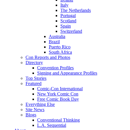
Italy
The Netherlands
Portugal
Scotland
Spain
Switzerland
Australia
Brazil
Puerto Rico
South Africa
Con Reports and Photos
Directory
Convention Profiles
Signing and Appearance Profiles
Top Stories
Featured
Comic-Con International
New York Comic Con
Free Comic Book Day
Everything Else
Site News
Blogs
Conventional Thinking
L.A. Sequential