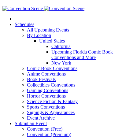
Schedules
All Upcoming Events
By Location
United States
California
Upcoming Florida Comic Book
Conventions and More
New York
Comic Book Conventions
Anime Conventions
Book Festivals
Collectibles Conventions
Gaming Conventions
Horror Conventions
Science Fiction & Fantasy
Sports Conventions
Signings & Appearances
Event Archive
Submit an Event
Convention (Free)
Convention (Premium)