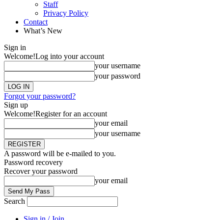
Staff
Privacy Policy
Contact
What’s New
Sign in
Welcome!
Log into your account
your username
your password
Forgot your password?
Sign up
Welcome!
Register for an account
your email
your username
A password will be e-mailed to you.
Password recovery
Recover your password
your email
Search
Sign in / Join