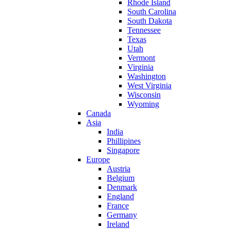
Rhode Island
South Carolina
South Dakota
Tennessee
Texas
Utah
Vermont
Virginia
Washington
West Virginia
Wisconsin
Wyoming
Canada
Asia
India
Phillipines
Singapore
Europe
Austria
Belgium
Denmark
England
France
Germany
Ireland