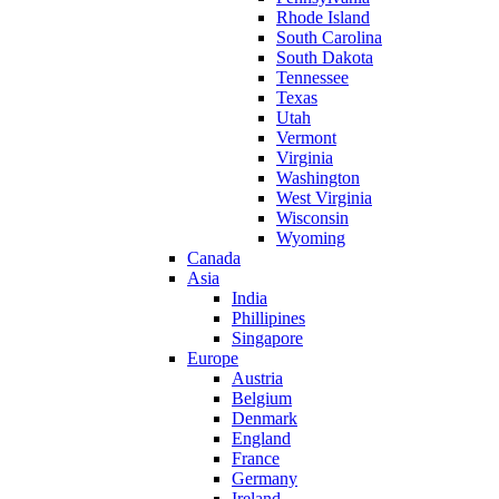
Rhode Island
South Carolina
South Dakota
Tennessee
Texas
Utah
Vermont
Virginia
Washington
West Virginia
Wisconsin
Wyoming
Canada
Asia
India
Phillipines
Singapore
Europe
Austria
Belgium
Denmark
England
France
Germany
Ireland