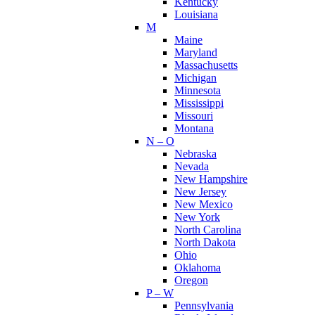
Kentucky
Louisiana
M
Maine
Maryland
Massachusetts
Michigan
Minnesota
Mississippi
Missouri
Montana
N – O
Nebraska
Nevada
New Hampshire
New Jersey
New Mexico
New York
North Carolina
North Dakota
Ohio
Oklahoma
Oregon
P – W
Pennsylvania