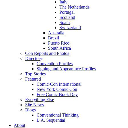
Italy
The Netherlands
Portugal
Scotland
Spain
Switzerland
Australia
Brazil
Puerto Rico
South Africa
Con Reports and Photos
Directory
Convention Profiles
Signing and Appearance Profiles
Top Stories
Featured
Comic-Con International
New York Comic Con
Free Comic Book Day
Everything Else
Site News
Blogs
Conventional Thinking
L.A. Sequential
About