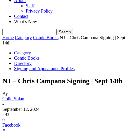
About
Staff
Privacy Policy
Contact
What’s New
Home
Category
Comic Books
NJ – Chris Campana Signing | Sept
14th
Category
Comic Books
Directory
Signing and Appearance Profiles
NJ – Chris Campana Signing | Sept 14th
By
Colin Solan
-
September 12, 2024
293
0
Facebook
X