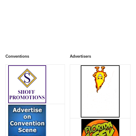
Conventions
Advertisers