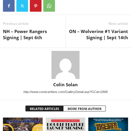
Previous article
Next article
NH – Power Rangers
ON – Wolverine #1 Variant
Signing | Sept 6th
Signing | Sept 14th
Colin Solan
http://www.comicartfans.com/GalleryDetail.asp?GCat=2668
RELATED ARTICLES
MORE FROM AUTHOR