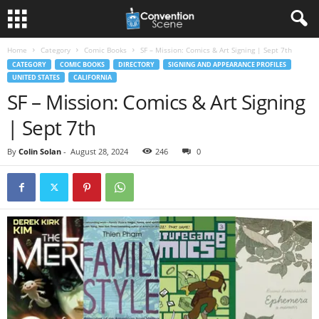
Home
Category
Comic Books
SF – Mission: Comics & Art Signing | Sept 7th
CATEGORY
COMIC BOOKS
DIRECTORY
SIGNING AND APPEARANCE PROFILES
UNITED STATES
CALIFORNIA
SF – Mission: Comics & Art Signing
| Sept 7th
By
Colin Solan
-
August 28, 2024
246
0