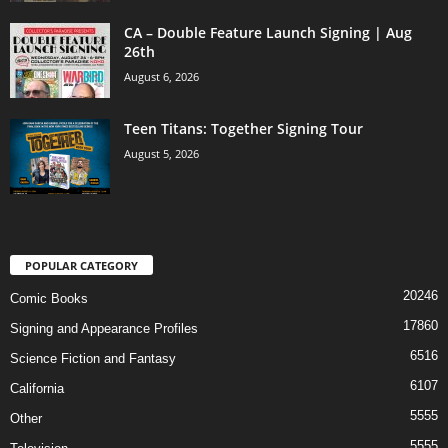
CA – Double Feature Launch Signing | Aug
26th
August 6, 2026
Teen Titans: Together Signing Tour
August 5, 2026
POPULAR CATEGORY
20246
Comic Books
17860
Signing and Appearance Profiles
6516
Science Fiction and Fantasy
6107
California
5555
Other
5555