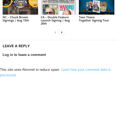
NC – Chuck Brown
CA – Double Feature
Teen Titans:
Signings | Aug 15th
Launch Signing | Aug
Together Signing Tour
26th
LEAVE A REPLY
Log in to leave a comment
This site uses Akismet to reduce spam.
Learn how your comment data is
processed.