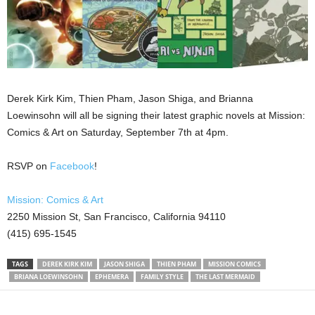
Derek Kirk Kim, Thien Pham, Jason Shiga, and Brianna
Loewinsohn will all be signing their latest graphic novels at Mission:
Comics & Art on Saturday, September 7th at 4pm.
RSVP on
Facebook
!
Mission: Comics & Art
2250 Mission St, San Francisco, California 94110
(415) 695-1545
TAGS
DEREK KIRK KIM
JASON SHIGA
THIEN PHAM
MISSION COMICS
BRIANA LOEWINSOHN
EPHEMERA
FAMILY STYLE
THE LAST MERMAID