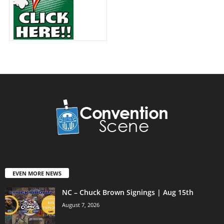
EVEN MORE NEWS
NC – Chuck Brown Signings | Aug 15th
August 7, 2026