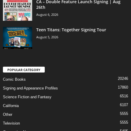
CA – Double Feature Launch Signing | Aug
26th
August 6, 2026
Teen Titans: Together Signing Tour
August 5, 2026
POPULAR CATEGORY
20246
Comic Books
17860
Signing and Appearance Profiles
6516
Science Fiction and Fantasy
6107
California
5555
Other
5555
Television