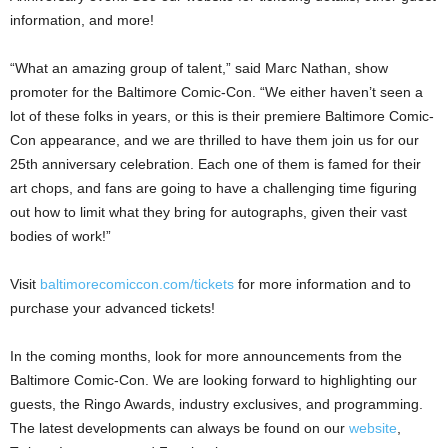
information, and more!
“What an amazing group of talent,” said Marc Nathan, show
promoter for the Baltimore Comic-Con. “We either haven’t seen a
lot of these folks in years, or this is their premiere Baltimore Comic-
Con appearance, and we are thrilled to have them join us for our
25th anniversary celebration. Each one of them is famed for their
art chops, and fans are going to have a challenging time figuring
out how to limit what they bring for autographs, given their vast
bodies of work!”
Visit
baltimorecomiccon.com/tickets
for more information and to
purchase your advanced tickets!
In the coming months, look for more announcements from the
Baltimore Comic-Con. We are looking forward to highlighting our
guests, the Ringo Awards, industry exclusives, and programming.
The latest developments can always be found on our
website
,