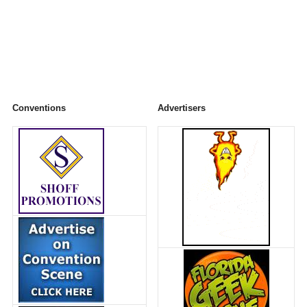
Conventions
Advertisers