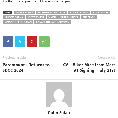
Twitter, Instagram, and Facebook pages.
TAGS
MARK BROOKS
BALTIMORE COMIC-CON
RYAN STEGMAN
RYAN OTTLEY
JEROME OPENA
SCOTT KOLINS
X MEN
DEREK HUNTER
THE FLASH
AMAZING SPIDER-MAN
KANAN: THE LAST PADAWAN
Previous article
Next article
Paramount+ Returns to
CA – Biker Mice from Mars
SDCC 2024!
#1 Signing | July 21st
Colin Solan