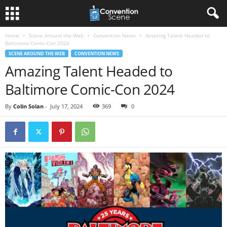
Home
Scene Around the Web
Convention News
Amazing Talent Headed to
Baltimore Comic-Con 2024
SCENE AROUND THE WEB
CONVENTION NEWS
Amazing Talent Headed to
Baltimore Comic-Con 2024
By
Colin Solan
-
July 17, 2024
369
0