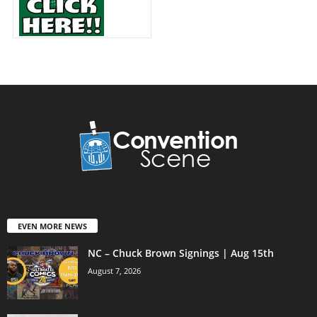
EVEN MORE NEWS
NC – Chuck Brown Signings | Aug 15th
August 7, 2026