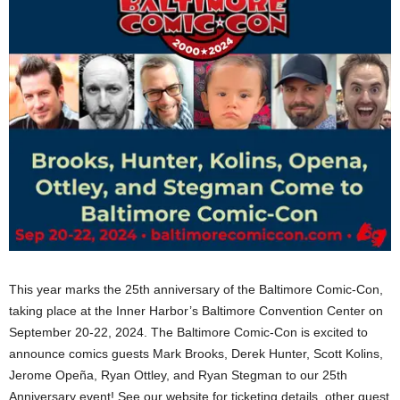
This year marks the 25th anniversary of the Baltimore Comic-Con,
taking place at the Inner Harbor’s Baltimore Convention Center on
September 20-22, 2024. The Baltimore Comic-Con is excited to
announce comics guests Mark Brooks, Derek Hunter, Scott Kolins,
Jerome Opeña, Ryan Ottley, and Ryan Stegman to our 25th
Anniversary event! See our website for ticketing details, other guest