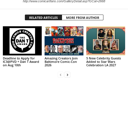
http://www.comicartfans.com/GalleryDetail.asp?GCat=2668
RELATED ARTICLES
MORE FROM AUTHOR
Deadline to Apply for
Amazing Creators Join
5 New Celebrity Guests
IC3@PVD + Dan T Award
Baltimore Comic-Con
Added to Star Wars
on Aug 10th
2026
Celebration LA 2027