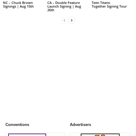
NC – Chuck Brown
CA – Double Feature
Teen Titans:
Signings | Aug 15th
Launch Signing | Aug
Together Signing Tour
26th
Conventions
Advertisers