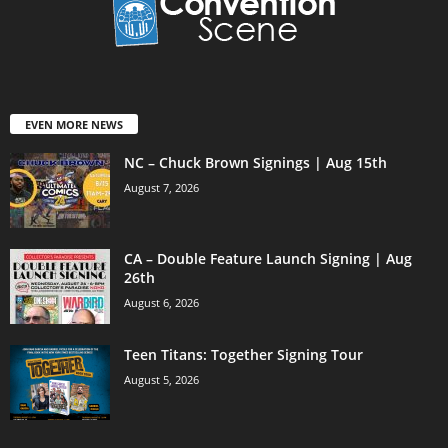
EVEN MORE NEWS
NC – Chuck Brown Signings | Aug 15th
August 7, 2026
CA – Double Feature Launch Signing | Aug
26th
August 6, 2026
Teen Titans: Together Signing Tour
August 5, 2026