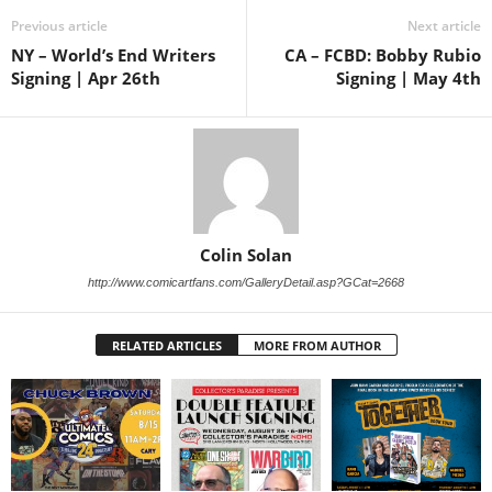
Previous article
Next article
NY – World’s End Writers
CA – FCBD: Bobby Rubio
Signing | Apr 26th
Signing | May 4th
Colin Solan
http://www.comicartfans.com/GalleryDetail.asp?GCat=2668
RELATED ARTICLES
MORE FROM AUTHOR