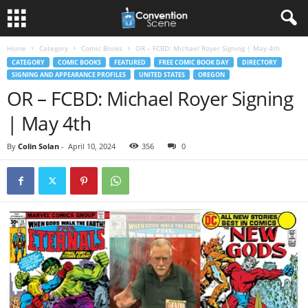
Home
Category
Comic Books
OR – FCBD: Michael Royer Signing | May 4th
CATEGORY
COMIC BOOKS
FEATURED
FREE COMIC BOOK DAY
DIRECTORY
SIGNING AND APPEARANCE PROFILES
UNITED STATES
OREGON
OR – FCBD: Michael Royer Signing
| May 4th
By
Colin Solan
-
April 10, 2024
356
0