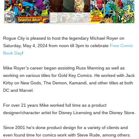
Rogue City is pleased to host the legendary Michael Royer on
Saturday, May 4, 2024 from noon till 3pm to celebrate
Free Comic
Book Day
!
Mike Royer’s career began assisting Russ Manning as well as
working on various titles for Gold Key Comics. He worked with Jack
Kirby on New Gods, The Demon, Kamandi, and other titles at both
DC and Marvel.
For over 21 years Mike worked full time as a product
designer/character artist for Disney Licensing and the Disney Store.
Since 2001 he’s done product design for a variety of clients and
even found time for comics work with Steve Rude, among others.