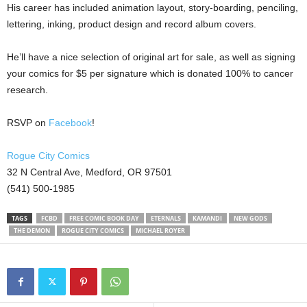
His career has included animation layout, story-boarding, penciling,
lettering, inking, product design and record album covers.
He’ll have a nice selection of original art for sale, as well as signing
your comics for $5 per signature which is donated 100% to cancer
research.
RSVP on
Facebook
!
Rogue City Comics
32 N Central Ave, Medford, OR 97501
(541) 500-1985
TAGS
FCBD
FREE COMIC BOOK DAY
ETERNALS
KAMANDI
NEW GODS
THE DEMON
ROGUE CITY COMICS
MICHAEL ROYER