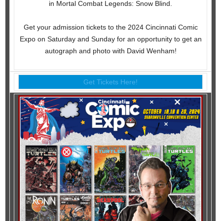
in Mortal Combat Legends: Snow Blind.
Get your admission tickets to the 2024 Cincinnati Comic
Expo on Saturday and Sunday for an opportunity to get an
autograph and photo with David Wenham!
Get Tickets Here!