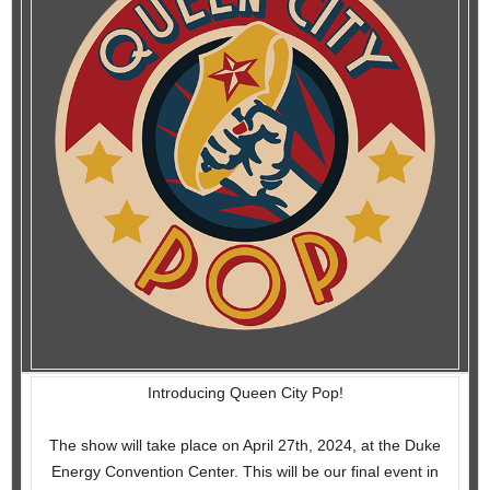
Introducing Queen City Pop!
The show will take place on April 27th, 2024, at the Duke
Energy Convention Center. This will be our final event in