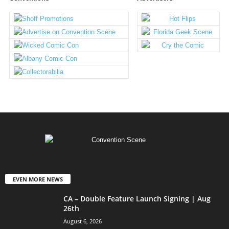
EVEN MORE NEWS
CA – Double Feature Launch Signing | Aug
26th
August 6, 2026