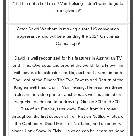
“But I’m not a field man! Van Helsing, I don’t want to go to
Transylvania!”
Actor David Wenham is making a rare US convention
appearance and will be attending the 2024 Cincinnati
Comic Expo!
David is well recognized for his features in Australian TV
and films. Overseas and around the world, fans know him
with several blockbuster credits, such as Faramir in both
The Lord of the Rings: The Two Towers and Return of the
King as well Friar Carl in Van Helsing. He resumes these
roles in the video game franchises as well as animation
sequels. In addition to portraying Dilios in 300 and 300:
Rise of an Empire, fans know David from his roles
throughout the first season of Iron Fist on Netflix, Pirates of
the Caribbean: Dead Men Tell No Tales, and as country
singer Hank Snow in Elvis. His voice can be heard as Kano