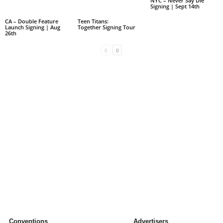
NYC – Never Say Die
Signing | Sept 14th
CA – Double Feature
Teen Titans:
Launch Signing | Aug
Together Signing Tour
26th
Conventions
Advertisers