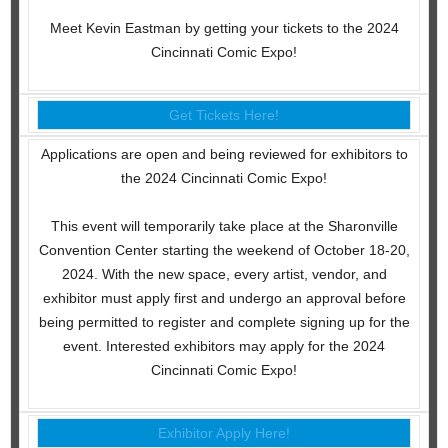
Meet Kevin Eastman by getting your tickets to the 2024
Cincinnati Comic Expo!
Get Tickets Here!
Applications are open and being reviewed for exhibitors to
the 2024 Cincinnati Comic Expo!
This event will temporarily take place at the Sharonville
Convention Center starting the weekend of October 18-20,
2024. With the new space, every artist, vendor, and
exhibitor must apply first and undergo an approval before
being permitted to register and complete signing up for the
event. Interested exhibitors may apply for the 2024
Cincinnati Comic Expo!
Exhibitor Apply Here!