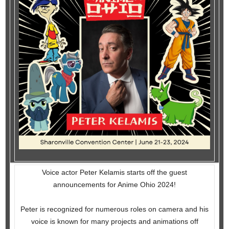
Voice actor Peter Kelamis starts off the guest
announcements for Anime Ohio 2024!
Peter is recognized for numerous roles on camera and his
voice is known for many projects and animations off