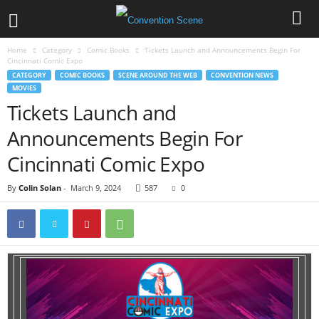
Home
Category
Comic Books
Tickets Launch and Announcements Begin For
Cincinnati Comic Expo
CATEGORY
COMIC BOOKS
SCENE AROUND THE WEB
CONVENTION NEWS
MOVIES
Tickets Launch and
Announcements Begin For
Cincinnati Comic Expo
By
Colin Solan
-
March 9, 2024
587
0