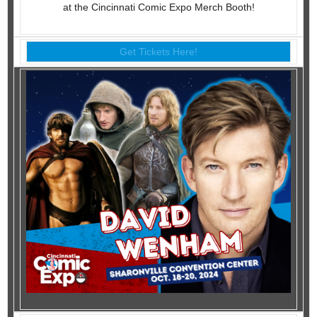
at the Cincinnati Comic Expo Merch Booth!
Get Tickets Here!