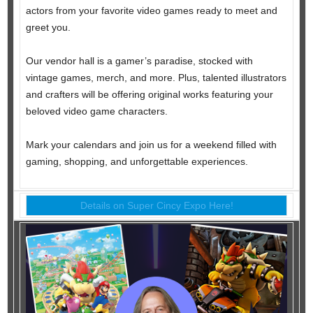
actors from your favorite video games ready to meet and
greet you.
Our vendor hall is a gamer’s paradise, stocked with
vintage games, merch, and more. Plus, talented illustrators
and crafters will be offering original works featuring your
beloved video game characters.
Mark your calendars and join us for a weekend filled with
gaming, shopping, and unforgettable experiences.
Details on Super Cincy Expo Here!