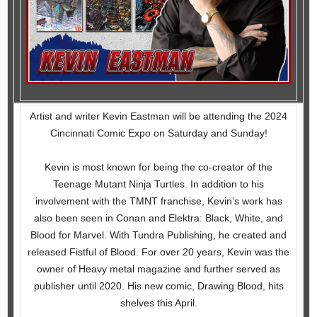
Artist and writer Kevin Eastman will be attending the 2024
Cincinnati Comic Expo on Saturday and Sunday!
Kevin is most known for being the co-creator of the
Teenage Mutant Ninja Turtles. In addition to his
involvement with the TMNT franchise, Kevin’s work has
also been seen in Conan and Elektra: Black, White, and
Blood for Marvel. With Tundra Publishing, he created and
released Fistful of Blood. For over 20 years, Kevin was the
owner of Heavy metal magazine and further served as
publisher until 2020. His new comic, Drawing Blood, hits
shelves this April.