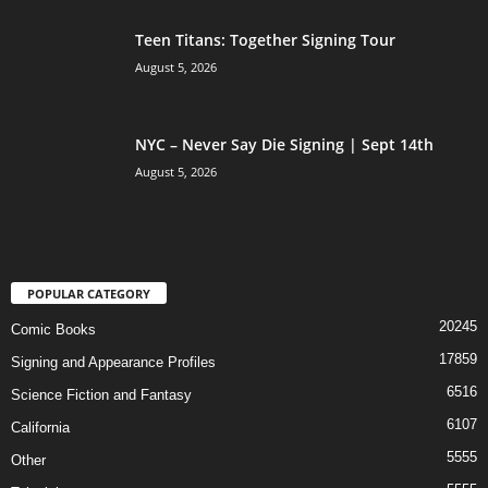
Teen Titans: Together Signing Tour
August 5, 2026
NYC – Never Say Die Signing | Sept 14th
August 5, 2026
POPULAR CATEGORY
20245
Comic Books
17859
Signing and Appearance Profiles
6516
Science Fiction and Fantasy
6107
California
5555
Other