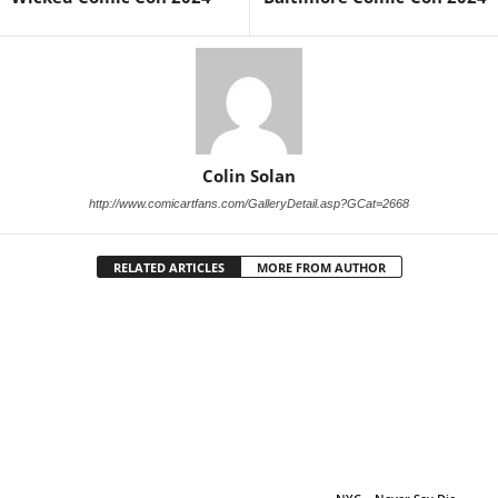
Colin Solan
http://www.comicartfans.com/GalleryDetail.asp?GCat=2668
RELATED ARTICLES
MORE FROM AUTHOR