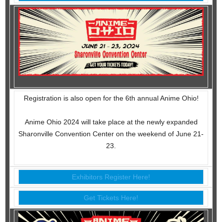
Registration is also open for the 6th annual Anime Ohio!
Anime Ohio 2024 will take place at the newly expanded
Sharonville Convention Center on the weekend of June 21-
23.
Exhibitors Register Here!
Get Tickets Here!