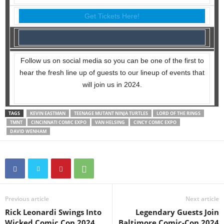
Get Tickets Here!
Follow us on social media so you can be one of the first to
hear the fresh line up of guests to our lineup of events that
will join us in 2024.
TAGS
KEVIN EASTMAN
TEENAGE MUTANT NINJA TURTLES
LORD OF THE RINGS
TMNT
CINCINNATI COMIC EXPO
VAN HELSING
CINCY COMIC EXPO
DAVID WENHAM
Previous article
Next article
Rick Leonardi Swings Into
Legendary Guests Join
Wicked Comic Con 2024
Baltimore Comic-Con 2024