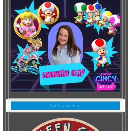
Get Tickets Here!