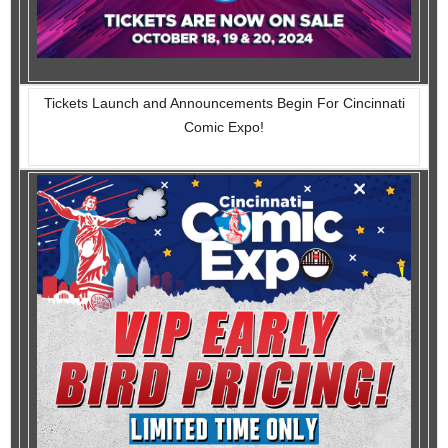
Tickets Launch and Announcements Begin For Cincinnati
Comic Expo!