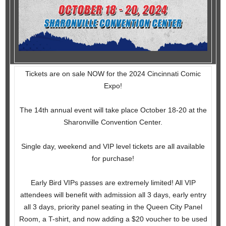
Tickets are on sale NOW for the 2024 Cincinnati Comic
Expo!
The 14th annual event will take place October 18-20 at the
Sharonville Convention Center.
Single day, weekend and VIP level tickets are all available
for purchase!
Early Bird VIPs passes are extremely limited! All VIP
attendees will benefit with admission all 3 days, early entry
all 3 days, priority panel seating in the Queen City Panel
Room, a T-shirt, and now adding a $20 voucher to be used