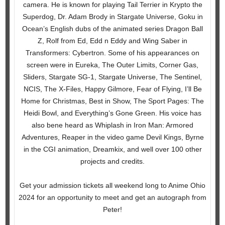
camera. He is known for playing Tail Terrier in Krypto the
Superdog, Dr. Adam Brody in Stargate Universe, Goku in
Ocean’s English dubs of the animated series Dragon Ball
Z, Rolf from Ed, Edd n Eddy and Wing Saber in
Transformers: Cybertron. Some of his appearances on
screen were in Eureka, The Outer Limits, Corner Gas,
Sliders, Stargate SG-1, Stargate Universe, The Sentinel,
NCIS, The X-Files, Happy Gilmore, Fear of Flying, I’ll Be
Home for Christmas, Best in Show, The Sport Pages: The
Heidi Bowl, and Everything’s Gone Green. His voice has
also bene heard as Whiplash in Iron Man: Armored
Adventures, Reaper in the video game Devil Kings, Byrne
in the CGI animation, Dreamkix, and well over 100 other
projects and credits.
Get your admission tickets all weekend long to Anime Ohio
2024 for an opportunity to meet and get an autograph from
Peter!