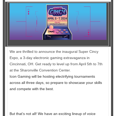
We are thrilled to announce the inaugural Super Cincy
Expo, a 3-day electronic gaming extravaganza in
Cincinnati, OH. Get ready to level up from April 5th to 7th
at the Sharonville Convention Center.
Icon Gaming will be hosting electrifying tournaments
across all three days, so prepare to showcase your skills
and compete with the best.
But that’s not all! We have an exciting lineup of voice