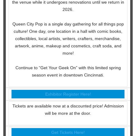
the venue while it undergoes renovations until we return in
2026.
Queen City Pop is a single day gathering for all things pop
culture! One day, one location in a hall with comic books,
collectibles, local artists, writers, crafters, merchandise,
artwork, anime, makeup and cosmetics, craft soda, and
more!
Continue to “Get Your Geek On” with this limited spring
season event in downtown Cincinnati.
Exhibitor Register Here!
Tickets are available now at a discounted price! Admission
will be more at the door.
Get Tickets Here!