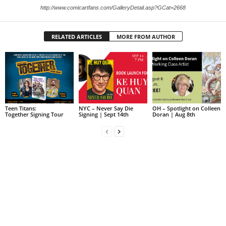
http://www.comicartfans.com/GalleryDetail.asp?GCat=2668
RELATED ARTICLES
MORE FROM AUTHOR
Teen Titans:
NYC – Never Say Die
OH – Spotlight on Colleen
Together Signing Tour
Signing | Sept 14th
Doran | Aug 8th