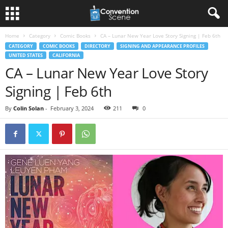
Home
Category
Comic Books
CA – Lunar New Year Love Story Signing | Feb 6th
CATEGORY
COMIC BOOKS
DIRECTORY
SIGNING AND APPEARANCE PROFILES
UNITED STATES
CALIFORNIA
CA – Lunar New Year Love Story
Signing | Feb 6th
By
Colin Solan
-
February 3, 2024
211
0