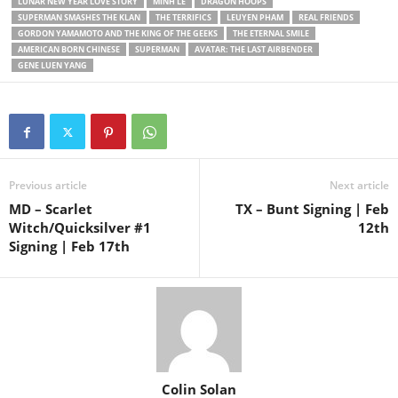
LUNAR NEW YEAR LOVE STORY
MINH LÊ
DRAGON HOOPS
SUPERMAN SMASHES THE KLAN
THE TERRIFICS
LEUYEN PHAM
REAL FRIENDS
GORDON YAMAMOTO AND THE KING OF THE GEEKS
THE ETERNAL SMILE
AMERICAN BORN CHINESE
SUPERMAN
AVATAR: THE LAST AIRBENDER
GENE LUEN YANG
Previous article
Next article
MD – Scarlet
TX – Bunt Signing | Feb
Witch/Quicksilver #1
12th
Signing | Feb 17th
Colin Solan