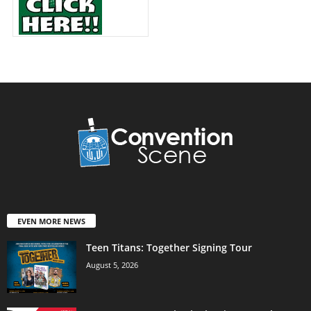
EVEN MORE NEWS
Teen Titans: Together Signing Tour
August 5, 2026