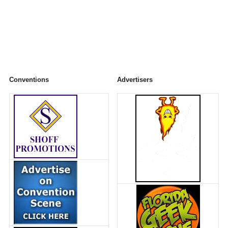
Conventions
Advertisers