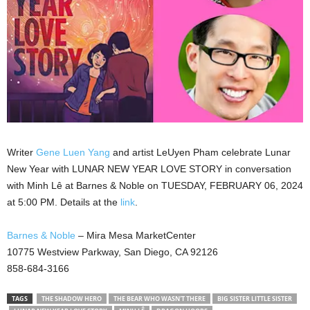
Writer
Gene Luen Yang
and artist LeUyen Pham celebrate Lunar
New Year with LUNAR NEW YEAR LOVE STORY in conversation
with Minh Lê at Barnes & Noble on TUESDAY, FEBRUARY 06, 2024
at 5:00 PM. Details at the
link
.
Barnes & Noble
– Mira Mesa MarketCenter
10775 Westview Parkway, San Diego, CA 92126
858-684-3166
TAGS
THE SHADOW HERO
THE BEAR WHO WASN'T THERE
BIG SISTER LITTLE SISTER