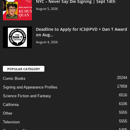
NYC – Never Say Die Signing | Sept 14th
August 5, 2026
Deadline to Apply for IC3@PVD + Dan T Award
on Aug...
August 4, 2026
POPULAR CATEGORY
20244
Comic Books
17858
Signing and Appearance Profiles
6516
Science Fiction and Fantasy
6106
California
5555
Other
5555
Television
5405