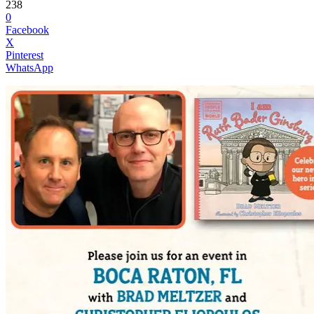
238
0
Facebook
X
Pinterest
WhatsApp