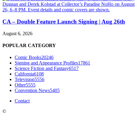
CA – Double Feature Launch Signing | Aug 26th
August 6, 2026
POPULAR CATEGORY
Comic Books
20246
Signing and Appearance Profiles
17861
Science Fiction and Fantasy
6517
California
6108
Television
5556
Other
5555
Convention News
5405
Contact
©