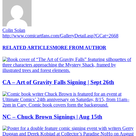
Colin Solan
http://www.comicartfans.com/GalleryDetail.asp?GCat=2668
RELATED ARTICLES
MORE FROM AUTHOR
CA – Art of Gravity Falls Signing | Sept 26th
NC – Chuck Brown Signings | Aug 15th