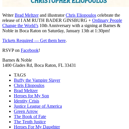
Writer
Brad Meltzer
and illustrator
Chris Eliopoulos
celebrate the
release of I AM RUTH BADER GINSBURG +
Ordinary People
Change the World’s
10th Anniversary with a signing at Barnes &
Noble in Boca Raton on Saturday, January 13th at 1:30pm!
Tickets Required — Get them here
.
RSVP on
Facebook
!
Barnes & Noble
1400 Glades Rd, Boca Raton, FL 33431
TAGS
Buffy the Vampire Slayer
Chris Eliopoulos
Brad Meltzer
Heroes for My Son
Identity Crisis
Justice League of America
Green Arrow
The Book of Fate
The Tenth Justice
Heroes For My Daughter