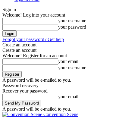
Sign in
Welcome! Log into your account
your username
your password
Forgot your password? Get help
Create an account
Create an account
Welcome! Register for an account
your email
your username
A password will be e-mailed to you.
Password recovery
Recover your password
your email
A password will be e-mailed to you.
Convention Scene