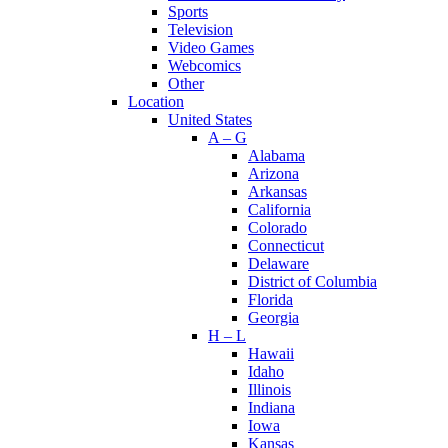
Sports
Television
Video Games
Webcomics
Other
Location
United States
A – G
Alabama
Arizona
Arkansas
California
Colorado
Connecticut
Delaware
District of Columbia
Florida
Georgia
H – L
Hawaii
Idaho
Illinois
Indiana
Iowa
Kansas