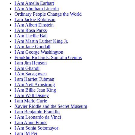
I Am Amelia Earhart
I Am Abraham Lincoln
Ordinary People Change the World
I am Jackie Robinson
I Am Albert Einstein
I Am Rosa Parks
I Am Lucille Ball
I Am Martin Luther King Jr.
I Am Jane Goodall
I Am George Washington
Franklin Richards: Son of a Genius
I am Jim Henson
I Am Ghandi
I Am Sacagawea
I am Harriet Tubman
I Am Neil Armstrong
I Am Billie Jean King
I Am Walt Disney
I am Marie Curie
Xavier Riddle and the Secret Museum
I am Benjamin Franklin
I Am Leonardo da Vinci
I am Anne Frank
I Am Sonia Sotomayor
I am IM Pei