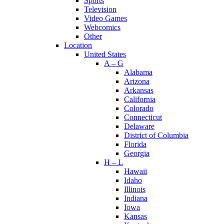
Sports
Television
Video Games
Webcomics
Other
Location
United States
A – G
Alabama
Arizona
Arkansas
California
Colorado
Connecticut
Delaware
District of Columbia
Florida
Georgia
H – L
Hawaii
Idaho
Illinois
Indiana
Iowa
Kansas