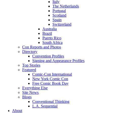
Italy
The Netherlands
Portugal
Scotland
Spain
Switzerland
Australia
Brazil
Puerto Rico
South Africa
Con Reports and Photos
Directory
Convention Profiles
Signing and Appearance Profiles
Top Stories
Featured
Comic-Con International
New York Comic Con
Free Comic Book Day
Everything Else
Site News
Blogs
Conventional Thinking
L.A. Sequential
About