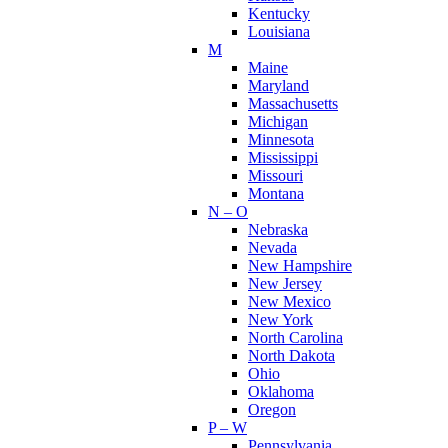
Kentucky
Louisiana
M
Maine
Maryland
Massachusetts
Michigan
Minnesota
Mississippi
Missouri
Montana
N – O
Nebraska
Nevada
New Hampshire
New Jersey
New Mexico
New York
North Carolina
North Dakota
Ohio
Oklahoma
Oregon
P – W
Pennsylvania