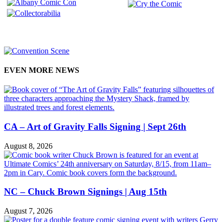
EVEN MORE NEWS
CA – Art of Gravity Falls Signing | Sept 26th
August 8, 2026
NC – Chuck Brown Signings | Aug 15th
August 7, 2026