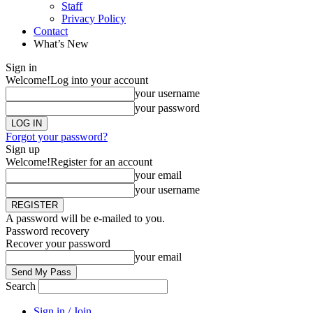
Staff
Privacy Policy
Contact
What’s New
Sign in
Welcome!
Log into your account
your username
your password
Forgot your password?
Sign up
Welcome!
Register for an account
your email
your username
A password will be e-mailed to you.
Password recovery
Recover your password
your email
Search
Sign in / Join