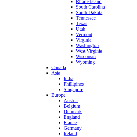
Rhode Island
South Carolina
South Dakota
Tennessee
Texas
Utah
Vermont
Virginia
Washington
West Virginia
Wisconsin
Wyoming
Canada
Asia
India
Phillipines
Singapore
Europe
Austria
Belgium
Denmark
England
France
Germany
Ireland