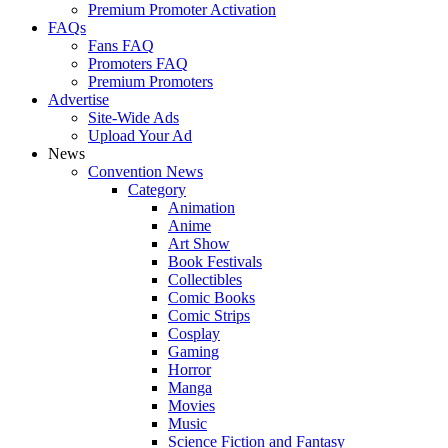
Premium Promoter Activation
FAQs
Fans FAQ
Promoters FAQ
Premium Promoters
Advertise
Site-Wide Ads
Upload Your Ad
News
Convention News
Category
Animation
Anime
Art Show
Book Festivals
Collectibles
Comic Books
Comic Strips
Cosplay
Gaming
Horror
Manga
Movies
Music
Science Fiction and Fantasy