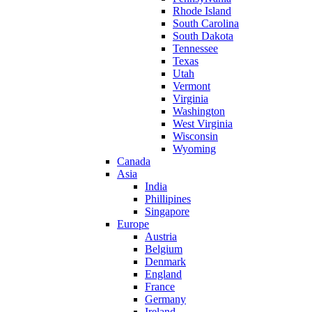
Rhode Island
South Carolina
South Dakota
Tennessee
Texas
Utah
Vermont
Virginia
Washington
West Virginia
Wisconsin
Wyoming
Canada
Asia
India
Phillipines
Singapore
Europe
Austria
Belgium
Denmark
England
France
Germany
Ireland