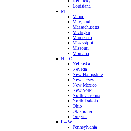
Kentucky
Louisiana
M
Maine
Maryland
Massachusetts
Michigan
Minnesota
Mississippi
Missouri
Montana
N – O
Nebraska
Nevada
New Hampshire
New Jersey
New Mexico
New York
North Carolina
North Dakota
Ohio
Oklahoma
Oregon
P – W
Pennsylvania