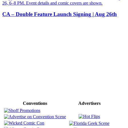
CA – Double Feature Launch Signing | Aug 26th
Conventions
Advertisers