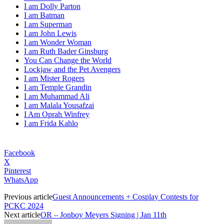
I am Dolly Parton
I am Batman
I am Superman
I am John Lewis
I am Wonder Woman
I am Ruth Bader Ginsburg
You Can Change the World
Lockjaw and the Pet Avengers
I am Mister Rogers
I am Temple Grandin
I am Muhammad Ali
I am Malala Yousafzai
I Am Oprah Winfrey
I am Frida Kahlo
Facebook
X
Pinterest
WhatsApp
Previous article
Guest Announcements + Cosplay Contests for
PCKC 2024
Next article
OR – Jonboy Meyers Signing | Jan 11th