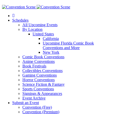
Schedules
All Upcoming Events
By Location
United States
California
Upcoming Florida Comic Book
Conventions and More
New York
Comic Book Conventions
Anime Conventions
Book Festivals
Collectibles Conventions
Gaming Conventions
Horror Conventions
Science Fiction & Fantasy
Sports Conventions
Signings & Appearances
Event Archive
Submit an Event
Convention (Free)
Convention (Premium)