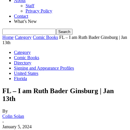
About
Staff
Privacy Policy
Contact
What’s New
Home
Category
Comic Books
FL – I am Ruth Bader Ginsburg | Jan
13th
Category
Comic Books
Directory
Signing and Appearance Profiles
United States
Florida
FL – I am Ruth Bader Ginsburg | Jan
13th
By
Colin Solan
-
January 5, 2024