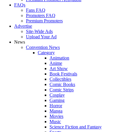
FAQs
Fans FAQ
Promoters FAQ
Premium Promoters
Advertise
Site-Wide Ads
Upload Your Ad
News
Convention News
Category
Animation
Anime
Art Show
Book Festivals
Collectibles
Comic Books
Comic Strips
Cosplay
Gaming
Horror
Manga
Movies
Music
Science Fiction and Fantasy