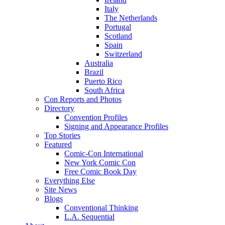
Italy
The Netherlands
Portugal
Scotland
Spain
Switzerland
Australia
Brazil
Puerto Rico
South Africa
Con Reports and Photos
Directory
Convention Profiles
Signing and Appearance Profiles
Top Stories
Featured
Comic-Con International
New York Comic Con
Free Comic Book Day
Everything Else
Site News
Blogs
Conventional Thinking
L.A. Sequential