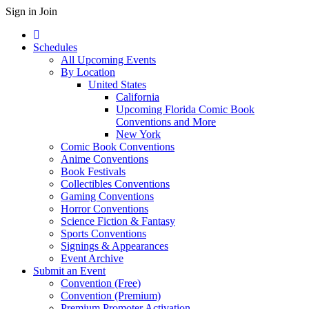
Sign in
Join
Schedules
All Upcoming Events
By Location
United States
California
Upcoming Florida Comic Book
Conventions and More
New York
Comic Book Conventions
Anime Conventions
Book Festivals
Collectibles Conventions
Gaming Conventions
Horror Conventions
Science Fiction & Fantasy
Sports Conventions
Signings & Appearances
Event Archive
Submit an Event
Convention (Free)
Convention (Premium)
Premium Promoter Activation