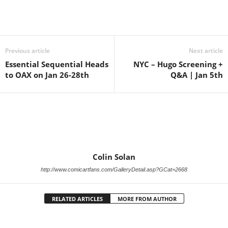
Previous article
Next article
Essential Sequential Heads
NYC – Hugo Screening +
to OAX on Jan 26-28th
Q&A | Jan 5th
Colin Solan
http://www.comicartfans.com/GalleryDetail.asp?GCat=2668
RELATED ARTICLES
MORE FROM AUTHOR