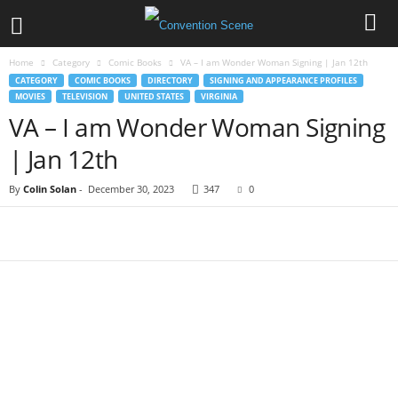
Home
Category
Comic Books
VA – I am Wonder Woman Signing | Jan 12th
CATEGORY
COMIC BOOKS
DIRECTORY
SIGNING AND APPEARANCE PROFILES
MOVIES
TELEVISION
UNITED STATES
VIRGINIA
VA – I am Wonder Woman Signing
| Jan 12th
By
Colin Solan
-
December 30, 2023
347
0