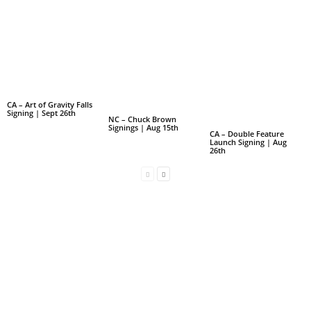
CA – Art of Gravity Falls
Signing | Sept 26th
NC – Chuck Brown
Signings | Aug 15th
CA – Double Feature
Launch Signing | Aug
26th