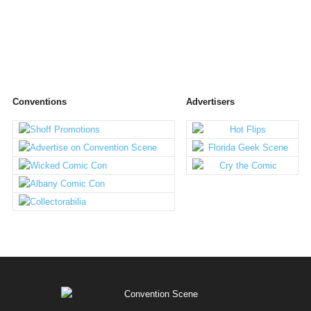
Conventions
Advertisers