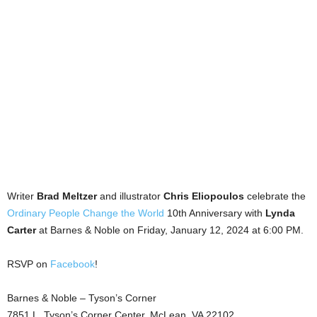
Writer
Brad Meltzer
and illustrator
Chris Eliopoulos
celebrate the
Ordinary People Change the World
10th Anniversary with
Lynda
Carter
at Barnes & Noble on Friday, January 12, 2024 at 6:00 PM.
RSVP on
Facebook
!
Barnes & Noble – Tyson’s Corner
7851 L. Tyson’s Corner Center, McLean, VA 22102