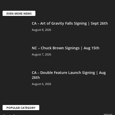
EVEN MORE NEWS
CA – Art of Gravity Falls Signing | Sept 26th
August 8, 2026
NC – Chuck Brown Signings | Aug 15th
August 7, 2026
CA – Double Feature Launch Signing | Aug
26th
August 6, 2026
POPULAR CATEGORY