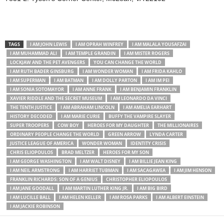
TAGS
I AM JOHN LEWIS
I AM OPRAH WINFREY
I AM MALALA YOUSAFZAI
I AM MUHAMMAD ALI
I AM TEMPLE GRANDIN
I AM MISTER ROGERS
LOCKJAW AND THE PET AVENGERS
YOU CAN CHANGE THE WORLD
I AM RUTH BADER GINSBURG
I AM WONDER WOMAN
I AM FRIDA KAHLO
I AM SUPERMAN
I AM BATMAN
I AM DOLLY PARTON
I AM IM PEI
I AM SONIA SOTOMAYOR
I AM ANNE FRANK
I AM BENJAMIN FRANKLIN
XAVIER RIDDLE AND THE SECRET MUSEUM
I AM LEONARDO DA VINCI
THE TENTH JUSTICE
I AM ABRAHAM LINCOLN
I AM AMELIA EARHART
HISTORY DECODED
I AM MARIE CURIE
BUFFY THE VAMPIRE SLAYER
SUPER TROOPERS
COW BOY
HEROES FOR MY DAUGHTER
THE MILLIONAIRES
ORDINARY PEOPLE CHANGE THE WORLD
GREEN ARROW
LYNDA CARTER
JUSTICE LEAGUE OF AMERICA
WONDER WOMAN
IDENTITY CRISIS
CHRIS ELIOPOULOS
BRAD MELTZER
HEROES FOR MY SON
I AM GEORGE WASHINGTON
I AM WALT DISNEY
I AM BILLIE JEAN KING
I AM NEIL ARMSTRONG
I AM HARRIET TUBMAN
I AM SACAGAWEA
I AM JIM HENSON
FRANKLIN RICHARDS: SON OF A GENIUS
CHRISTOPHER ELIOPOULOS
I AM JANE GOODALL
I AM MARTIN LUTHER KING JR.
I AM BIG BIRD
I AM LUCILLE BALL
I AM HELEN KELLER
I AM ROSA PARKS
I AM ALBERT EINSTEIN
I AM JACKIE ROBINSON