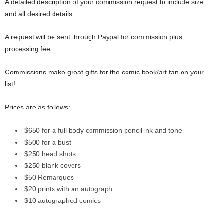
A detailed description of your commission request to include size
and all desired details.
A request will be sent through Paypal for commission plus
processing fee.
Commissions make great gifts for the comic book/art fan on your
list!
Prices are as follows:
$650 for a full body commission pencil ink and tone
$500 for a bust
$250 head shots
$250 blank covers
$50 Remarques
$20 prints with an autograph
$10 autographed comics