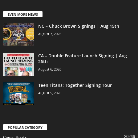
EVEN MORE NEWS
NC – Chuck Brown Signings | Aug 15th
August 7, 2026
CA – Double Feature Launch Signing | Aug
26th
August 6, 2026
Teen Titans: Together Signing Tour
August 5, 2026
POPULAR CATEGORY
20246
Comic Books