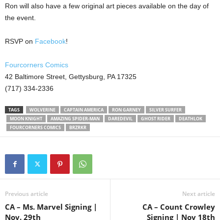
Ron will also have a few original art pieces available on the day of
the event.
RSVP on
Facebook
!
Fourcorners Comics
42 Baltimore Street, Gettysburg, PA 17325
(717) 334-2336
TAGS
WOLVERINE
CAPTAIN AMERICA
RON GARNEY
SILVER SURFER
MOON KNIGHT
AMAZING SPIDER-MAN
DAREDEVIL
GHOST RIDER
DEATHLOK
FOURCORNERS COMICS
BRZRKR
Previous article
Next article
CA – Ms. Marvel Signing |
CA – Count Crowley
Nov. 29th
Signing | Nov 18th