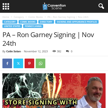
Home
Category
Comic Books
PA – Ron Garney Signing | Nov 24th
CATEGORY
COMIC BOOKS
DIRECTORY
SIGNING AND APPEARANCE PROFILES
UNITED STATES
PENNSYLVANIA
PA – Ron Garney Signing | Nov
24th
By
Colin Solan
-
November 12, 2023
382
0