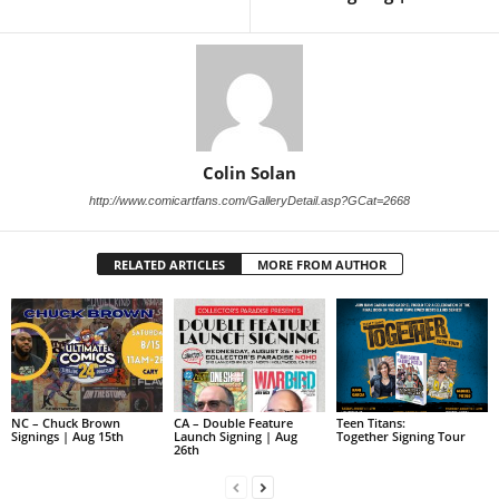
Colin Solan
http://www.comicartfans.com/GalleryDetail.asp?GCat=2668
RELATED ARTICLES
MORE FROM AUTHOR
NC – Chuck Brown
CA – Double Feature
Teen Titans:
Signings | Aug 15th
Launch Signing | Aug
Together Signing Tour
26th