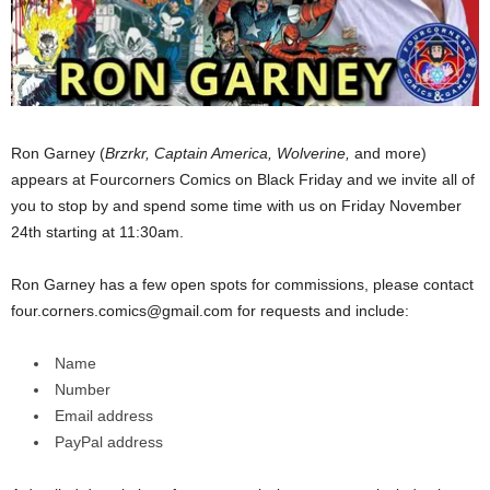
Ron Garney (
Brzrkr, Captain America, Wolverine,
and more)
appears at Fourcorners Comics on Black Friday and we invite all of
you to stop by and spend some time with us on Friday November
24th starting at 11:30am.
Ron Garney has a few open spots for commissions, please contact
four.corners.comics@gmail.com for requests and include:
Name
Number
Email address
PayPal address