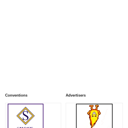
Conventions
Advertisers