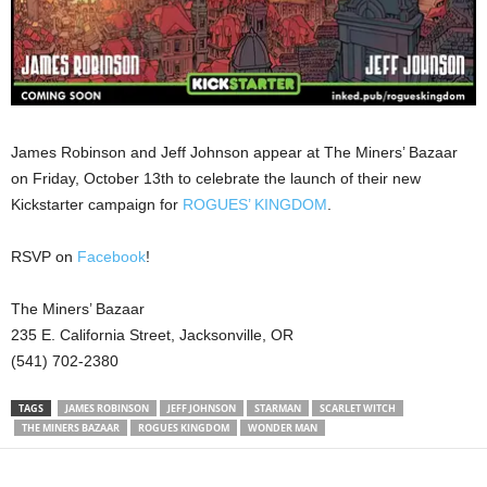
James Robinson and Jeff Johnson appear at The Miners’ Bazaar
on Friday, October 13th to celebrate the launch of their new
Kickstarter campaign for
ROGUES’ KINGDOM
.
RSVP on
Facebook
!
The Miners’ Bazaar
235 E. California Street, Jacksonville, OR
(541) 702-2380
TAGS
JAMES ROBINSON
JEFF JOHNSON
STARMAN
SCARLET WITCH
THE MINERS BAZAAR
ROGUES KINGDOM
WONDER MAN