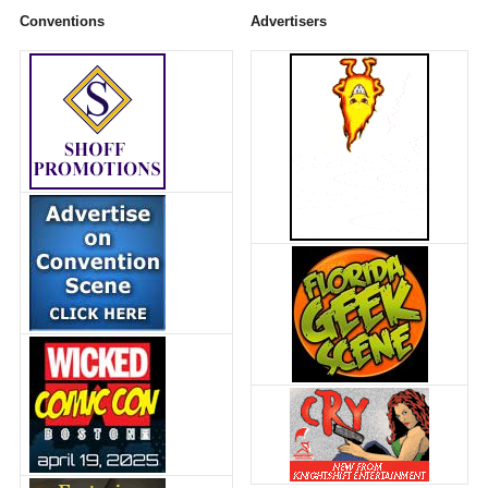
Conventions
Advertisers