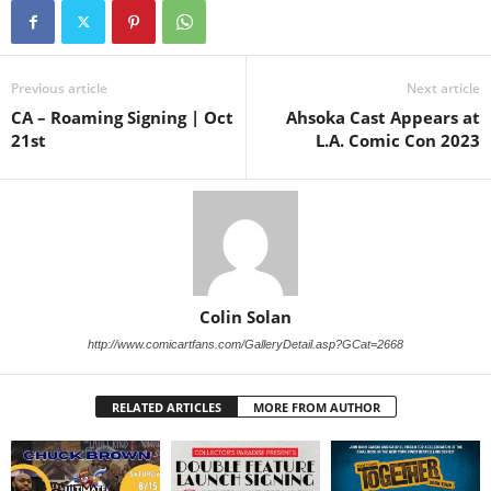
Previous article
Next article
CA – Roaming Signing | Oct
Ahsoka Cast Appears at
21st
L.A. Comic Con 2023
Colin Solan
http://www.comicartfans.com/GalleryDetail.asp?GCat=2668
RELATED ARTICLES
MORE FROM AUTHOR