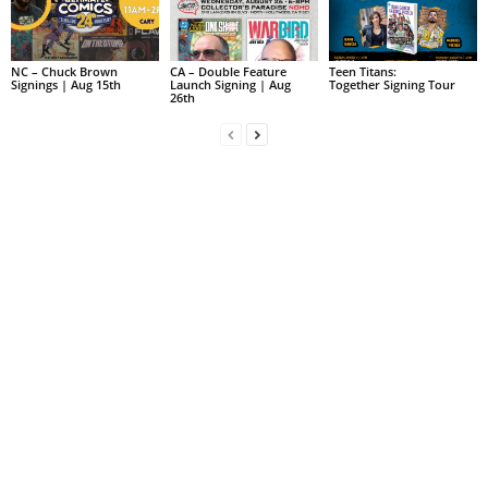
NC – Chuck Brown
CA – Double Feature
Teen Titans:
Signings | Aug 15th
Launch Signing | Aug
Together Signing Tour
26th