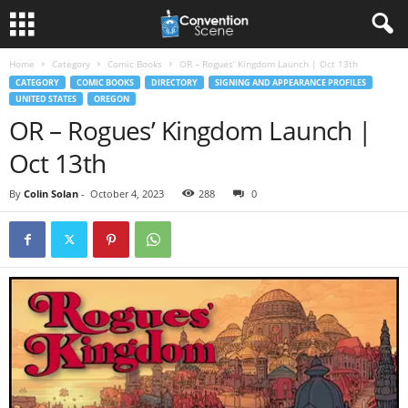
Home
Category
Comic Books
OR – Rogues’ Kingdom Launch | Oct 13th
CATEGORY
COMIC BOOKS
DIRECTORY
SIGNING AND APPEARANCE PROFILES
UNITED STATES
OREGON
OR – Rogues’ Kingdom Launch |
Oct 13th
By
Colin Solan
-
October 4, 2023
288
0