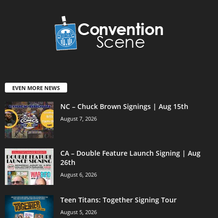
EVEN MORE NEWS
NC – Chuck Brown Signings | Aug 15th
August 7, 2026
CA – Double Feature Launch Signing | Aug
26th
August 6, 2026
Teen Titans: Together Signing Tour
August 5, 2026