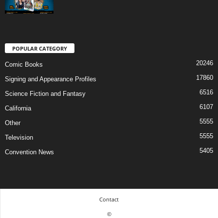
POPULAR CATEGORY
20246
Comic Books
17860
Signing and Appearance Profiles
6516
Science Fiction and Fantasy
6107
California
5555
Other
5555
Television
5405
Convention News
Contact
©