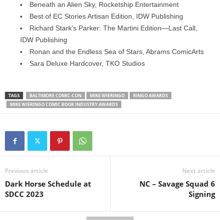
Beneath an Alien Sky, Rocketship Entertainment
Best of EC Stories Artisan Edition, IDW Publishing
Richard Stark’s Parker: The Martini Edition—Last Call,
IDW Publishing
Ronan and the Endless Sea of Stars, Abrams ComicArts
Sara Deluxe Hardcover, TKO Studios
TAGS
BALTIMORE COMIC-CON
MIKE WIERINGO
RINGO AWARDS
MIKE WIERINGO COMIC BOOK INDUSTRY AWARDS
Previous article
Next article
Dark Horse Schedule at
NC – Savage Squad 6
SDCC 2023
Signing