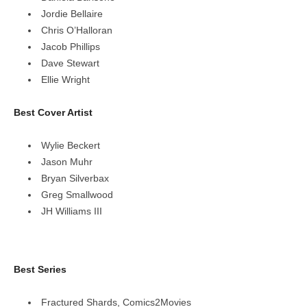
Jordie Bellaire
Chris O’Halloran
Jacob Phillips
Dave Stewart
Ellie Wright
Best Cover Artist
Wylie Beckert
Jason Muhr
Bryan Silverbax
Greg Smallwood
JH Williams III
Best Series
Fractured Shards, Comics2Movies