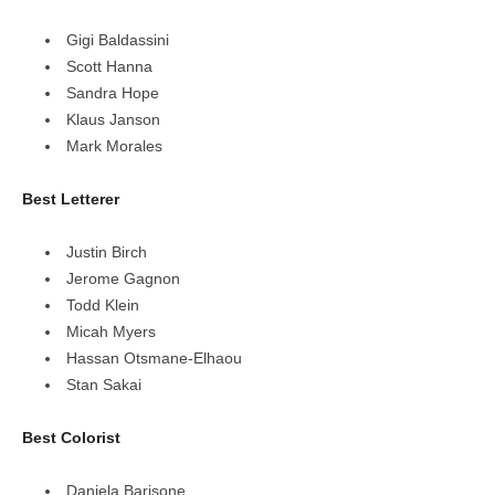
Gigi Baldassini
Scott Hanna
Sandra Hope
Klaus Janson
Mark Morales
Best Letterer
Justin Birch
Jerome Gagnon
Todd Klein
Micah Myers
Hassan Otsmane-Elhaou
Stan Sakai
Best Colorist
Daniela Barisone