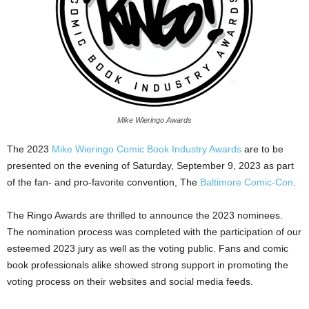
Mike Wieringo Awards
The 2023
Mike Wieringo Comic Book Industry Awards
are to be
presented on the evening of Saturday, September 9, 2023 as part
of the fan- and pro-favorite convention, The
Baltimore Comic-Con
.
The Ringo Awards are thrilled to announce the 2023 nominees.
The nomination process was completed with the participation of our
esteemed 2023 jury as well as the voting public. Fans and comic
book professionals alike showed strong support in promoting the
voting process on their websites and social media feeds.