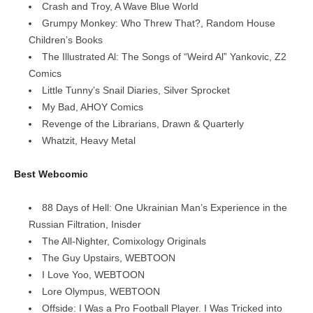
Crash and Troy, A Wave Blue World
Grumpy Monkey: Who Threw That?, Random House
Children’s Books
The Illustrated Al: The Songs of “Weird Al” Yankovic, Z2
Comics
Little Tunny’s Snail Diaries, Silver Sprocket
My Bad, AHOY Comics
Revenge of the Librarians, Drawn & Quarterly
Whatzit, Heavy Metal
Best Webcomic
88 Days of Hell: One Ukrainian Man’s Experience in the
Russian Filtration, Inisder
The All-Nighter, Comixology Originals
The Guy Upstairs, WEBTOON
I Love Yoo, WEBTOON
Lore Olympus, WEBTOON
Offside: I Was a Pro Football Player. I Was Tricked into