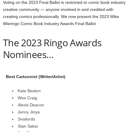
Voting on the 2023 Final Ballot is restricted to comic book industry
creative community — anyone involved in and credited with
creating comics professionally. We now present the 2023 Mike
Wieringo Comic Book Industry Awards Final Ballot.
The 2023 Ringo Awards
Nominees…
Best Cartoonist (Writer/Artist)
Kate Beaton
Wes Craig
Alexis Deacon
Jenny Jinya
Snailords
Stan Sakai