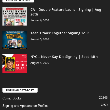
EVEN MORE NEWS
CA – Double Feature Launch Signing | Aug
26th
August 6, 2026
Teen Titans: Together Signing Tour
August 5, 2026
NYC – Never Say Die Signing | Sept 14th
August 5, 2026
POPULAR CATEGORY
20245
Comic Books
17859
Signing and Appearance Profiles