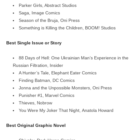
Parker Girls, Abstract Studios
Saga, Image Comics
Season of the Bruja, Oni Press
Something is Killing the Children, BOOM! Studios
Best Single Issue or Story
88 Days of Hell: One Ukrainian Man’s Experience in the
Russian Filtration, Insider
A Hunter’s Tale, Elephant Eater Comics
Finding Batman, DC Comics
Jonna and the Unpossible Monsters, Oni Press
Punisher #1, Marvel Comics
Thieves, Nobrow
You Were My Joker That Night, Anatola Howard
Best Original Graphic Novel