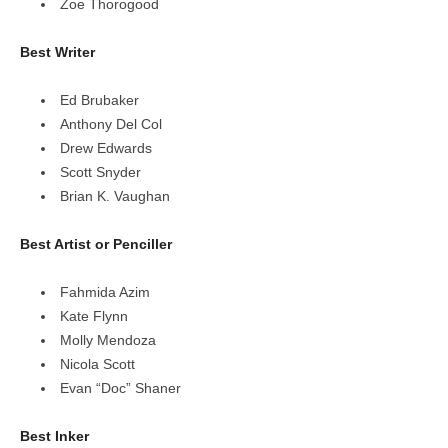
Zoe Thorogood
Best Writer
Ed Brubaker
Anthony Del Col
Drew Edwards
Scott Snyder
Brian K. Vaughan
Best Artist or Penciller
Fahmida Azim
Kate Flynn
Molly Mendoza
Nicola Scott
Evan “Doc” Shaner
Best Inker