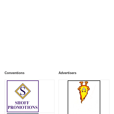
Conventions
Advertisers