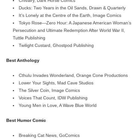
Chivalry, Dark Horse Comics
Ducks: Two Years in the Oil Sands, Drawn & Quarterly
It’s Lonely at the Centre of the Earth, Image Comics
Tokyo Rose—Zero Hour: A Japanese American Woman’s
Persecution and Ultimate Redemption After World War II,
Tuttle Publishing
Twilight Custard, Ghostpod Publishing
Best Anthology
Cthulu Invades Wonderland, Orange Cone Productions
Lower Your Sights, Mad Cave Studios
The Silver Coin, Image Comics
Voices That Count, IDW Publishing
Young Men in Love, A Wave Blue World
Best Humor Comic
Breaking Cat News, GoComics