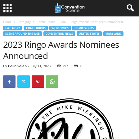
Home
Category
Comic Books
2023 Ringo Awards Nominees Announced
CATEGORY
COMIC BOOKS
WEBCOMICS
COMIC STRIPS
SCENE AROUND THE WEB
CONVENTION NEWS
UNITED STATES
MARYLAND
2023 Ringo Awards Nominees
Announced
By
Colin Solan
-
July 11, 2023
292
0