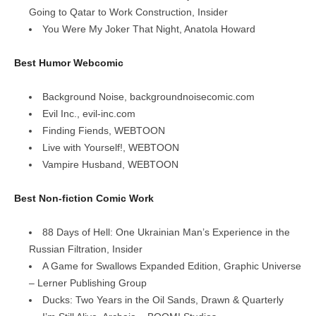
Going to Qatar to Work Construction, Insider
You Were My Joker That Night, Anatola Howard
Best Humor Webcomic
Background Noise, backgroundnoisecomic.com
Evil Inc., evil-inc.com
Finding Fiends, WEBTOON
Live with Yourself!, WEBTOON
Vampire Husband, WEBTOON
Best Non-fiction Comic Work
88 Days of Hell: One Ukrainian Man’s Experience in the
Russian Filtration, Insider
A Game for Swallows Expanded Edition, Graphic Universe
– Lerner Publishing Group
Ducks: Two Years in the Oil Sands, Drawn & Quarterly