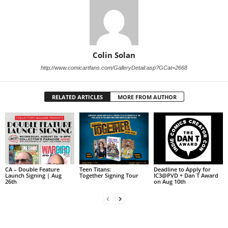
Colin Solan
http://www.comicartfans.com/GalleryDetail.asp?GCat=2668
RELATED ARTICLES
MORE FROM AUTHOR
CA – Double Feature
Teen Titans:
Deadline to Apply for
Launch Signing | Aug
Together Signing Tour
IC3@PVD + Dan T Award
26th
on Aug 10th