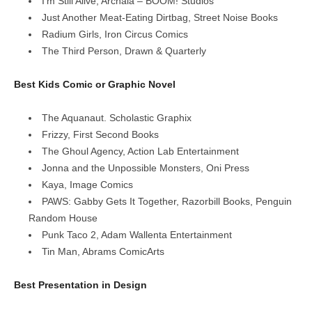
I’m Still Alive, Archaia – BOOM! Studios
Just Another Meat-Eating Dirtbag, Street Noise Books
Radium Girls, Iron Circus Comics
The Third Person, Drawn & Quarterly
Best Kids Comic or Graphic Novel
The Aquanaut. Scholastic Graphix
Frizzy, First Second Books
The Ghoul Agency, Action Lab Entertainment
Jonna and the Unpossible Monsters, Oni Press
Kaya, Image Comics
PAWS: Gabby Gets It Together, Razorbill Books, Penguin
Random House
Punk Taco 2, Adam Wallenta Entertainment
Tin Man, Abrams ComicArts
Best Presentation in Design