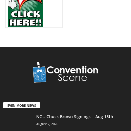
EVEN MORE NEWS
NC – Chuck Brown Signings | Aug 15th
August 7, 2026