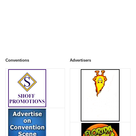
Conventions
Advertisers