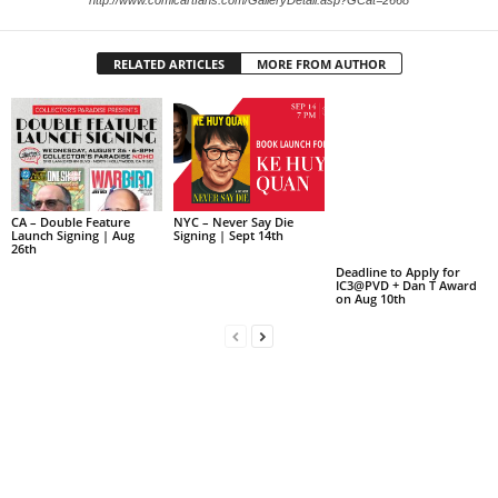
http://www.comicartfans.com/GalleryDetail.asp?GCat=2668
RELATED ARTICLES
MORE FROM AUTHOR
CA – Double Feature
NYC – Never Say Die
Launch Signing | Aug
Signing | Sept 14th
26th
Deadline to Apply for
IC3@PVD + Dan T Award
on Aug 10th