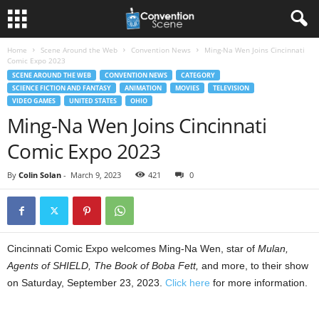
Home
Scene Around the Web
Convention News
Ming-Na Wen Joins Cincinnati
Comic Expo 2023
SCENE AROUND THE WEB
CONVENTION NEWS
CATEGORY
SCIENCE FICTION AND FANTASY
ANIMATION
MOVIES
TELEVISION
VIDEO GAMES
UNITED STATES
OHIO
Ming-Na Wen Joins Cincinnati
Comic Expo 2023
By
Colin Solan
-
March 9, 2023
421
0
Cincinnati Comic Expo welcomes Ming-Na Wen, star of
Mulan,
Agents of SHIELD, The Book of Boba Fett,
and more, to their show
on Saturday, September 23, 2023.
Click here
for more information.