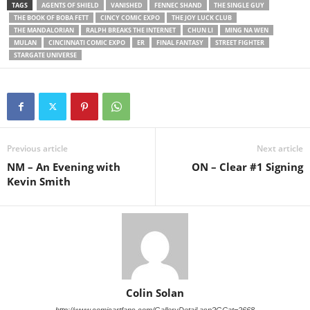
TAGS
AGENTS OF SHIELD
VANISHED
FENNEC SHAND
THE SINGLE GUY
THE BOOK OF BOBA FETT
CINCY COMIC EXPO
THE JOY LUCK CLUB
THE MANDALORIAN
RALPH BREAKS THE INTERNET
CHUN LI
MING NA WEN
MULAN
CINCINNATI COMIC EXPO
ER
FINAL FANTASY
STREET FIGHTER
STARGATE UNIVERSE
Previous article
Next article
NM – An Evening with
ON – Clear #1 Signing
Kevin Smith
Colin Solan