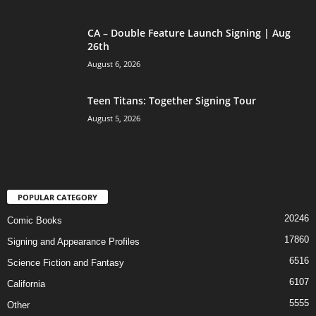
CA – Double Feature Launch Signing | Aug
26th
August 6, 2026
Teen Titans: Together Signing Tour
August 5, 2026
POPULAR CATEGORY
20246
Comic Books
17860
Signing and Appearance Profiles
6516
Science Fiction and Fantasy
6107
California
5555
Other