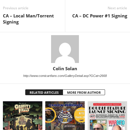
Previous article
Next article
CA – Local Man/Torrent
CA – DC Power #1 Signing
Signing
Colin Solan
http://www.comicartfans.com/GalleryDetail.asp?GCat=2668
RELATED ARTICLES
MORE FROM AUTHOR