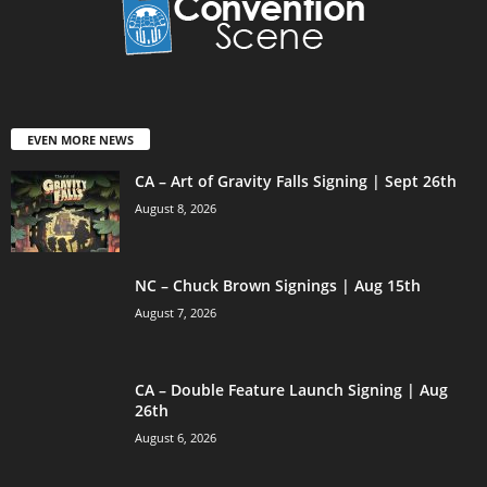
EVEN MORE NEWS
CA – Art of Gravity Falls Signing | Sept 26th
August 8, 2026
NC – Chuck Brown Signings | Aug 15th
August 7, 2026
CA – Double Feature Launch Signing | Aug
26th
August 6, 2026