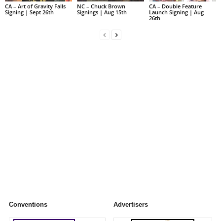
CA – Art of Gravity Falls
NC – Chuck Brown
CA – Double Feature
Signing | Sept 26th
Signings | Aug 15th
Launch Signing | Aug
26th
Conventions
Advertisers