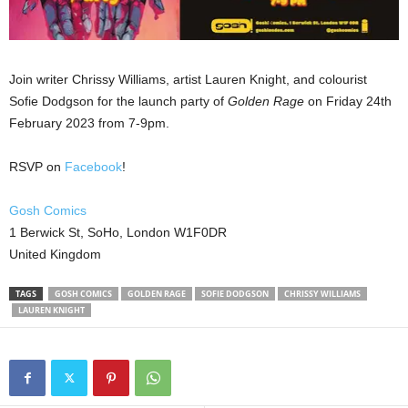
Join writer Chrissy Williams, artist Lauren Knight, and colourist
Sofie Dodgson for the launch party of
Golden Rage
on Friday 24th
February 2023 from 7-9pm.
RSVP on
Facebook
!
Gosh Comics
1 Berwick St, SoHo, London W1F0DR
United Kingdom
TAGS
GOSH COMICS
GOLDEN RAGE
SOFIE DODGSON
CHRISSY WILLIAMS
LAUREN KNIGHT