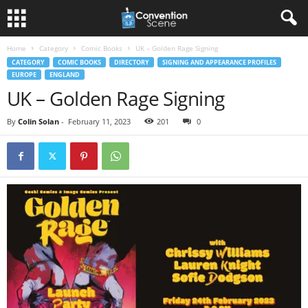
Home
Category
Comic Books
UK – Golden Rage Signing
CATEGORY
COMIC BOOKS
DIRECTORY
SIGNING AND APPEARANCE PROFILES
EUROPE
ENGLAND
UK – Golden Rage Signing
By
Colin Solan
-
February 11, 2023
201
0