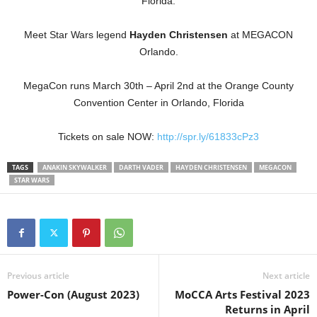
Florida.
Meet Star Wars legend
Hayden Christensen
at MEGACON
Orlando.
MegaCon runs March 30th – April 2nd at the Orange County
Convention Center in Orlando, Florida
Tickets on sale NOW:
http://spr.ly/61833cPz3
TAGS
ANAKIN SKYWALKER
DARTH VADER
HAYDEN CHRISTENSEN
MEGACON
STAR WARS
Previous article
Next article
Power-Con (August 2023)
MoCCA Arts Festival 2023
Returns in April