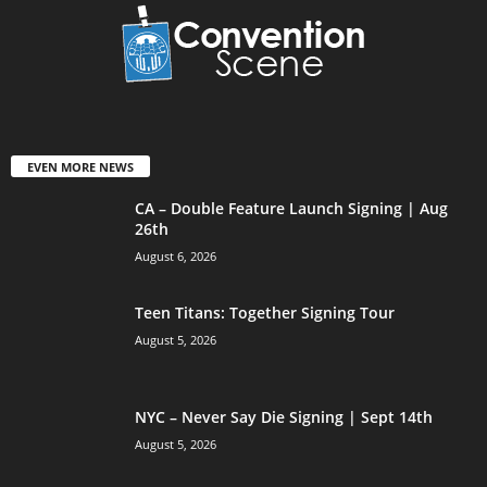
EVEN MORE NEWS
CA – Double Feature Launch Signing | Aug
26th
August 6, 2026
Teen Titans: Together Signing Tour
August 5, 2026
NYC – Never Say Die Signing | Sept 14th
August 5, 2026