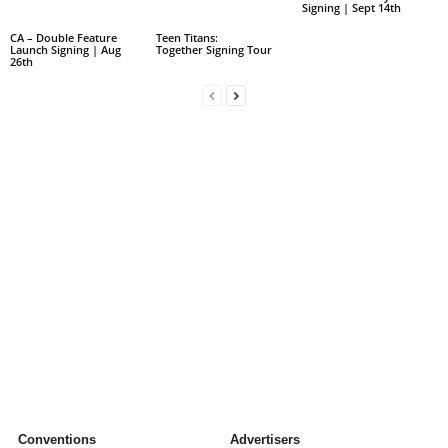
Signing | Sept 14th
CA – Double Feature
Teen Titans:
Launch Signing | Aug
Together Signing Tour
26th
Conventions
Advertisers