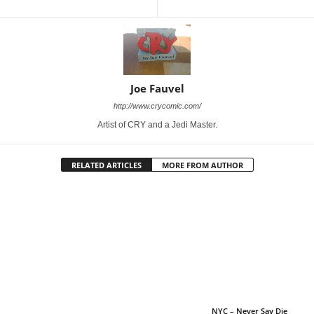
Joe Fauvel
http://www.crycomic.com/
Artist of CRY and a Jedi Master.
RELATED ARTICLES
MORE FROM AUTHOR
NYC – Never Say Die