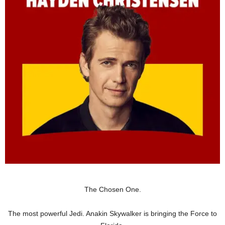
The Chosen One.
The most powerful Jedi. Anakin Skywalker is bringing the Force to