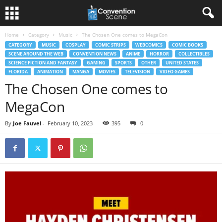
Home
Category
Music
The Chosen One comes to MegaCon
CATEGORY
MUSIC
COSPLAY
COMIC STRIPS
WEBCOMICS
COMIC BOOKS
SCENE AROUND THE WEB
CONVENTION NEWS
ANIME
HORROR
COLLECTIBLES
SCIENCE FICTION AND FANTASY
GAMING
SPORTS
OTHER
UNITED STATES
FLORIDA
ANIMATION
MANGA
MOVIES
TELEVISION
VIDEO GAMES
The Chosen One comes to
MegaCon
By
Joe Fauvel
-
February 10, 2023
395
0