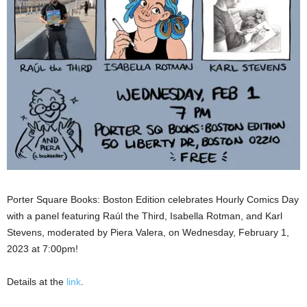
Porter Square Books: Boston Edition celebrates Hourly Comics Day
with a panel featuring Raúl the Third, Isabella Rotman, and Karl
Stevens, moderated by Piera Valera, on Wednesday, February 1,
2023 at 7:00pm!
Details at the
link
.