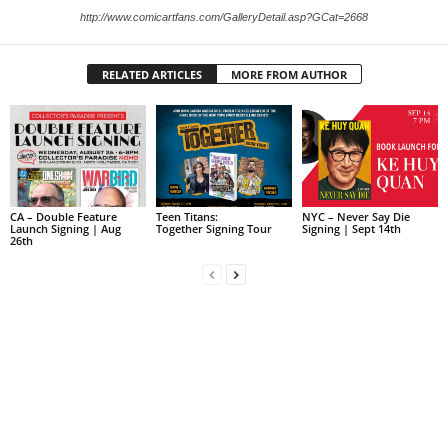
http://www.comicartfans.com/GalleryDetail.asp?GCat=2668
RELATED ARTICLES
MORE FROM AUTHOR
CA – Double Feature
Teen Titans:
NYC – Never Say Die
Launch Signing | Aug
Together Signing Tour
Signing | Sept 14th
26th