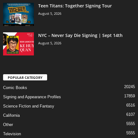
Teen Titans: Together Signing Tour
August 5, 2026
NYC – Never Say Die Signing | Sept 14th
August 5, 2026
POPULAR CATEGORY
20245
Comic Books
17859
Signing and Appearance Profiles
6516
Science Fiction and Fantasy
6107
California
5555
Other
5555
Television