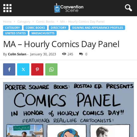
Home
Category
Comic Books
MA – Hourly Comics Day Panel
CATEGORY
COMIC BOOKS
DIRECTORY
SIGNING AND APPEARANCE PROFILES
UNITED STATES
MASSACHUSETTS
MA – Hourly Comics Day Panel
By
Colin Solan
-
January 30, 2023
245
0