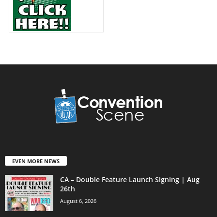
EVEN MORE NEWS
CA – Double Feature Launch Signing | Aug
26th
August 6, 2026