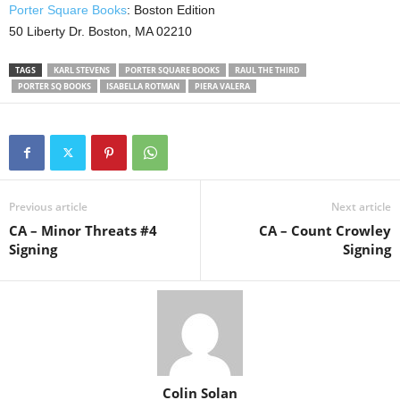
Porter Square Books
: Boston Edition
50 Liberty Dr. Boston, MA 02210
TAGS
KARL STEVENS
PORTER SQUARE BOOKS
RAUL THE THIRD
PORTER SQ BOOKS
ISABELLA ROTMAN
PIERA VALERA
Previous article
Next article
CA – Minor Threats #4
CA – Count Crowley
Signing
Signing
Colin Solan