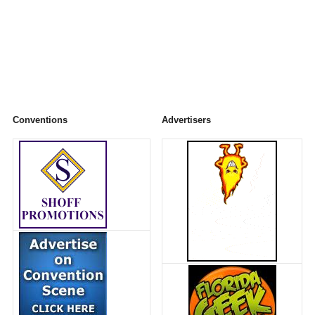
Conventions
Advertisers