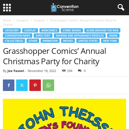
Home
Category
Cosplay
Grasshopper Comics’ Annual Christmas Party for
Charity
CATEGORY
COSPLAY
WEBCOMICS
COMIC BOOKS
SCENE AROUND THE WEB
CONVENTION NEWS
DIRECTORY
SIGNING AND APPEARANCE PROFILES
ANIME
COLLECTIBLES
OTHER
ANIMATION
MOVIES
UNITED STATES
NEW YORK
Grasshopper Comics’ Annual
Christmas Party for Charity
By
Joe Fauvel
-
November 18, 2022
294
0