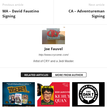
Previous article
Next article
MA – David Faustino
CA – Adventureman
Signing
Signing
Joe Fauvel
http://www.crycomic.com/
Artist of CRY and a Jedi Master.
RELATED ARTICLES
MORE FROM AUTHOR