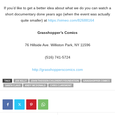
If you’d like to get a better idea about what we do you can watch a
short documentary done years ago (when the event was actually
quite smaller) at
https://vimeo.com/82688164
Grasshopper’s Comics
76 Hillside Ave. Williston Park, NY 11596
(516) 741-5724
http://grasshopperscomics.com
TAGS
JOE KELLY
JOHN THEISSEN CHILDREN'S FOUNDATION
GRASSHOPPER COMICS
SANTA CLAUS
ANDY MCDONALD
CHRIS CLAREMONT