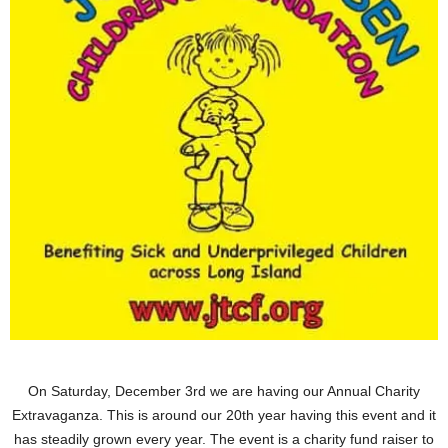
On Saturday, December 3rd we are having our Annual Charity
Extravaganza. This is around our 20th year having this event and it
has steadily grown every year. The event is a charity fund raiser to