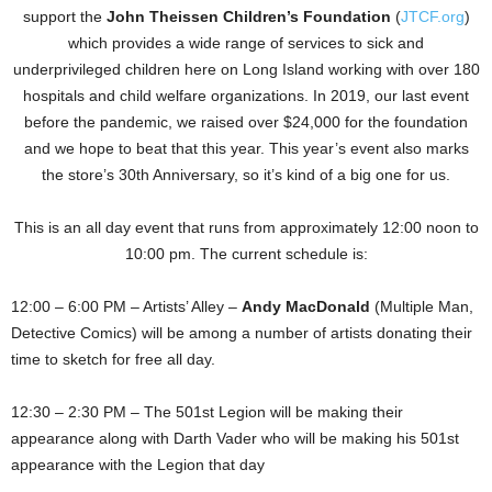
support the
John Theissen Children’s Foundation
(
JTCF.org
)
which provides a wide range of services to sick and
underprivileged children here on Long Island working with over 180
hospitals and child welfare organizations. In 2019, our last event
before the pandemic, we raised over $24,000 for the foundation
and we hope to beat that this year. This year’s event also marks
the store’s 30th Anniversary, so it’s kind of a big one for us.
This is an all day event that runs from approximately 12:00 noon to
10:00 pm. The current schedule is:
12:00 – 6:00 PM – Artists’ Alley –
Andy MacDonald
(Multiple Man,
Detective Comics) will be among a number of artists donating their
time to sketch for free all day.
12:30 – 2:30 PM – The 501st Legion will be making their
appearance along with Darth Vader who will be making his 501st
appearance with the Legion that day