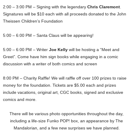
2:00 – 3:00 PM – Signing with the legendary
Chris Claremont
.
Signatures will be $10 each with all proceeds donated to the John
Theissen Children’s Foundation
5:00 – 6:00 PM – Santa Claus will be appearing!
5:00 – 6:00 PM – Writer
Joe Kelly
will be hosting a “Meet and
Greet”. Come have him sign books while engaging in a comic
discussion with a writer of both comics and screen
8:00 PM – Charity Raffle! We will raffle off over 100 prizes to raise
money for the foundation. Tickets are $5.00 each and prizes
include vacations, original art, CGC books, signed and exclusive
comics and more.
There will be various photo opportunities throughout the day,
including a life-size Funko POP! box, an appearance by The
Mandalorian, and a few new surprises we have planned.