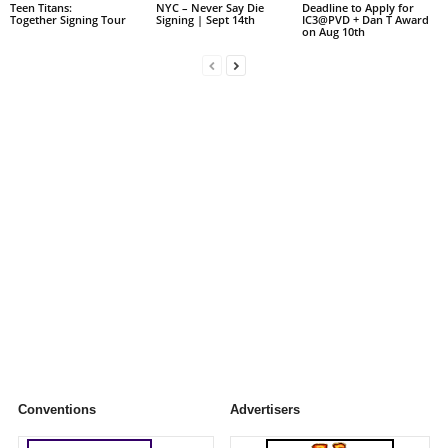
Teen Titans:
NYC – Never Say Die
Deadline to Apply for
Together Signing Tour
Signing | Sept 14th
IC3@PVD + Dan T Award
on Aug 10th
Conventions
Advertisers