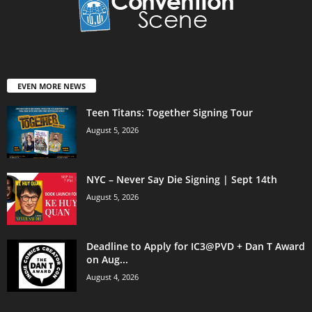
EVEN MORE NEWS
Teen Titans: Together Signing Tour
August 5, 2026
NYC – Never Say Die Signing | Sept 14th
August 5, 2026
Deadline to Apply for IC3@PVD + Dan T Award
on Aug...
August 4, 2026