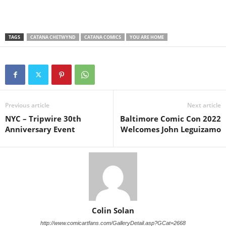
TAGS
CATANA CHETWYND
CATANA COMICS
YOU ARE HOME
Previous article
Next article
NYC – Tripwire 30th
Baltimore Comic Con 2022
Anniversary Event
Welcomes John Leguizamo
Colin Solan
http://www.comicartfans.com/GalleryDetail.asp?GCat=2668