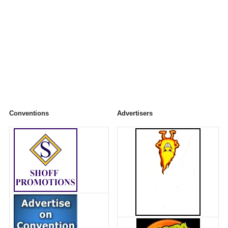
Conventions
Advertisers