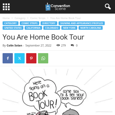
Home
Category
Comic Strips
You Are Home Book Tour
CATEGORY
COMIC STRIPS
DIRECTORY
SIGNING AND APPEARANCE PROFILES
UNITED STATES
CALIFORNIA
COLORADO
NEW YORK
NORTH CAROLINA
You Are Home Book Tour
By
Colin Solan
-
September 27, 2022
279
0