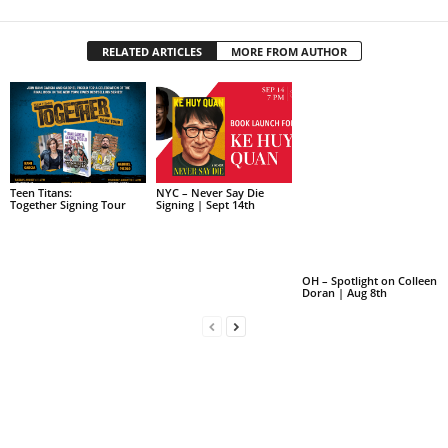
RELATED ARTICLES
MORE FROM AUTHOR
Teen Titans:
NYC – Never Say Die
Together Signing Tour
Signing | Sept 14th
OH – Spotlight on Colleen
Doran | Aug 8th