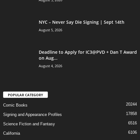
NYC – Never Say Die Signing | Sept 14th
August 5, 2026
Deadline to Apply for IC3@PVD + Dan T Award
on Aug...
August 4, 2026
POPULAR CATEGORY
20244
Comic Books
17858
Signing and Appearance Profiles
6516
Science Fiction and Fantasy
6106
California