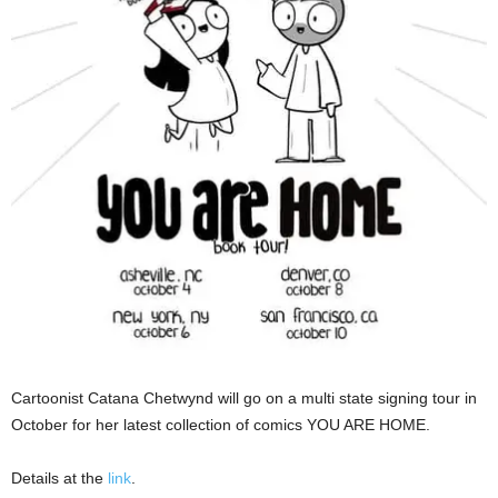
Cartoonist Catana Chetwynd will go on a multi state signing tour in
October for her latest collection of comics YOU ARE HOME.
Details at the
link
.