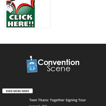
EVEN MORE NEWS
Teen Titans: Together Signing Tour
August 5, 2026