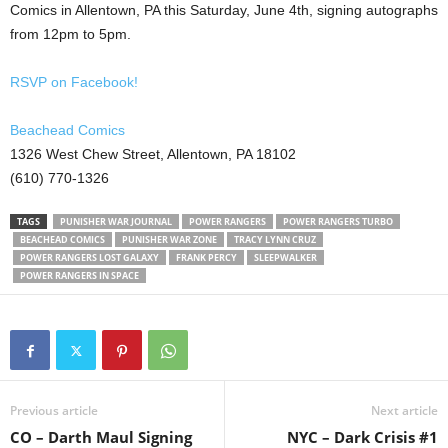
Comics in Allentown, PA this Saturday, June 4th, signing autographs
from 12pm to 5pm.
RSVP on Facebook!
Beachead Comics
1326 West Chew Street, Allentown, PA 18102
(610) 770-1326
TAGS
PUNISHER WAR JOURNAL
POWER RANGERS
POWER RANGERS TURBO
BEACHEAD COMICS
PUNISHER WAR ZONE
TRACY LYNN CRUZ
POWER RANGERS LOST GALAXY
FRANK PERCY
SLEEPWALKER
POWER RANGERS IN SPACE
Previous article
Next article
CO – Darth Maul Signing
NYC – Dark Crisis #1