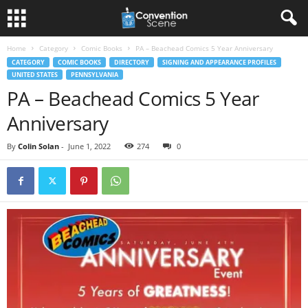
Home
Category
Comic Books
PA – Beachead Comics 5 Year Anniversary
CATEGORY
COMIC BOOKS
DIRECTORY
SIGNING AND APPEARANCE PROFILES
UNITED STATES
PENNSYLVANIA
PA – Beachead Comics 5 Year
Anniversary
By
Colin Solan
-
June 1, 2022
274
0