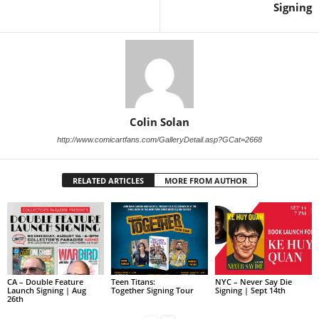
Signing
Colin Solan
http://www.comicartfans.com/GalleryDetail.asp?GCat=2668
RELATED ARTICLES
MORE FROM AUTHOR
CA – Double Feature
Teen Titans:
NYC – Never Say Die
Launch Signing | Aug
Together Signing Tour
Signing | Sept 14th
26th