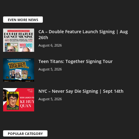
EVEN MORE NEWS
CA – Double Feature Launch Signing | Aug
26th
August 6, 2026
Teen Titans: Together Signing Tour
August 5, 2026
NYC – Never Say Die Signing | Sept 14th
August 5, 2026
POPULAR CATEGORY