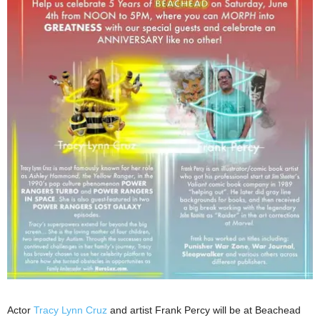
Actor
Tracy Lynn Cruz
and artist Frank Percy will be at Beachead