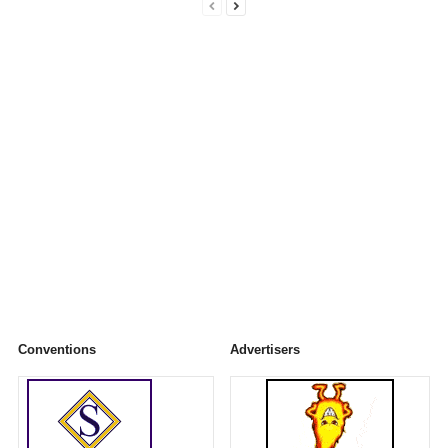
Conventions
Advertisers