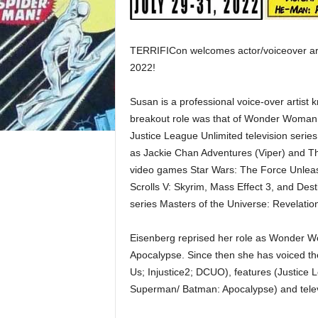
TERRIFICon welcomes actor/voiceover ar
2022!
Susan is a professional voice-over artist
breakout role was that of Wonder Woman,
Justice League Unlimited television serie
as Jackie Chan Adventures (Viper) and Th
video games Star Wars: The Force Unleashe
Scrolls V: Skyrim, Mass Effect 3, and Dest
series Masters of the Universe: Revelatio
Eisenberg reprised her role as Wonder 
Apocalypse. Since then she has voiced t
Us; Injustice2; DCUO), features (Justice
Superman/ Batman: Apocalypse) and tele