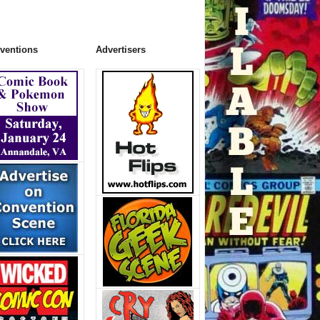
ventions
Advertisers