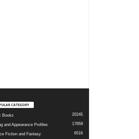
PULAR CATEGORY
20245
c Books
17859
ng and Appearance Profiles
6516
ce Fiction and Fantasy