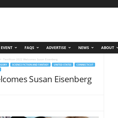
 EVENT
FAQS
ADVERTISE
NEWS
ABOUT
Terrificon 2022 Welcomes Susan Eisenberg
EGORY
SCIENCE FICTION AND FANTASY
UNITED STATES
CONNECTICUT
elcomes Susan Eisenberg