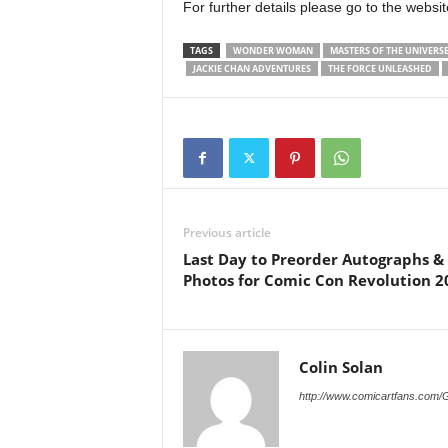
For further details please go to the websi
TAGS
WONDER WOMAN
MASTERS OF THE UNIVERSE
JACKIE CHAN ADVENTURES
THE FORCE UNLEASHED
Previous article
Last Day to Preorder Autographs &
Photos for Comic Con Revolution 2
Colin Solan
http://www.comicartfans.com/