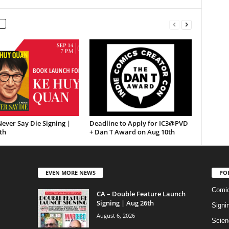
ever Say Die Signing |
Deadline to Apply for IC3@PVD
th
+ Dan T Award on Aug 10th
EVEN MORE NEWS
PO
Comi
CA – Double Feature Launch
Signing | Aug 26th
Signi
August 6, 2026
Scien