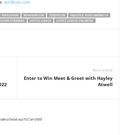
te:
terrificon.com
: REVELATION
MOHEGAN SUN
TERRIFICON
INJUSTICE: GODS AMONG US
SUSAN EISENBERG
JUSTICE LEAGUE
JUSTICE LEAGUE UNLIMITED
Next article
Enter to Win Meet & Greet with Hayley
022
Atwell
GalleryDetail.asp?GCat=2668