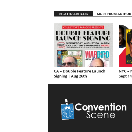
RELATED ARTICLES
MORE FROM AUTHOR
CA – Double Feature Launch
NYC – N
Signing | Aug 26th
Sept 14