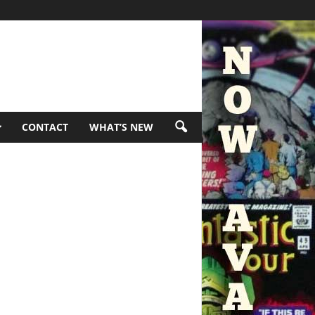
CONTACT
WHAT’S NEW