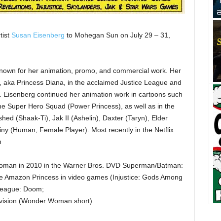
tist
Susan Eisenberg
to Mohegan Sun on July 29 – 31,
 known for her animation, promo, and commercial work. Her
 aka Princess Diana, in the acclaimed Justice League and
s. Eisenberg continued her animation work in cartoons such
e Super Hero Squad (Power Princess), as well as in the
d (Shaak-Ti), Jak II (Ashelin), Daxter (Taryn), Elder
iny (Human, Female Player). Most recently in the Netflix
n
Woman in 2010 in the Warner Bros. DVD Superman/Batman:
he Amazon Princess in video games (Injustice: Gods Among
 League: Doom;
vision (Wonder Woman short).