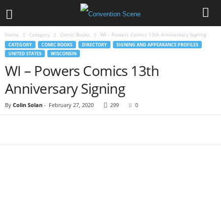
Home
Category
Comic Books
WI – Powers Comics 13th Anniversary Signing
CATEGORY
COMIC BOOKS
DIRECTORY
SIGNING AND APPEARANCE PROFILES
UNITED STATES
WISCONSIN
WI – Powers Comics 13th
Anniversary Signing
By
Colin Solan
-
February 27, 2020
299
0