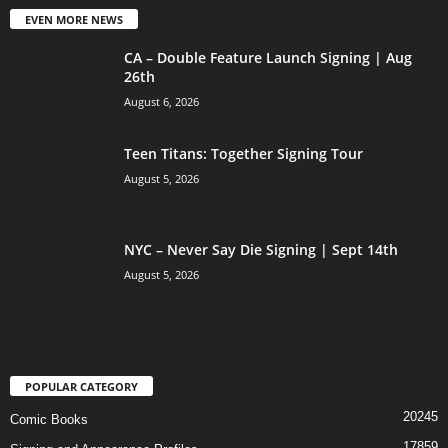
EVEN MORE NEWS
CA – Double Feature Launch Signing | Aug
26th
August 6, 2026
Teen Titans: Together Signing Tour
August 5, 2026
NYC – Never Say Die Signing | Sept 14th
August 5, 2026
POPULAR CATEGORY
20245
Comic Books
17859