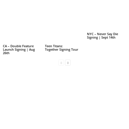
NYC – Never Say Die
Signing | Sept 14th
CA – Double Feature
Teen Titans:
Launch Signing | Aug
Together Signing Tour
26th