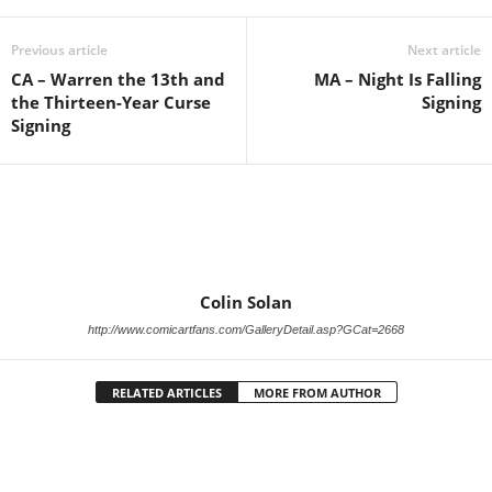
Previous article
Next article
CA – Warren the 13th and
MA – Night Is Falling
the Thirteen-Year Curse
Signing
Signing
Colin Solan
http://www.comicartfans.com/GalleryDetail.asp?GCat=2668
RELATED ARTICLES
MORE FROM AUTHOR