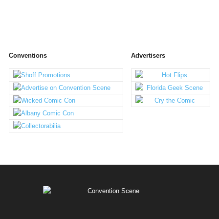
Conventions
Advertisers