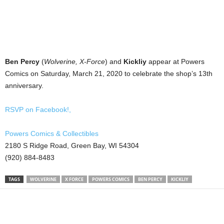
Ben Percy
(
Wolverine, X-Force
) and
Kickliy
appear at Powers
Comics on Saturday, March 21, 2020 to celebrate the shop’s 13th
anniversary.
RSVP on Facebook!,
Powers Comics & Collectibles
2180 S Ridge Road, Green Bay, WI 54304
(920) 884-8483
TAGS
WOLVERINE
X FORCE
POWERS COMICS
BEN PERCY
KICKLIY