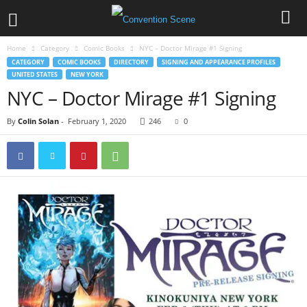
Home
Category
Comic Books
NYC – Doctor Mirage #1 Signing
CATEGORY
COMIC BOOKS
DIRECTORY
SIGNING AND APPEARANCE PROFILES
UNITED STATES
NEW YORK
NYC – Doctor Mirage #1 Signing
By
Colin Solan
-
February 1, 2020
246
0