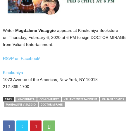
Writer
Magdalene Visaggio
appears at Kinokuniya Bookstore
on Thursday, February 6, 2020 at 6 PM to sign DOCTOR MIRAGE
from Valiant Entertainment.
RSVP on Facebook!
Kinokuniya
1073 Avenue of the Americas, New York, NY 10018
212-869-1700
TAGS
KINOKUNIYA
COMICMARKET
VALIANT ENTERTAINMENT
VALIANT COMICS
MAGDALENE VISAGGIO
DOCTOR MIRAGE