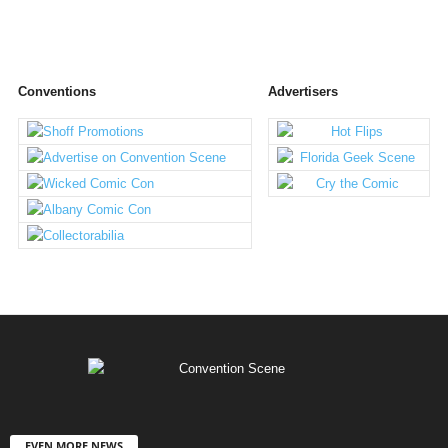
Conventions
Advertisers
EVEN MORE NEWS