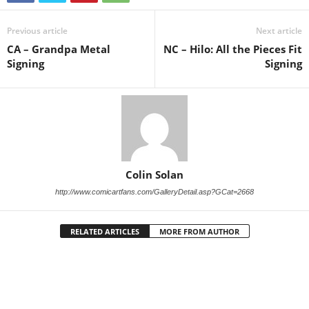
Previous article
Next article
CA – Grandpa Metal
NC – Hilo: All the Pieces Fit
Signing
Signing
Colin Solan
http://www.comicartfans.com/GalleryDetail.asp?GCat=2668
RELATED ARTICLES
MORE FROM AUTHOR