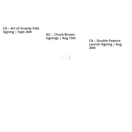
CA – Art of Gravity Falls
Signing | Sept 26th
NC – Chuck Brown
Signings | Aug 15th
CA – Double Feature
Launch Signing | Aug
26th