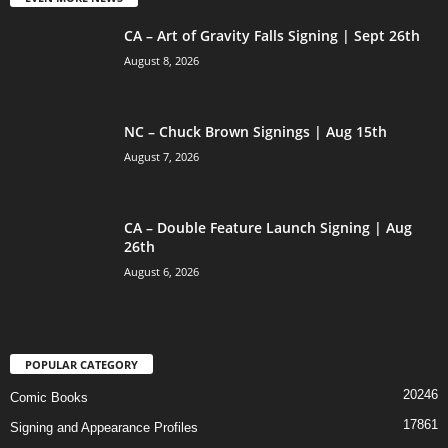
CA – Art of Gravity Falls Signing | Sept 26th
August 8, 2026
NC – Chuck Brown Signings | Aug 15th
August 7, 2026
CA – Double Feature Launch Signing | Aug
26th
August 6, 2026
POPULAR CATEGORY
20246
Comic Books
17861
Signing and Appearance Profiles