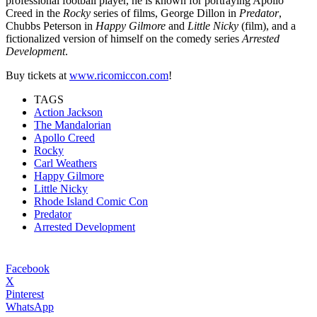
professional football player, he is known for portraying Apollo
Creed in the
Rocky
series of films, Geo
rge Dillon in
Predator
,
Chubbs Peterson in
Happy Gilmore
and
Little Nicky
(film), and a
fictionalized version of himself on the comedy series
Arrested
Development
.
Buy tickets at
www.ricomiccon.com
!
TAGS
Action Jackson
The Mandalorian
Apollo Creed
Rocky
Carl Weathers
Happy Gilmore
Little Nicky
Rhode Island Comic Con
Predator
Arrested Development
Facebook
X
Pinterest
WhatsApp