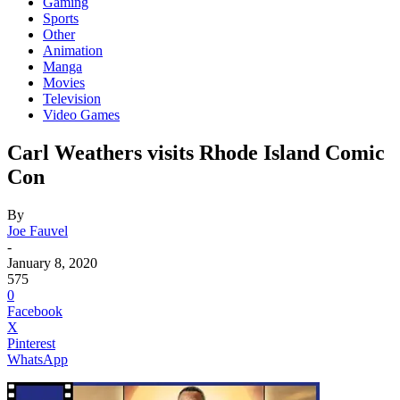
Gaming
Sports
Other
Animation
Manga
Movies
Television
Video Games
Carl Weathers visits Rhode Island Comic
Con
By
Joe Fauvel
-
January 8, 2020
575
0
Facebook
X
Pinterest
WhatsApp