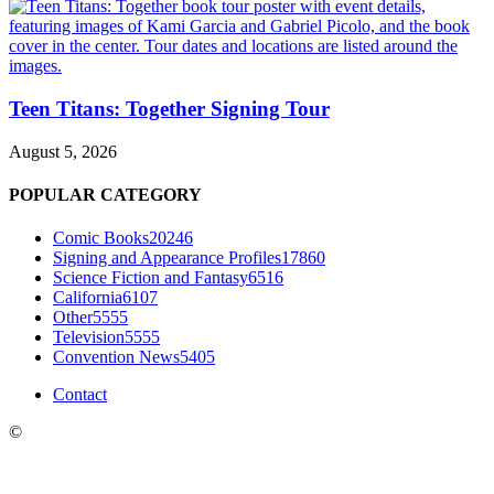
Teen Titans: Together Signing Tour
August 5, 2026
POPULAR CATEGORY
Comic Books
20246
Signing and Appearance Profiles
17860
Science Fiction and Fantasy
6516
California
6107
Other
5555
Television
5555
Convention News
5405
Contact
©