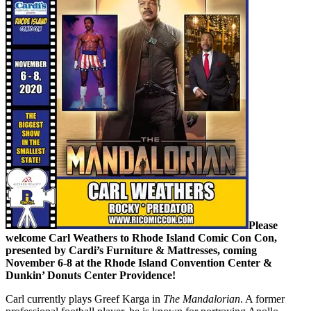
Please
welcome Carl Weathers to Rhode Island Comic Con Con,
presented by Cardi’s Furniture & Mattresses, coming
November 6-8 at the Rhode Island Convention Center &
Dunkin’ Donuts Center Providence!
Carl currently plays Greef Karga in
The Mandalorian
. A former