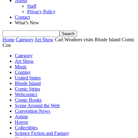
About
Staff
Privacy Policy
Contact
What’s New
Home
Category
Art Show
Carl Weathers visits Rhode Island Comic
Con
Category
Art Show
Music
Cosplay
United States
Rhode Island
Comic Strips
Webcomics
Comic Books
Scene Around the Web
Convention News
Anime
Horror
Collectibles
Science Fiction and Fantasy