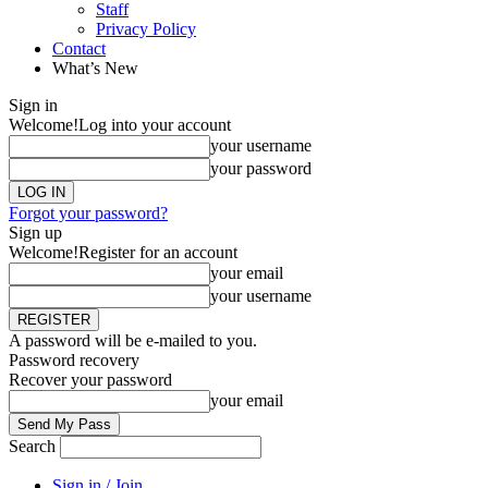
Staff
Privacy Policy
Contact
What’s New
Sign in
Welcome!
Log into your account
your username
your password
Forgot your password?
Sign up
Welcome!
Register for an account
your email
your username
A password will be e-mailed to you.
Password recovery
Recover your password
your email
Search
Sign in / Join