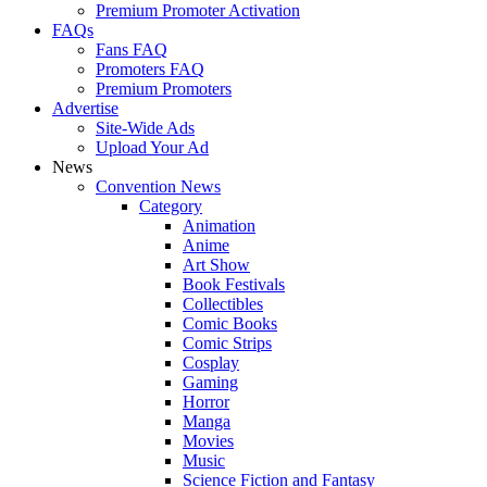
Premium Promoter Activation
FAQs
Fans FAQ
Promoters FAQ
Premium Promoters
Advertise
Site-Wide Ads
Upload Your Ad
News
Convention News
Category
Animation
Anime
Art Show
Book Festivals
Collectibles
Comic Books
Comic Strips
Cosplay
Gaming
Horror
Manga
Movies
Music
Science Fiction and Fantasy