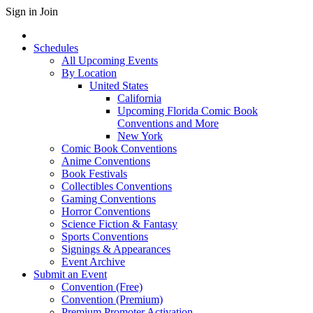
Sign in
Join
Schedules
All Upcoming Events
By Location
United States
California
Upcoming Florida Comic Book
Conventions and More
New York
Comic Book Conventions
Anime Conventions
Book Festivals
Collectibles Conventions
Gaming Conventions
Horror Conventions
Science Fiction & Fantasy
Sports Conventions
Signings & Appearances
Event Archive
Submit an Event
Convention (Free)
Convention (Premium)
Premium Promoter Activation