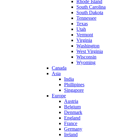
Rhode Island
South Carolina
South Dakota
Tennessee
Texas
Utah
Vermont
Virginia
Washington
West Virginia
Wisconsin
Wyoming
Canada
Asia
India
Phillipines
Singapore
Europe
Austria
Belgium
Denmark
England
France
Germany
Ireland