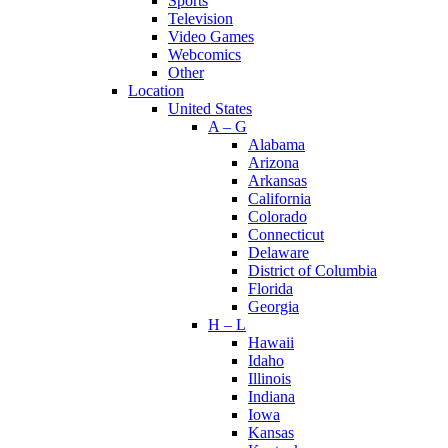
Sports
Television
Video Games
Webcomics
Other
Location
United States
A – G
Alabama
Arizona
Arkansas
California
Colorado
Connecticut
Delaware
District of Columbia
Florida
Georgia
H – L
Hawaii
Idaho
Illinois
Indiana
Iowa
Kansas