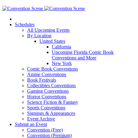
Schedules
All Upcoming Events
By Location
United States
California
Upcoming Florida Comic Book
Conventions and More
New York
Comic Book Conventions
Anime Conventions
Book Festivals
Collectibles Conventions
Gaming Conventions
Horror Conventions
Science Fiction & Fantasy
Sports Conventions
Signings & Appearances
Event Archive
Submit an Event
Convention (Free)
Convention (Premium)