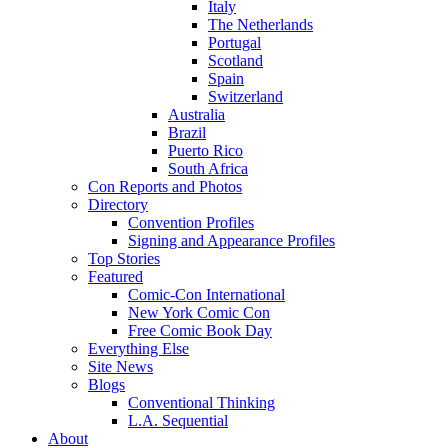
Italy
The Netherlands
Portugal
Scotland
Spain
Switzerland
Australia
Brazil
Puerto Rico
South Africa
Con Reports and Photos
Directory
Convention Profiles
Signing and Appearance Profiles
Top Stories
Featured
Comic-Con International
New York Comic Con
Free Comic Book Day
Everything Else
Site News
Blogs
Conventional Thinking
L.A. Sequential
About