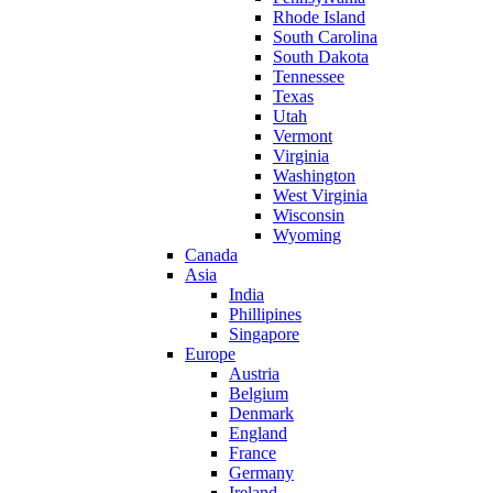
Rhode Island
South Carolina
South Dakota
Tennessee
Texas
Utah
Vermont
Virginia
Washington
West Virginia
Wisconsin
Wyoming
Canada
Asia
India
Phillipines
Singapore
Europe
Austria
Belgium
Denmark
England
France
Germany
Ireland