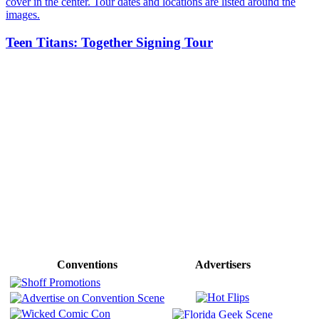
Teen Titans: Together Signing Tour
Conventions
Advertisers