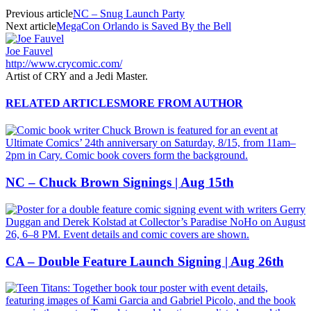
Previous article
NC – Snug Launch Party
Next article
MegaCon Orlando is Saved By the Bell
Joe Fauvel
http://www.crycomic.com/
Artist of CRY and a Jedi Master.
RELATED ARTICLES
MORE FROM AUTHOR
NC – Chuck Brown Signings | Aug 15th
CA – Double Feature Launch Signing | Aug 26th