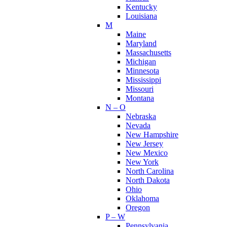
Kentucky
Louisiana
M
Maine
Maryland
Massachusetts
Michigan
Minnesota
Mississippi
Missouri
Montana
N – O
Nebraska
Nevada
New Hampshire
New Jersey
New Mexico
New York
North Carolina
North Dakota
Ohio
Oklahoma
Oregon
P – W
Pennsylvania