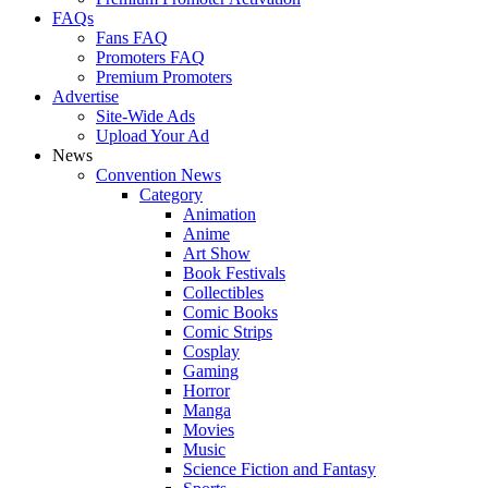
FAQs
Fans FAQ
Promoters FAQ
Premium Promoters
Advertise
Site-Wide Ads
Upload Your Ad
News
Convention News
Category
Animation
Anime
Art Show
Book Festivals
Collectibles
Comic Books
Comic Strips
Cosplay
Gaming
Horror
Manga
Movies
Music
Science Fiction and Fantasy