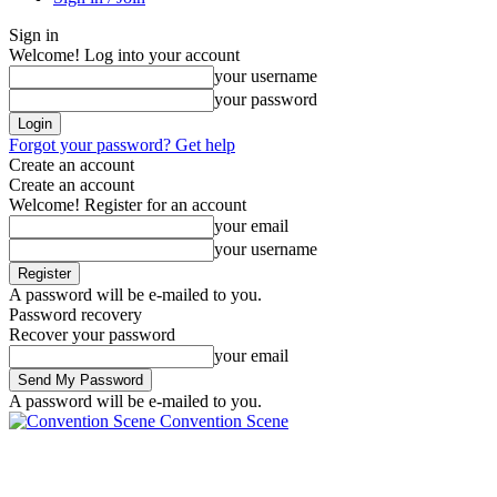
Sign in
Welcome! Log into your account
your username
your password
Forgot your password? Get help
Create an account
Create an account
Welcome! Register for an account
your email
your username
A password will be e-mailed to you.
Password recovery
Recover your password
your email
A password will be e-mailed to you.
Convention Scene