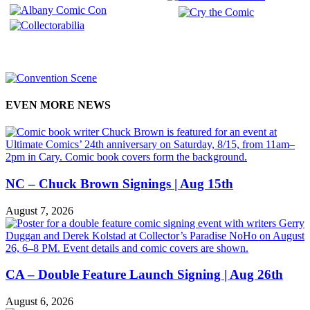
EVEN MORE NEWS
NC – Chuck Brown Signings | Aug 15th
August 7, 2026
CA – Double Feature Launch Signing | Aug 26th
August 6, 2026