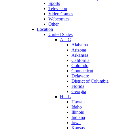
Sports
Television
Video Games
Webcomics
Other
Location
United States
A – G
Alabama
Arizona
Arkansas
California
Colorado
Connecticut
Delaware
District of Columbia
Florida
Georgia
H – L
Hawaii
Idaho
Illinois
Indiana
Iowa
Kansas