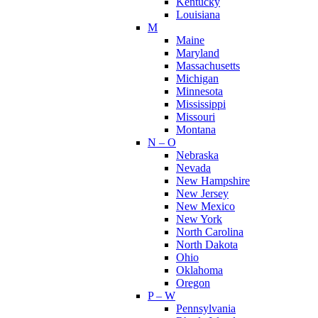
Kentucky
Louisiana
M
Maine
Maryland
Massachusetts
Michigan
Minnesota
Mississippi
Missouri
Montana
N – O
Nebraska
Nevada
New Hampshire
New Jersey
New Mexico
New York
North Carolina
North Dakota
Ohio
Oklahoma
Oregon
P – W
Pennsylvania