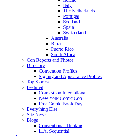
Italy
The Netherlands
Portugal
Scotland
Spain
Switzerland
Australia
Brazil
Puerto Rico
South Africa
Con Reports and Photos
Directory
Convention Profiles
Signing and Appearance Profiles
Top Stories
Featured
Comic-Con International
New York Comic Con
Free Comic Book Day
Everything Else
Site News
Blogs
Conventional Thinking
L.A. Sequential