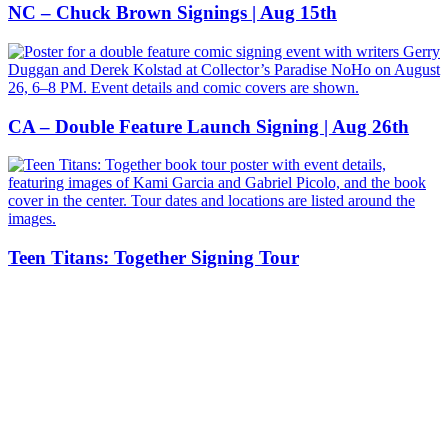
NC – Chuck Brown Signings | Aug 15th
CA – Double Feature Launch Signing | Aug 26th
Teen Titans: Together Signing Tour