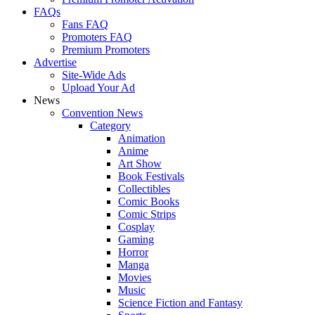
FAQs
Fans FAQ
Promoters FAQ
Premium Promoters
Advertise
Site-Wide Ads
Upload Your Ad
News
Convention News
Category
Animation
Anime
Art Show
Book Festivals
Collectibles
Comic Books
Comic Strips
Cosplay
Gaming
Horror
Manga
Movies
Music
Science Fiction and Fantasy