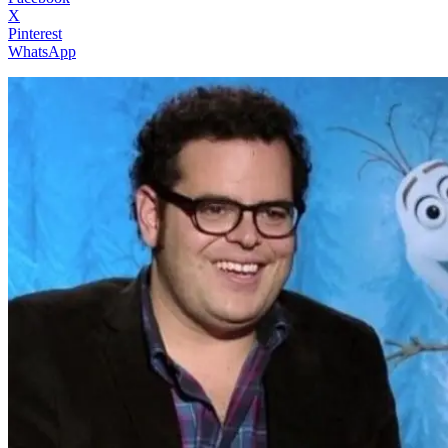
X
Pinterest
WhatsApp