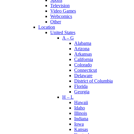
Sports
Television
Video Games
Webcomics
Other
Location
United States
A – G
Alabama
Arizona
Arkansas
California
Colorado
Connecticut
Delaware
District of Columbia
Florida
Georgia
H – L
Hawaii
Idaho
Illinois
Indiana
Iowa
Kansas