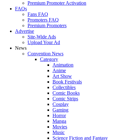
Premium Promoter Activation
FAQs
Fans FAQ
Promoters FAQ
Premium Promoters
Advertise
Site-Wide Ads
Upload Your Ad
News
Convention News
Category
Animation
Anime
Art Show
Book Festivals
Collectibles
Comic Books
Comic Strips
Cosplay
Gaming
Horror
Manga
Movies
Music
Science Fiction and Fantasy