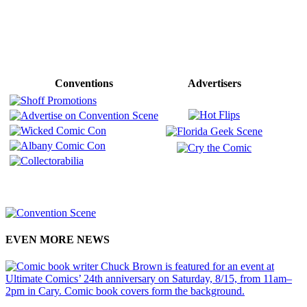
Conventions
Advertisers
EVEN MORE NEWS