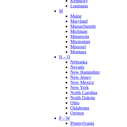
Kentucky
Louisiana
M
Maine
Maryland
Massachusetts
Michigan
Minnesota
Mississippi
Missouri
Montana
N – O
Nebraska
Nevada
New Hampshire
New Jersey
New Mexico
New York
North Carolina
North Dakota
Ohio
Oklahoma
Oregon
P – W
Pennsylvania