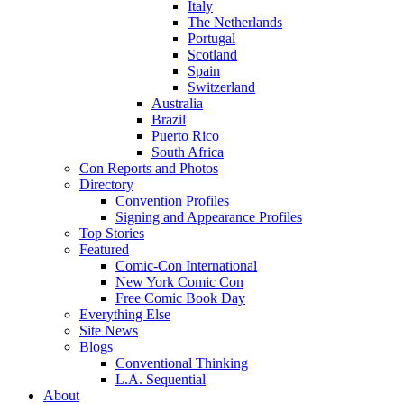
Italy
The Netherlands
Portugal
Scotland
Spain
Switzerland
Australia
Brazil
Puerto Rico
South Africa
Con Reports and Photos
Directory
Convention Profiles
Signing and Appearance Profiles
Top Stories
Featured
Comic-Con International
New York Comic Con
Free Comic Book Day
Everything Else
Site News
Blogs
Conventional Thinking
L.A. Sequential
About