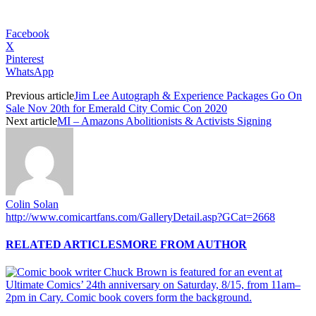
Facebook
X
Pinterest
WhatsApp
Previous article
Jim Lee Autograph & Experience Packages Go On
Sale Nov 20th for Emerald City Comic Con 2020
Next article
MI – Amazons Abolitionists & Activists Signing
Colin Solan
http://www.comicartfans.com/GalleryDetail.asp?GCat=2668
RELATED ARTICLES
MORE FROM AUTHOR