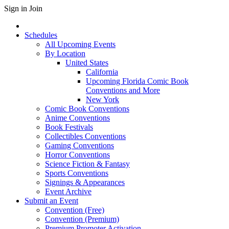
Sign in
Join
Schedules
All Upcoming Events
By Location
United States
California
Upcoming Florida Comic Book
Conventions and More
New York
Comic Book Conventions
Anime Conventions
Book Festivals
Collectibles Conventions
Gaming Conventions
Horror Conventions
Science Fiction & Fantasy
Sports Conventions
Signings & Appearances
Event Archive
Submit an Event
Convention (Free)
Convention (Premium)
Premium Promoter Activation