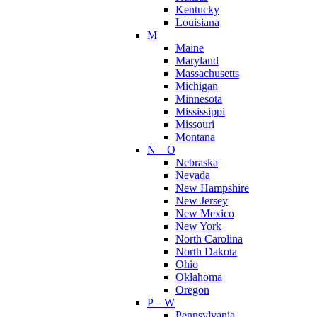
Kentucky
Louisiana
M
Maine
Maryland
Massachusetts
Michigan
Minnesota
Mississippi
Missouri
Montana
N – O
Nebraska
Nevada
New Hampshire
New Jersey
New Mexico
New York
North Carolina
North Dakota
Ohio
Oklahoma
Oregon
P – W
Pennsylvania