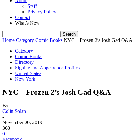
About
Staff
Privacy Policy
Contact
What’s New
Home
Category
Comic Books
NYC – Frozen 2’s Josh Gad Q&A
Category
Comic Books
Directory
Signing and Appearance Profiles
United States
New York
NYC – Frozen 2’s Josh Gad Q&A
By
Colin Solan
-
November 20, 2019
308
0
Facebook