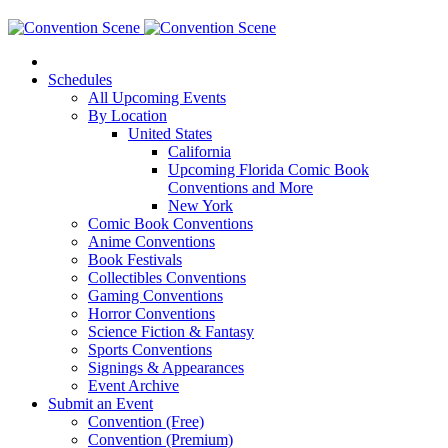
Schedules
All Upcoming Events
By Location
United States
California
Upcoming Florida Comic Book
Conventions and More
New York
Comic Book Conventions
Anime Conventions
Book Festivals
Collectibles Conventions
Gaming Conventions
Horror Conventions
Science Fiction & Fantasy
Sports Conventions
Signings & Appearances
Event Archive
Submit an Event
Convention (Free)
Convention (Premium)