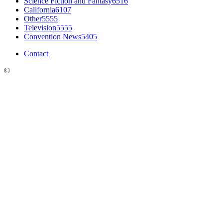
Science Fiction and Fantasy
6516
California
6107
Other
5555
Television
5555
Convention News
5405
Contact
©