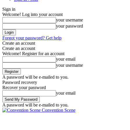
Sign in
Welcome! Log into your account
your username
your password
Forgot your password? Get help
Create an account
Create an account
Welcome! Register for an account
your email
your username
A password will be e-mailed to you.
Password recovery
Recover your password
your email
A password will be e-mailed to you.
Convention Scene