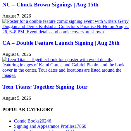
NC – Chuck Brown Signings | Aug 15th
August 7, 2026
CA – Double Feature Launch Signing | Aug 26th
August 6, 2026
Teen Titans: Together Signing Tour
August 5, 2026
POPULAR CATEGORY
Comic Books
20246
Signing and Appearance Profiles
17860