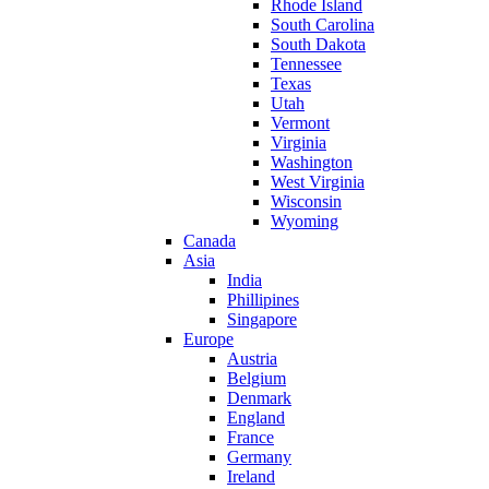
Rhode Island
South Carolina
South Dakota
Tennessee
Texas
Utah
Vermont
Virginia
Washington
West Virginia
Wisconsin
Wyoming
Canada
Asia
India
Phillipines
Singapore
Europe
Austria
Belgium
Denmark
England
France
Germany
Ireland