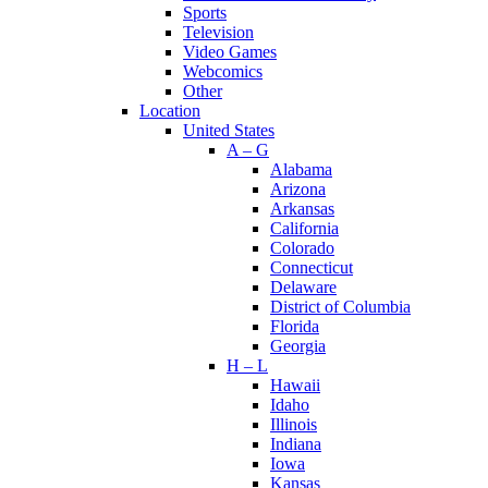
Sports
Television
Video Games
Webcomics
Other
Location
United States
A – G
Alabama
Arizona
Arkansas
California
Colorado
Connecticut
Delaware
District of Columbia
Florida
Georgia
H – L
Hawaii
Idaho
Illinois
Indiana
Iowa
Kansas