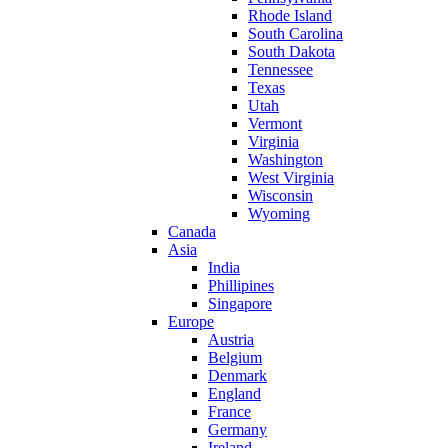
Rhode Island
South Carolina
South Dakota
Tennessee
Texas
Utah
Vermont
Virginia
Washington
West Virginia
Wisconsin
Wyoming
Canada
Asia
India
Phillipines
Singapore
Europe
Austria
Belgium
Denmark
England
France
Germany
Ireland