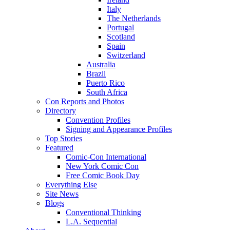
Italy
The Netherlands
Portugal
Scotland
Spain
Switzerland
Australia
Brazil
Puerto Rico
South Africa
Con Reports and Photos
Directory
Convention Profiles
Signing and Appearance Profiles
Top Stories
Featured
Comic-Con International
New York Comic Con
Free Comic Book Day
Everything Else
Site News
Blogs
Conventional Thinking
L.A. Sequential