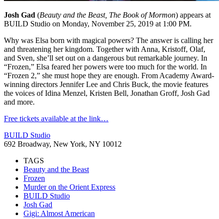
Josh Gad
(
Beauty and the Beast, The Book of Mormon
) appears at
BUILD Studio on Monday, November 25, 2019 at 1:00 PM.
Why was Elsa born with magical powers? The answer is calling her
and threatening her kingdom. Together with Anna, Kristoff, Olaf,
and Sven, she’ll set out on a dangerous but remarkable journey. In
“Frozen,” Elsa feared her powers were too much for the world. In
“Frozen 2,” she must hope they are enough. From Academy Award-
winning directors Jennifer Lee and Chris Buck, the movie features
the voices of Idina Menzel, Kristen Bell, Jonathan Groff, Josh Gad
and more.
Free tickets available at the link…
BUILD Studio
692 Broadway, New York, NY 10012
TAGS
Beauty and the Beast
Frozen
Murder on the Orient Express
BUILD Studio
Josh Gad
Gigi: Almost American