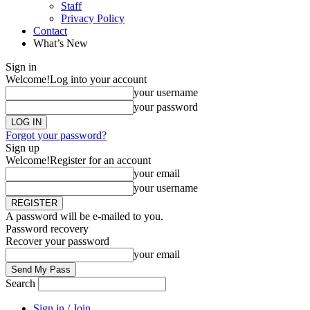
Staff
Privacy Policy
Contact
What’s New
Sign in
Welcome!
Log into your account
your username
your password
Forgot your password?
Sign up
Welcome!
Register for an account
your email
your username
A password will be e-mailed to you.
Password recovery
Recover your password
your email
Search
Sign in / Join