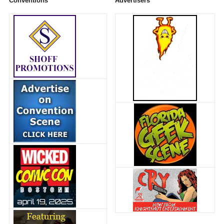
Conventions
Advertisers