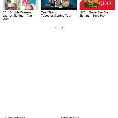
CA – Double Feature
Teen Titans:
NYC – Never Say Die
Launch Signing | Aug
Together Signing Tour
Signing | Sept 14th
26th