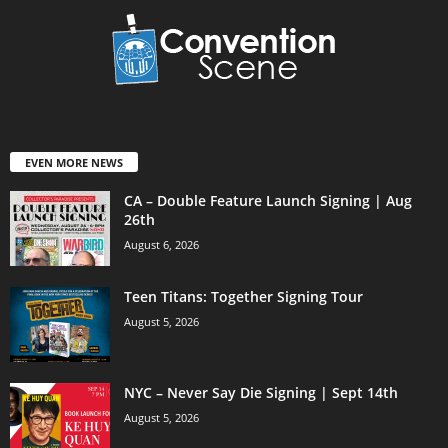
EVEN MORE NEWS
CA – Double Feature Launch Signing | Aug
26th
August 6, 2026
Teen Titans: Together Signing Tour
August 5, 2026
NYC – Never Say Die Signing | Sept 14th
August 5, 2026