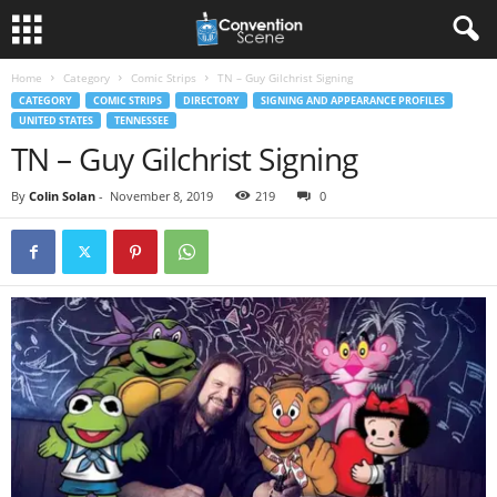
Home
Category
Comic Strips
TN – Guy Gilchrist Signing
CATEGORY
COMIC STRIPS
DIRECTORY
SIGNING AND APPEARANCE PROFILES
UNITED STATES
TENNESSEE
TN – Guy Gilchrist Signing
By
Colin Solan
-
November 8, 2019
219
0