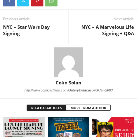
Previous article
Next article
NYC – Star Wars Day
NYC – A Marvelous Life
Signing
Signing + Q&A
Colin Solan
http://www.comicartfans.com/GalleryDetail.asp?GCat=2668
RELATED ARTICLES
MORE FROM AUTHOR