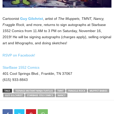
Cartoonist
Guy Gilchrist
, artist of
The Muppets, TMNT, Nancy,
Fraggle Rock,
and more, returns to sign autographs at Starbase
1552 Comics from 11 AM to 3 PM on Saturday, November 16,
2019! He will be signing autographs (charges apply), selling original
art and lithographs, and doing sketches!
RSVP on Facebook!
StarBase 1552 Comics
401 Cool Springs Blvd., Franklin, TN 37067
(615) 933-8843
TAGS
TEENAGE MUTANT NINJA TURTLES
TMNT
FRAGGLE ROCK
MUPPET BABIES
GUY GILCHRIST
STARBASE 1552 COMICS
NANCY