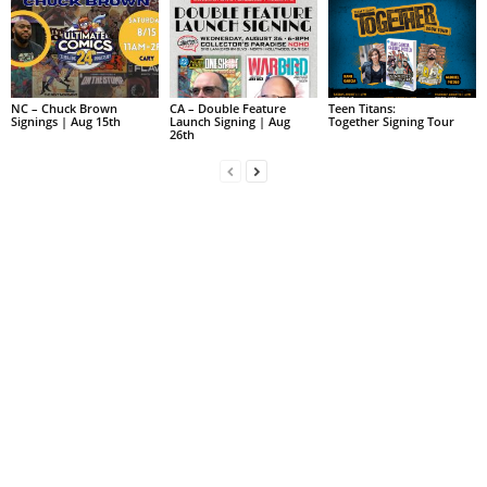
NC – Chuck Brown
CA – Double Feature
Teen Titans:
Signings | Aug 15th
Launch Signing | Aug
Together Signing Tour
26th