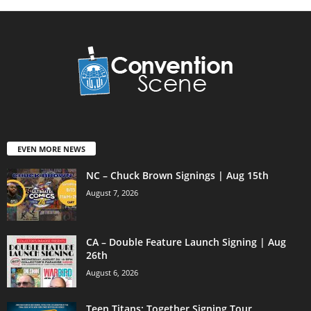
EVEN MORE NEWS
NC – Chuck Brown Signings | Aug 15th
August 7, 2026
CA – Double Feature Launch Signing | Aug
26th
August 6, 2026
Teen Titans: Together Signing Tour