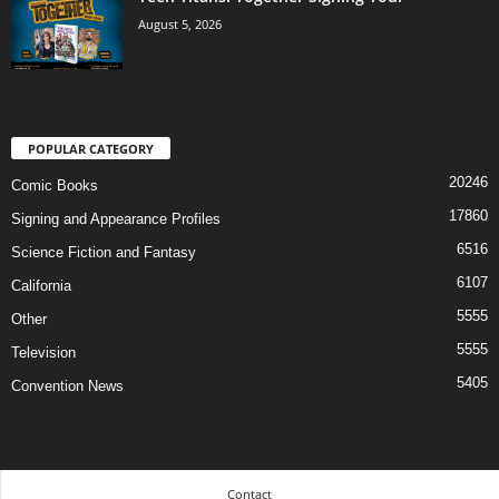
August 5, 2026
POPULAR CATEGORY
20246
Comic Books
17860
Signing and Appearance Profiles
6516
Science Fiction and Fantasy
6107
California
5555
Other
5555
Television
5405
Convention News
Contact