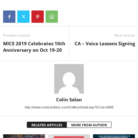
Previous article
Next article
MICE 2019 Celebrates 10th
CA – Voice Lessons Signing
Anniversary on Oct 19-20
Colin Solan
http://www.comicartfans.com/GalleryDetail.asp?GCat=2668
RELATED ARTICLES
MORE FROM AUTHOR