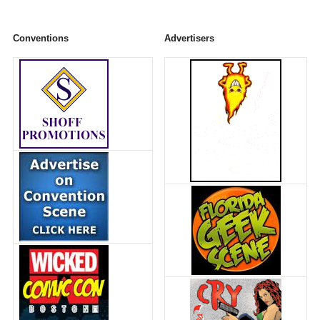
Conventions
Advertisers