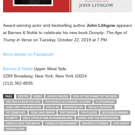
Award-winning actor and bestselling author
John Lithgow
appears
at Barnes & Noble to celebrate his new book
Dumpty: The Age of
Trump in Verse
on Tuesday, October 22, 2019 at 7 PM.
More details on Facebook!
Barnes & Noble
Upper West Side
2289 Broadway, New York, New York 10024
(212) 362-8835
TAGS
DEXTER
SHREK
JOHN LITHGOW
RISE OF THE PLANET OF THE APES
3RD ROCK FROM THE SUN
THE WORLD ACCORDING TO GARP
CLIFFHANGER
HOW I MET YOUR MOTHER
THIS IS 40
INTERSTELLAR
THE ACCOUNTANT
PET SEMATARY
TRIAL AND ERROR
THE CROWN
FOOTLOOSE
BUCKAROO BANZAI
DUMPTY
ONCE UPON A TIME IN WONDERLAND
HARRY AND THE HENDERSONS
SANTA CLAUS: THE MOVIE
TERMS OF ENDEARMENT
BEATRIZ AT DINNER
LATE NIGHT
RAISING CAIN