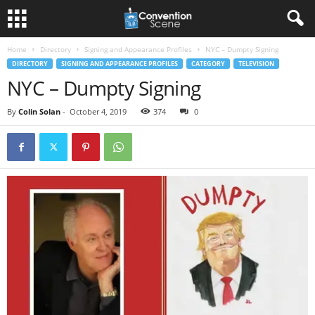
Home
Directory
Signing and Appearance Profiles
NYC – Dumpty Signing
DIRECTORY
SIGNING AND APPEARANCE PROFILES
CATEGORY
TELEVISION
NYC – Dumpty Signing
By
Colin Solan
-
October 4, 2019
374
0