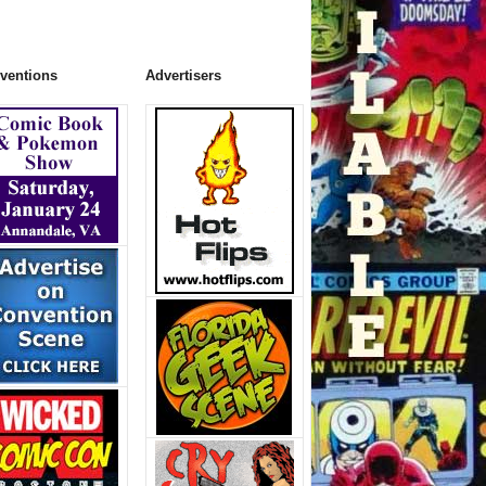
ventions
Advertisers