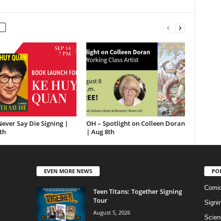
ever Say Die Signing |
OH – Spotlight on Colleen Doran
th
| Aug 8th
EVEN MORE NEWS
PO
Comi
Teen Titans: Together Signing
Tour
Signi
August 5, 2026
Scien