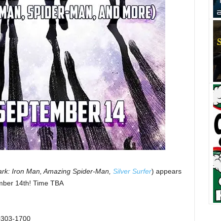
ark: Iron Man, Amazing Spider-Man,
Silver Surfer
) appears
mber 14th! Time TBA
10303-1700