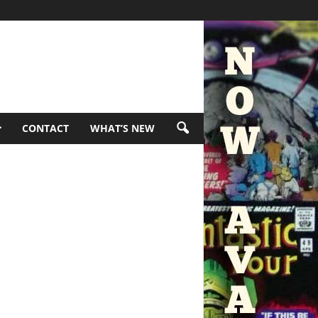
CONTACT
WHAT’S NEW