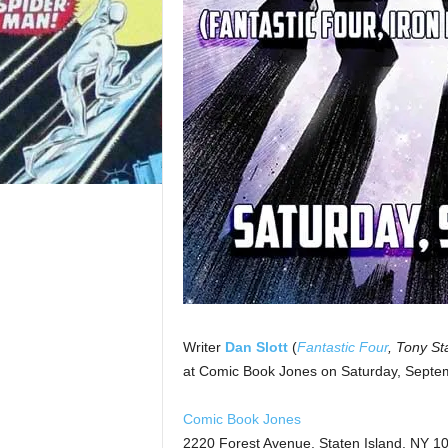
Writer
Dan Slott
(
Fantastic Four
, Tony St
at Comic Book Jones on Saturday, Septe
Comic Book Jones
2220 Forest Avenue, Staten Island, NY 