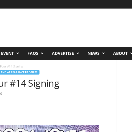
 EVENT
FAQS
ADVERTISE
NEWS
ABOUT
Four #14 Signing
 AND APPEARANCE PROFILES
ur #14 Signing
0