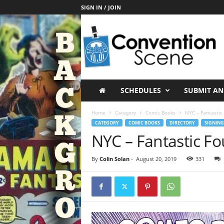
SIGN IN / JOIN
C
o
n
v
e
n
t
SCHEDULES
SUBMIT AN
i
o
Home
Category
Comic Books
NYC – Fantastic 
n
CATEGORY
COMIC BOOKS
DIRECTORY
SIGNING
S
NYC – Fantastic Fo
c
e
By
Colin Solan
-
August 20, 2019
331
n
e