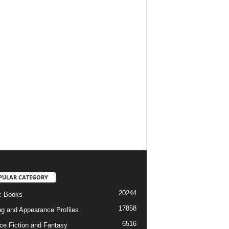
PULAR CATEGORY
20244
c Books
17858
ng and Appearance Profiles
6516
ce Fiction and Fantasy