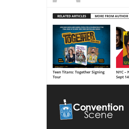
RELATED ARTICLES
MORE FROM AUTHOR
Teen Titans: Together Signing
NYC – N
Tour
Sept 14