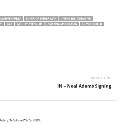
M ADVENTURES
SUPERIOR SPIDER-MAN
AVENGERS: INITIATIVE
PY
GLA
MIGHTY AVENGERS
AMAZING SPIDER-MAN
SILVER SURFER
Next article
IN – Neal Adams Signing
GalleryDetail.asp?GCat=2668