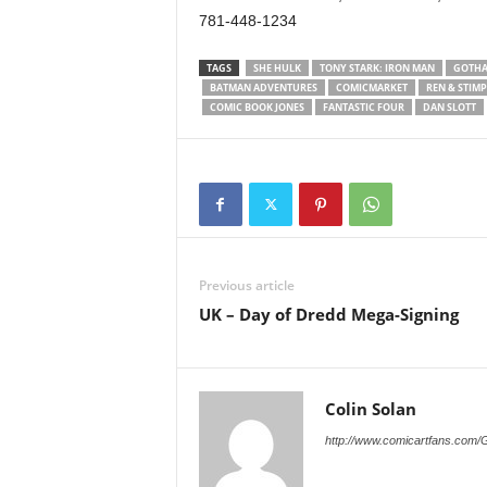
781-448-1234
TAGS
SHE HULK
TONY STARK: IRON MAN
GOTHA
BATMAN ADVENTURES
COMICMARKET
REN & STIM
COMIC BOOK JONES
FANTASTIC FOUR
DAN SLOTT
Previous article
UK – Day of Dredd Mega-Signing
Colin Solan
http://www.comicartfans.com/